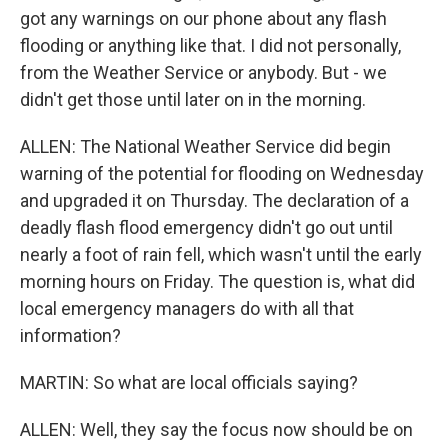
got any warnings on our phone about any flash
flooding or anything like that. I did not personally,
from the Weather Service or anybody. But - we
didn't get those until later on in the morning.
ALLEN: The National Weather Service did begin
warning of the potential for flooding on Wednesday
and upgraded it on Thursday. The declaration of a
deadly flash flood emergency didn't go out until
nearly a foot of rain fell, which wasn't until the early
morning hours on Friday. The question is, what did
local emergency managers do with all that
information?
MARTIN: So what are local officials saying?
ALLEN: Well, they say the focus now should be on