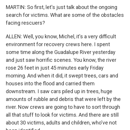
MARTIN: So first, let's just talk about the ongoing
search for victims. What are some of the obstacles
facing rescuers?
ALLEN: Well, you know, Michel, it's a very difficult
environment for recovery crews here. I spent
some time along the Guadalupe River yesterday
and just saw horrific scenes. You know, the river
rose 26 feet in just 45 minutes early Friday
morning. And when it did, it swept trees, cars and
houses into the flood and carried them
downstream. I saw cars piled up in trees, huge
amounts of rubble and debris that were left by the
river. Now crews are going to have to sort through
all that stuff to look for victims. And there are still
about 30 victims, adults and children, who've not