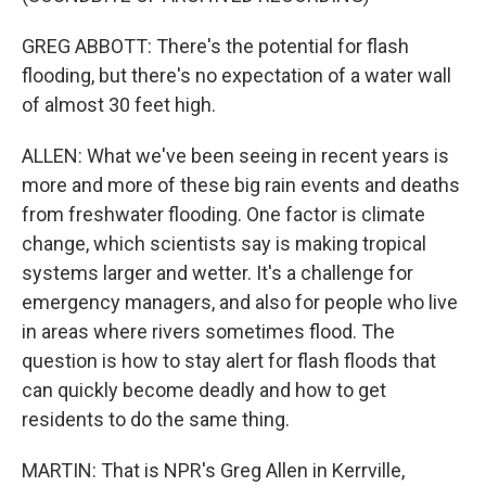
GREG ABBOTT: There's the potential for flash
flooding, but there's no expectation of a water wall
of almost 30 feet high.
ALLEN: What we've been seeing in recent years is
more and more of these big rain events and deaths
from freshwater flooding. One factor is climate
change, which scientists say is making tropical
systems larger and wetter. It's a challenge for
emergency managers, and also for people who live
in areas where rivers sometimes flood. The
question is how to stay alert for flash floods that
can quickly become deadly and how to get
residents to do the same thing.
MARTIN: That is NPR's Greg Allen in Kerrville,