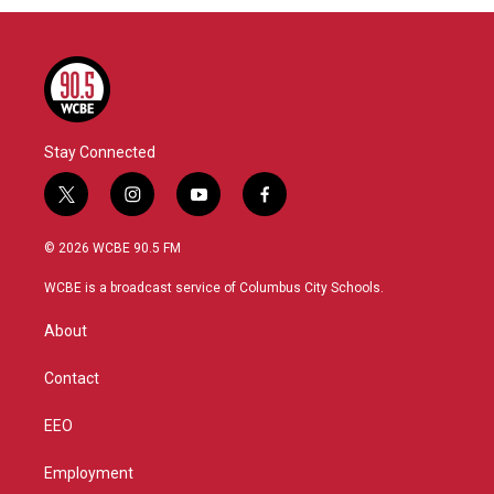
Stay Connected
t
i
y
f
w
n
o
a
i
s
u
c
© 2026 WCBE 90.5 FM
t
t
t
e
t
a
u
b
WCBE is a broadcast service of Columbus City Schools.
e
g
b
o
r
r
e
o
About
a
k
m
Contact
EEO
Employment