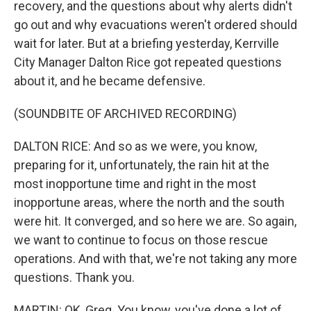
recovery, and the questions about why alerts didn't
go out and why evacuations weren't ordered should
wait for later. But at a briefing yesterday, Kerrville
City Manager Dalton Rice got repeated questions
about it, and he became defensive.
(SOUNDBITE OF ARCHIVED RECORDING)
DALTON RICE: And so as we were, you know,
preparing for it, unfortunately, the rain hit at the
most inopportune time and right in the most
inopportune areas, where the north and the south
were hit. It converged, and so here we are. So again,
we want to continue to focus on those rescue
operations. And with that, we're not taking any more
questions. Thank you.
MARTIN: OK, Greg. You know, you've done a lot of