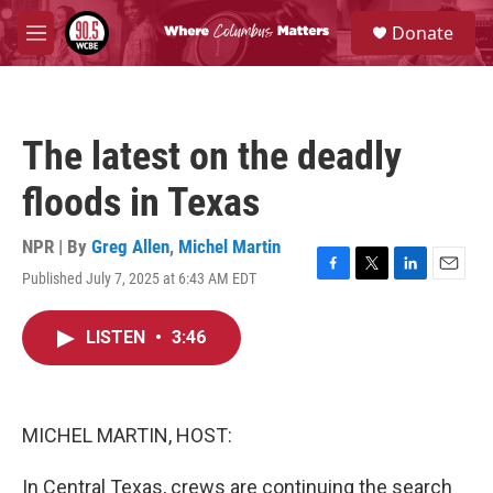
Skip to main content
S
Donate
e
M
a
e
r
n
c
u
h
The latest on the deadly
u
e
floods in Texas
r
y
NPR | By
Greg Allen
,
Michel Martin
Published July 7, 2025 at 6:43 AM EDT
F
T
L
E
a
w
i
m
c
i
n
a
LISTEN
•
3:46
e
t
k
i
b
t
e
l
o
e
d
o
r
I
k
n
MICHEL MARTIN, HOST:
In Central Texas, crews are continuing the search