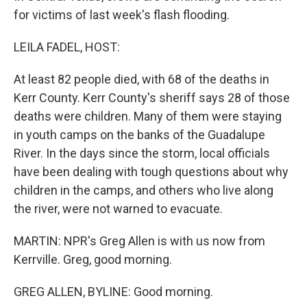
for victims of last week's flash flooding.
LEILA FADEL, HOST:
At least 82 people died, with 68 of the deaths in
Kerr County. Kerr County's sheriff says 28 of those
deaths were children. Many of them were staying
in youth camps on the banks of the Guadalupe
River. In the days since the storm, local officials
have been dealing with tough questions about why
children in the camps, and others who live along
the river, were not warned to evacuate.
MARTIN: NPR's Greg Allen is with us now from
Kerrville. Greg, good morning.
GREG ALLEN, BYLINE: Good morning.