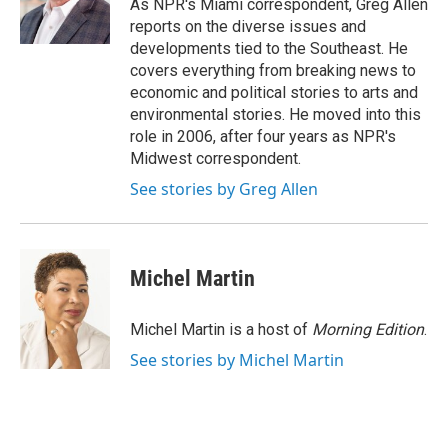
o
r
I
As NPR's Miami correspondent, Greg Allen
k
n
reports on the diverse issues and
developments tied to the Southeast. He
covers everything from breaking news to
economic and political stories to arts and
environmental stories. He moved into this
role in 2006, after four years as NPR's
Midwest correspondent.
See stories by Greg Allen
Michel Martin
Michel Martin is a host of
Morning Edition
.
See stories by Michel Martin