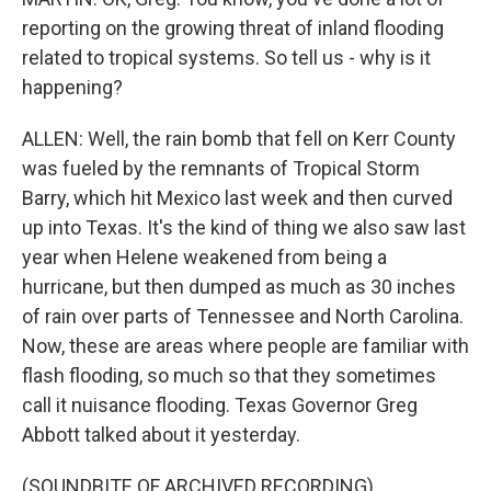
reporting on the growing threat of inland flooding
related to tropical systems. So tell us - why is it
happening?
ALLEN: Well, the rain bomb that fell on Kerr County
was fueled by the remnants of Tropical Storm
Barry, which hit Mexico last week and then curved
up into Texas. It's the kind of thing we also saw last
year when Helene weakened from being a
hurricane, but then dumped as much as 30 inches
of rain over parts of Tennessee and North Carolina.
Now, these are areas where people are familiar with
flash flooding, so much so that they sometimes
call it nuisance flooding. Texas Governor Greg
Abbott talked about it yesterday.
(SOUNDBITE OF ARCHIVED RECORDING)