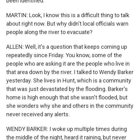
been identified.
MARTIN: Look, I know this is a difficult thing to talk
about right now. But why didn't local officials warn
people along the river to evacuate?
ALLEN: Well, it's a question that keeps coming up
repeatedly since Friday. You know, some of the
people who are asking it are the people who live in
that area down by the river. I talked to Wendy Barker
yesterday. She lives in Hunt, which is a community
that was just devastated by the flooding. Barker's
home is high enough that she wasn't flooded, but
she wonders why she and others in the community
never received any alerts.
WENDY BARKER: I woke up multiple times during
the middle of the night, heard it raining, but never