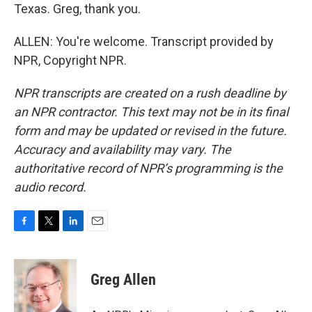
Texas. Greg, thank you.
ALLEN: You're welcome. Transcript provided by
NPR, Copyright NPR.
NPR transcripts are created on a rush deadline by
an NPR contractor. This text may not be in its final
form and may be updated or revised in the future.
Accuracy and availability may vary. The
authoritative record of NPR’s programming is the
audio record.
F
T
L
E
a
w
i
m
c
i
n
a
e
t
k
i
Greg Allen
b
t
e
l
o
e
d