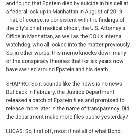
and found that Epstein died by suicide in his cell at
a federal lock up in Manhattan in August of 2019.
That, of course, is consistent with the findings of
the city's chief medical officer, the U.S. Attorney's
Office in Manhattan, as well as the DOJ's internal
watchdog, who all looked into the matter previously.
So, in other words, this memo knocks down many
of the conspiracy theories that for six years now
have swirled around Epstein and his death.
SHAPIRO: So it sounds like the news is no news.
But back in February, the Justice Department
released a batch of Epstein files and promised to
release more later in the name of transparency. Did
the department make more files public yesterday?
LUCAS: So, first off, most if not all of what Bondi