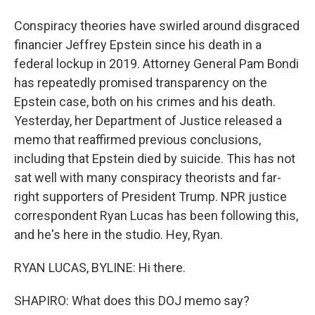
Conspiracy theories have swirled around disgraced
financier Jeffrey Epstein since his death in a
federal lockup in 2019. Attorney General Pam Bondi
has repeatedly promised transparency on the
Epstein case, both on his crimes and his death.
Yesterday, her Department of Justice released a
memo that reaffirmed previous conclusions,
including that Epstein died by suicide. This has not
sat well with many conspiracy theorists and far-
right supporters of President Trump. NPR justice
correspondent Ryan Lucas has been following this,
and he's here in the studio. Hey, Ryan.
RYAN LUCAS, BYLINE: Hi there.
SHAPIRO: What does this DOJ memo say?