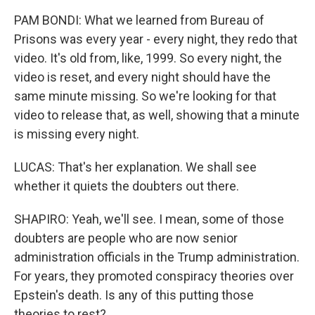
PAM BONDI: What we learned from Bureau of
Prisons was every year - every night, they redo that
video. It's old from, like, 1999. So every night, the
video is reset, and every night should have the
same minute missing. So we're looking for that
video to release that, as well, showing that a minute
is missing every night.
LUCAS: That's her explanation. We shall see
whether it quiets the doubters out there.
SHAPIRO: Yeah, we'll see. I mean, some of those
doubters are people who are now senior
administration officials in the Trump administration.
For years, they promoted conspiracy theories over
Epstein's death. Is any of this putting those
theories to rest?