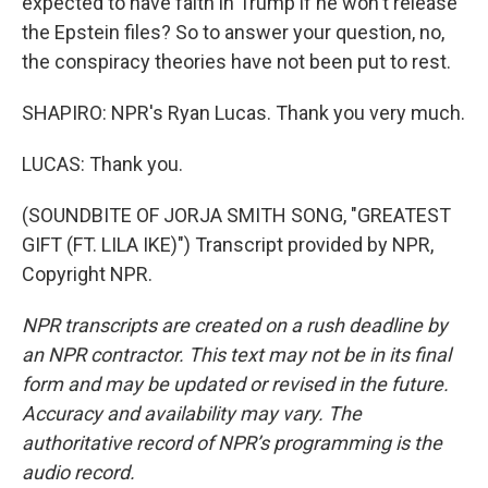
expected to have faith in Trump if he won't release
the Epstein files? So to answer your question, no,
the conspiracy theories have not been put to rest.
SHAPIRO: NPR's Ryan Lucas. Thank you very much.
LUCAS: Thank you.
(SOUNDBITE OF JORJA SMITH SONG, "GREATEST
GIFT (FT. LILA IKE)") Transcript provided by NPR,
Copyright NPR.
NPR transcripts are created on a rush deadline by
an NPR contractor. This text may not be in its final
form and may be updated or revised in the future.
Accuracy and availability may vary. The
authoritative record of NPR’s programming is the
audio record.