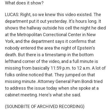
What does it show?
LUCAS: Right, so we knew this video existed. The
department put it out yesterday. It's hours long. It
shows the hallway outside his cell the night he died
at the Metropolitan Correctional Center in New
York, and the department says it confirms that
nobody entered the area the night of Epstein's
death. But there is a timestamp in the bottom
lefthand corner of the video, and a full minute is
missing from basically 11:59 p.m. to 12 a.m. A lot of
folks online noticed that. They jumped on that
missing minute. Attorney General Pam Bondi tried
to address the issue today when she spoke at a
cabinet meeting. Here's what she said.
(SOUNDBITE OF ARCHIVED RECORDING)