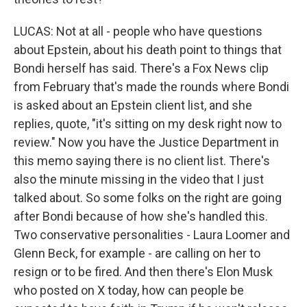
LUCAS: Not at all - people who have questions
about Epstein, about his death point to things that
Bondi herself has said. There's a Fox News clip
from February that's made the rounds where Bondi
is asked about an Epstein client list, and she
replies, quote, "it's sitting on my desk right now to
review." Now you have the Justice Department in
this memo saying there is no client list. There's
also the minute missing in the video that I just
talked about. So some folks on the right are going
after Bondi because of how she's handled this.
Two conservative personalities - Laura Loomer and
Glenn Beck, for example - are calling on her to
resign or to be fired. And then there's Elon Musk
who posted on X today, how can people be