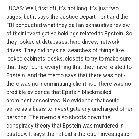
LUCAS: Well, first off, it's not long. It's just two
pages, but it says the Justice Department and the
FBI conducted what they call an exhaustive review
of their investigative holdings related to Epstein. So
they looked at databases, hard drives, network
drives. They did physical searches of things like
locked cabinets, desks, closets to try to make sure
that they found everything that they have related to
Epstein. And the memo says that there was not -
there was no incriminating client list. There was no
credible evidence that Epstein blackmailed
prominent associates. No evidence that could
serve as a basis to investigate any uncharged other
persons. The memo also shoots down the
conspiracy theory that Epstein was murdered in
custody. It says the FBI did a thorough investigation