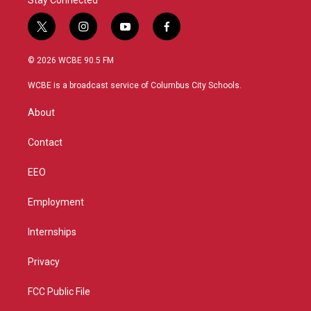
Stay Connected
t
i
y
f
w
n
o
a
i
s
u
c
© 2026 WCBE 90.5 FM
t
t
t
e
t
a
u
b
WCBE is a broadcast service of Columbus City Schools.
e
g
b
o
r
r
e
o
About
a
k
m
Contact
EEO
Employment
Internships
Privacy
FCC Public File