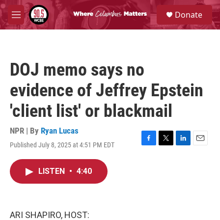
Skip to main content
S
Donate
e
M
a
e
r
n
c
u
h
DOJ memo says no
u
e
evidence of Jeffrey Epstein
r
y
'client list' or blackmail
NPR | By
Ryan Lucas
Published July 8, 2025 at 4:51 PM EDT
F
T
L
E
a
w
i
m
c
i
n
a
LISTEN
•
4:40
e
t
k
i
b
t
e
l
o
e
d
o
r
I
k
n
ARI SHAPIRO, HOST: