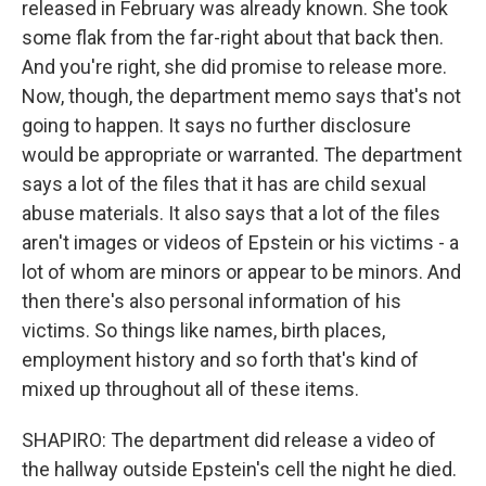
released in February was already known. She took
some flak from the far-right about that back then.
And you're right, she did promise to release more.
Now, though, the department memo says that's not
going to happen. It says no further disclosure
would be appropriate or warranted. The department
says a lot of the files that it has are child sexual
abuse materials. It also says that a lot of the files
aren't images or videos of Epstein or his victims - a
lot of whom are minors or appear to be minors. And
then there's also personal information of his
victims. So things like names, birth places,
employment history and so forth that's kind of
mixed up throughout all of these items.
SHAPIRO: The department did release a video of
the hallway outside Epstein's cell the night he died.