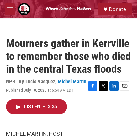
Skip to main content
S
Donate
e
M
a
e
r
n
c
u
h
Mourners gather in Kerrville
u
e
to remember those who died
r
y
in the central Texas floods
NPR | By
Lucio Vasquez
,
Michel Martin
Published July 10, 2025 at 6:54 AM EDT
F
T
L
E
a
w
i
m
c
i
n
a
LISTEN
•
3:35
e
t
k
i
b
t
e
l
o
e
d
o
r
I
k
n
MICHEL MARTIN, HOST: