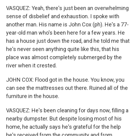
VASQUEZ: Yeah, there's just been an overwhelming
sense of disbelief and exhaustion. I spoke with
another man. His name is John Cox (ph). He's a 77-
year-old man who's been here for a few years. He
has a house just down the road, and he told me that
he's never seen anything quite like this, that his
place was almost completely submerged by the
river when it crested.
JOHN COX: Flood got in the house. You know, you
can see the mattresses out there. Ruined all of the
furniture in the house.
VASQUEZ: He's been cleaning for days now, filling a
nearby dumpster. But despite losing most of his
home, he actually says he's grateful for the help
he's received from the community and from