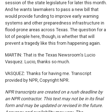
session of the state legislature for later this month.
And he wants lawmakers to pass a new bill that
would provide funding to improve early warning
systems and other preparedness infrastructure in
flood-prone areas across Texas. The question for a
lot of people here, though, is whether that will
prevent a tragedy like this from happening again.
MARTIN: That is the Texas Newsroom's Lucio
Vasquez. Lucio, thanks so much.
VASQUEZ: Thanks for having me. Transcript
provided by NPR, Copyright NPR.
NPR transcripts are created on a rush deadline by
an NPR contractor. This text may not be in its final
form and may be updated or revised in the future.