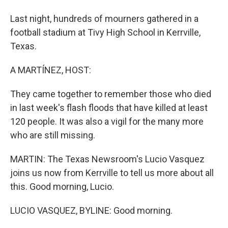
Last night, hundreds of mourners gathered in a
football stadium at Tivy High School in Kerrville,
Texas.
A MARTÍNEZ, HOST:
They came together to remember those who died
in last week's flash floods that have killed at least
120 people. It was also a vigil for the many more
who are still missing.
MARTIN: The Texas Newsroom's Lucio Vasquez
joins us now from Kerrville to tell us more about all
this. Good morning, Lucio.
LUCIO VASQUEZ, BYLINE: Good morning.