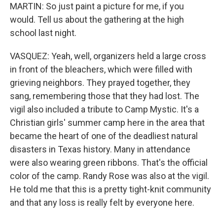
MARTIN: So just paint a picture for me, if you
would. Tell us about the gathering at the high
school last night.
VASQUEZ: Yeah, well, organizers held a large cross
in front of the bleachers, which were filled with
grieving neighbors. They prayed together, they
sang, remembering those that they had lost. The
vigil also included a tribute to Camp Mystic. It's a
Christian girls' summer camp here in the area that
became the heart of one of the deadliest natural
disasters in Texas history. Many in attendance
were also wearing green ribbons. That's the official
color of the camp. Randy Rose was also at the vigil.
He told me that this is a pretty tight-knit community
and that any loss is really felt by everyone here.