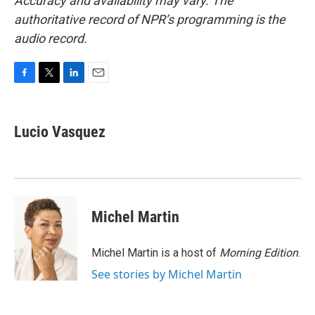
Accuracy and availability may vary. The
authoritative record of NPR’s programming is the
audio record.
F
T
L
E
a
w
i
m
c
i
n
a
e
t
k
i
Lucio Vasquez
b
t
e
l
o
e
d
o
r
I
k
n
Michel Martin
Michel Martin is a host of
Morning Edition
.
See stories by Michel Martin