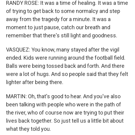
RANDY ROSE: It was a time of healing. It was a time
of trying to get back to some normalcy and step
away from the tragedy for a minute. It was a
moment to just pause, catch our breath and
remember that there's still light and goodness.
VASQUEZ: You know, many stayed after the vigil
ended. Kids were running around the football field.
Balls were being tossed back and forth. And there
were a lot of hugs. And so people said that they felt
lighter after being there.
MARTIN: Oh, that's good to hear. And you've also
been talking with people who were in the path of
the river, who of course now are trying to put their
lives back together. So just tell us a little bit about
what they told you.