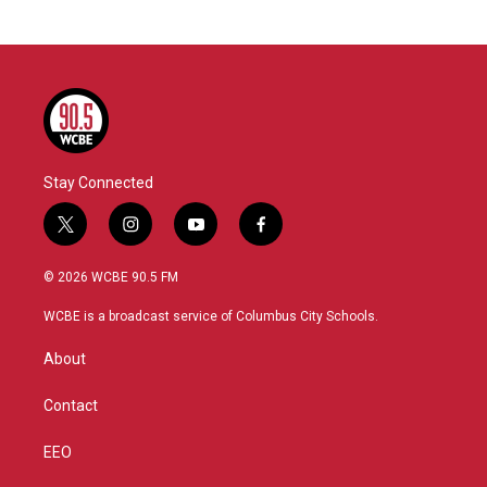
Stay Connected
t
i
y
f
w
n
o
a
i
s
u
c
© 2026 WCBE 90.5 FM
t
t
t
e
t
a
u
b
WCBE is a broadcast service of Columbus City Schools.
e
g
b
o
r
r
e
o
About
a
k
m
Contact
EEO