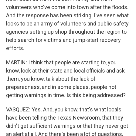
volunteers who've come into town after the floods.
And the response has been striking. I've seen what
looks to be an army of volunteers and public safety
agencies setting up shop throughout the region to
help search for victims and jump-start recovery
efforts.
MARTIN: I think that people are starting to, you
know, look at their state and local officials and ask
them, you know, talk about the lack of
preparedness, and in some places, people not
getting warnings in time. Is this being addressed?
VASQUEZ: Yes. And, you know, that's what locals
have been telling the Texas Newsroom, that they
didn't get sufficient warnings or that they never got
an alert at all. And there's been a lot of questions,