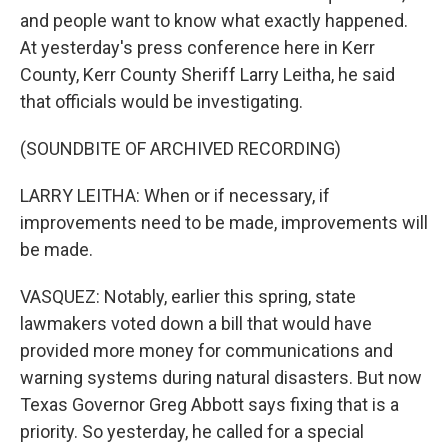
and people want to know what exactly happened.
At yesterday's press conference here in Kerr
County, Kerr County Sheriff Larry Leitha, he said
that officials would be investigating.
(SOUNDBITE OF ARCHIVED RECORDING)
LARRY LEITHA: When or if necessary, if
improvements need to be made, improvements will
be made.
VASQUEZ: Notably, earlier this spring, state
lawmakers voted down a bill that would have
provided more money for communications and
warning systems during natural disasters. But now
Texas Governor Greg Abbott says fixing that is a
priority. So yesterday, he called for a special