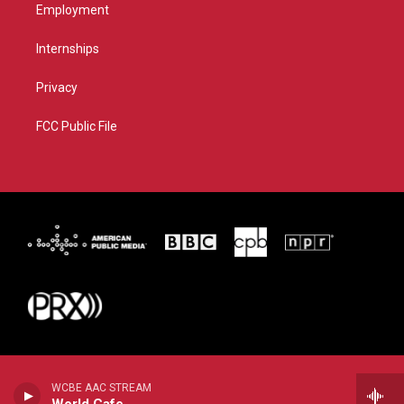
Employment
Internships
Privacy
FCC Public File
WCBE AAC STREAM