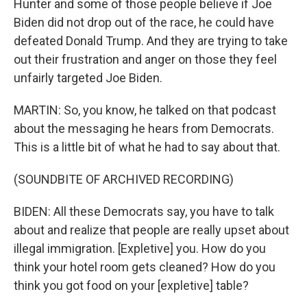
Hunter and some of those people believe if Joe
Biden did not drop out of the race, he could have
defeated Donald Trump. And they are trying to take
out their frustration and anger on those they feel
unfairly targeted Joe Biden.
MARTIN: So, you know, he talked on that podcast
about the messaging he hears from Democrats.
This is a little bit of what he had to say about that.
(SOUNDBITE OF ARCHIVED RECORDING)
BIDEN: All these Democrats say, you have to talk
about and realize that people are really upset about
illegal immigration. [Expletive] you. How do you
think your hotel room gets cleaned? How do you
think you got food on your [expletive] table?