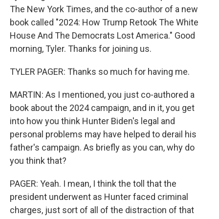
The New York Times, and the co-author of a new
book called "2024: How Trump Retook The White
House And The Democrats Lost America." Good
morning, Tyler. Thanks for joining us.
TYLER PAGER: Thanks so much for having me.
MARTIN: As I mentioned, you just co-authored a
book about the 2024 campaign, and in it, you get
into how you think Hunter Biden's legal and
personal problems may have helped to derail his
father's campaign. As briefly as you can, why do
you think that?
PAGER: Yeah. I mean, I think the toll that the
president underwent as Hunter faced criminal
charges, just sort of all of the distraction of that