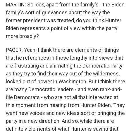
MARTIN: So look, apart from the family's - the Biden
family's sort of grievances about the way the
former president was treated, do you think Hunter
Biden represents a point of view within the party
more broadly?
PAGER: Yeah. I think there are elements of things
that he references in those lengthy interviews that
are frustrating and animating the Democratic Party
as they try to find their way out of the wilderness,
locked out of power in Washington. But I think there
are many Democratic leaders - and even rank-and-
file Democrats - who are not all that interested at
this moment from hearing from Hunter Biden. They
want new voices and new ideas sort of bringing the
party in a new direction. And so, while there are
definitely elements of what Hunter is saying that