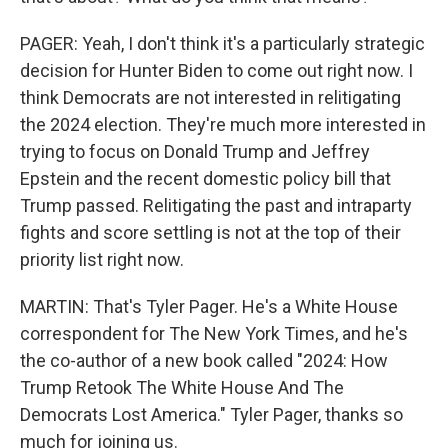
PAGER: Yeah, I don't think it's a particularly strategic
decision for Hunter Biden to come out right now. I
think Democrats are not interested in relitigating
the 2024 election. They're much more interested in
trying to focus on Donald Trump and Jeffrey
Epstein and the recent domestic policy bill that
Trump passed. Relitigating the past and intraparty
fights and score settling is not at the top of their
priority list right now.
MARTIN: That's Tyler Pager. He's a White House
correspondent for The New York Times, and he's
the co-author of a new book called "2024: How
Trump Retook The White House And The
Democrats Lost America." Tyler Pager, thanks so
much for joining us.