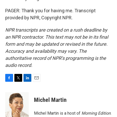
PAGER: Thank you for having me. Transcript
provided by NPR, Copyright NPR.
NPR transcripts are created on a rush deadline by
an NPR contractor. This text may not be in its final
form and may be updated or revised in the future.
Accuracy and availability may vary. The
authoritative record of NPR’s programming is the
audio record.
F
T
L
E
a
w
i
m
c
i
n
a
e
t
k
i
Michel Martin
b
t
e
l
o
e
d
o
r
I
Michel Martin is a host of
Morning Edition
.
k
n