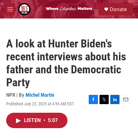
Skip to main content
S
Donate
e
M
a
e
r
n
c
u
h
A look at Hunter Biden's
u
e
recent interviews about his
r
y
father and the Democratic
Party
NPR | By
Michel Martin
Published July 23, 2025 at 4:59 AM EDT
F
T
L
E
a
w
i
m
c
i
n
a
LISTEN
•
5:07
e
t
k
i
b
t
e
l
o
e
d