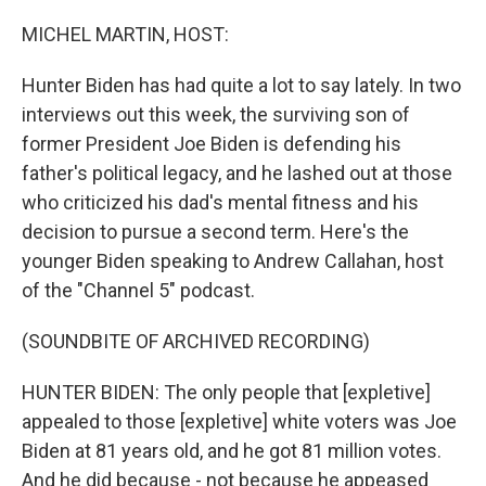
o
r
I
k
n
MICHEL MARTIN, HOST:
Hunter Biden has had quite a lot to say lately. In two
interviews out this week, the surviving son of
former President Joe Biden is defending his
father's political legacy, and he lashed out at those
who criticized his dad's mental fitness and his
decision to pursue a second term. Here's the
younger Biden speaking to Andrew Callahan, host
of the "Channel 5" podcast.
(SOUNDBITE OF ARCHIVED RECORDING)
HUNTER BIDEN: The only people that [expletive]
appealed to those [expletive] white voters was Joe
Biden at 81 years old, and he got 81 million votes.
And he did because - not because he appeased