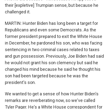
their [expletive] Trumpian sense, but because he
challenged it.
MARTIN: Hunter Biden has long been a target for
Republicans and even some Democrats. As the
former president prepared to exit the White House
in December, he pardoned his son, who was facing
sentencing in two criminal cases related to taxes
and gun possession. Previously, Joe Biden had said
he would not grant his son clemency but said he
changed his mind because he said he thought his
son had been targeted because he was the
president's son.
We wanted to get a sense of how Hunter Biden's
remarks are reverberating now, so we've called
Tyler Pager. He's a White House correspondent for