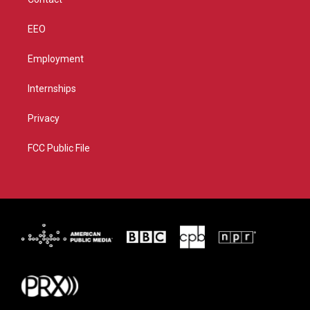
EEO
Employment
Internships
Privacy
FCC Public File