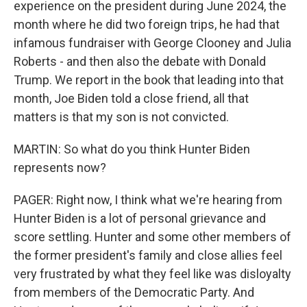
experience on the president during June 2024, the
month where he did two foreign trips, he had that
infamous fundraiser with George Clooney and Julia
Roberts - and then also the debate with Donald
Trump. We report in the book that leading into that
month, Joe Biden told a close friend, all that
matters is that my son is not convicted.
MARTIN: So what do you think Hunter Biden
represents now?
PAGER: Right now, I think what we're hearing from
Hunter Biden is a lot of personal grievance and
score settling. Hunter and some other members of
the former president's family and close allies feel
very frustrated by what they feel like was disloyalty
from members of the Democratic Party. And