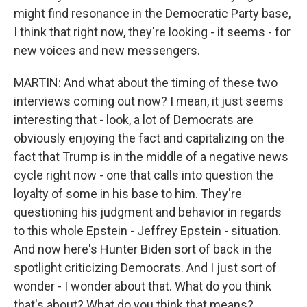
might find resonance in the Democratic Party base,
I think that right now, they're looking - it seems - for
new voices and new messengers.
MARTIN: And what about the timing of these two
interviews coming out now? I mean, it just seems
interesting that - look, a lot of Democrats are
obviously enjoying the fact and capitalizing on the
fact that Trump is in the middle of a negative news
cycle right now - one that calls into question the
loyalty of some in his base to him. They're
questioning his judgment and behavior in regards
to this whole Epstein - Jeffrey Epstein - situation.
And now here's Hunter Biden sort of back in the
spotlight criticizing Democrats. And I just sort of
wonder - I wonder about that. What do you think
that's about? What do you think that means?