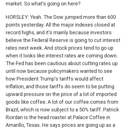
market. So what's going on here?
HORSLEY: Yeah. The Dow jumped more than 600
points yesterday. All the major indexes closed at
record highs, and it's mainly because investors
believe the Federal Reserve is going to cut interest
rates next week. And stock prices tend to go up
when it looks like interest rates are coming down.
The Fed has been cautious about cutting rates up
until now because policymakers wanted to see
how President Trump's tariffs would affect
inflation, and those tariffs do seem to be putting
upward pressure on the price of a lot of imported
goods like coffee. A lot of our coffee comes from
Brazil, which is now subject to a 50% tariff. Patrick
Riordan is the head roaster at Palace Coffee in
Amarillo, Texas. He says prices are going up as a