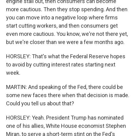
engine stall out, then consumers can become
more cautious. Then they stop spending. And then
you can move into a negative loop where firms
start cutting workers, and then consumers get
even more cautious. You know, we're not there yet,
but we're closer than we were a few months ago.
HORSLEY: That's what the Federal Reserve hopes
to avoid by cutting interest rates starting next
week.
MARTIN: And speaking of the Fed, there could be
some new faces there when that decision is made.
Could you tell us about that?
HORSLEY: Yeah. President Trump has nominated
one of his allies, White House economist Stephen
Miran, to serve a short-term stint on the Fed's