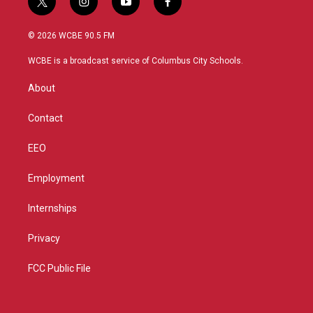
t
i
y
f
w
n
o
a
i
s
u
c
© 2026 WCBE 90.5 FM
t
t
t
e
t
a
u
b
WCBE is a broadcast service of Columbus City Schools.
e
g
b
o
r
r
e
o
About
a
k
m
Contact
EEO
Employment
Internships
Privacy
FCC Public File