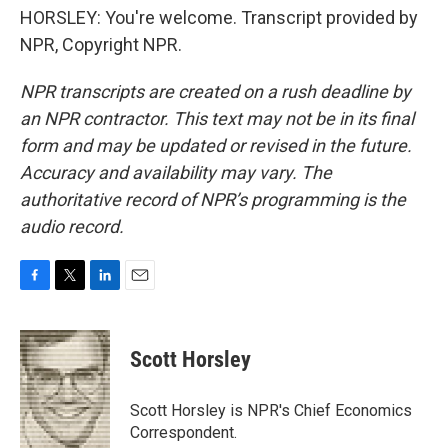
HORSLEY: You're welcome. Transcript provided by
NPR, Copyright NPR.
NPR transcripts are created on a rush deadline by
an NPR contractor. This text may not be in its final
form and may be updated or revised in the future.
Accuracy and availability may vary. The
authoritative record of NPR’s programming is the
audio record.
F
T
L
E
a
w
i
m
c
i
n
a
e
t
k
i
Scott Horsley
b
t
e
l
o
e
d
o
r
I
Scott Horsley is NPR's Chief Economics
k
n
Correspondent.