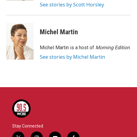
See stories by Scott Horsley
Michel Martin
Michel Martin is a host of
Morning Edition
.
See stories by Michel Martin
Stay Connected