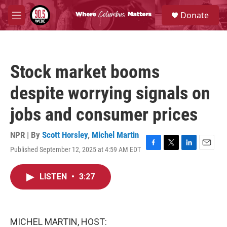
Skip to main content
S
Donate
e
M
a
e
r
n
c
u
h
Stock market booms
u
e
despite worrying signals on
r
y
jobs and consumer prices
NPR | By
Scott Horsley
,
Michel Martin
Published September 12, 2025 at 4:59 AM EDT
F
T
L
E
a
w
i
m
c
i
n
a
LISTEN
•
3:27
e
t
k
i
b
t
e
l
o
e
d
o
r
I
k
n
MICHEL MARTIN, HOST: