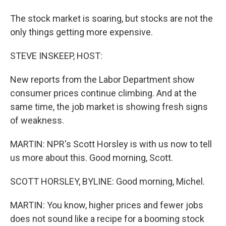
The stock market is soaring, but stocks are not the
only things getting more expensive.
STEVE INSKEEP, HOST:
New reports from the Labor Department show
consumer prices continue climbing. And at the
same time, the job market is showing fresh signs
of weakness.
MARTIN: NPR's Scott Horsley is with us now to tell
us more about this. Good morning, Scott.
SCOTT HORSLEY, BYLINE: Good morning, Michel.
MARTIN: You know, higher prices and fewer jobs
does not sound like a recipe for a booming stock