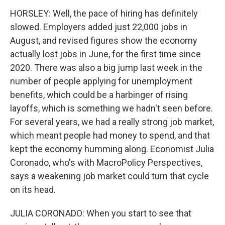
HORSLEY: Well, the pace of hiring has definitely
slowed. Employers added just 22,000 jobs in
August, and revised figures show the economy
actually lost jobs in June, for the first time since
2020. There was also a big jump last week in the
number of people applying for unemployment
benefits, which could be a harbinger of rising
layoffs, which is something we hadn't seen before.
For several years, we had a really strong job market,
which meant people had money to spend, and that
kept the economy humming along. Economist Julia
Coronado, who's with MacroPolicy Perspectives,
says a weakening job market could turn that cycle
on its head.
JULIA CORONADO: When you start to see that