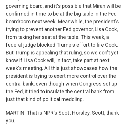
governing board, and it's possible that Miran will be
confirmed in time to be at the big table in the Fed
boardroom next week. Meanwhile, the president's
trying to prevent another Fed governor, Lisa Cook,
from taking her seat at the table. This week, a
federal judge blocked Trump's effort to fire Cook.
But Trump is appealing that ruling, so we don't yet
know if Lisa Cook will, in fact, take part at next
week's meeting. All this just showcases how the
president is trying to exert more control over the
central bank, even though when Congress set up
the Fed, it tried to insulate the central bank from
just that kind of political meddling.
MARTIN: That is NPR's Scott Horsley. Scott, thank
you.