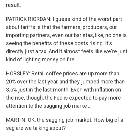
result.
PATRICK RIORDAN: I guess kind of the worst part
about tariffs is that the farmers, producers, our
importing partners, even our baristas, like, no one is
seeing the benefits of these costs rising. It's
directly just a tax. And it almost feels like we're just
kind of lighting money on fire.
HORSLEY: Retail coffee prices are up more than
20% over the last year, and they jumped more than
3.5% just in the last month. Even with inflation on
the rise, though, the Fed is expected to pay more
attention to the sagging job market.
MARTIN: OK, the sagging job market. How big of a
sag are we talking about?