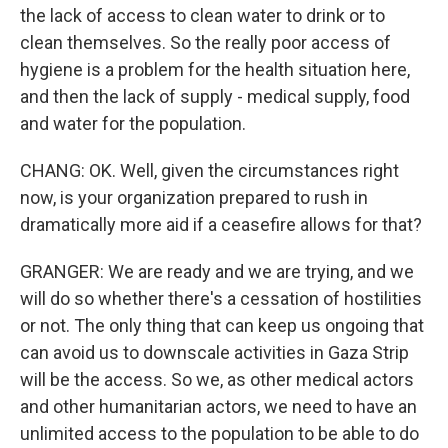
the lack of access to clean water to drink or to
clean themselves. So the really poor access of
hygiene is a problem for the health situation here,
and then the lack of supply - medical supply, food
and water for the population.
CHANG: OK. Well, given the circumstances right
now, is your organization prepared to rush in
dramatically more aid if a ceasefire allows for that?
GRANGER: We are ready and we are trying, and we
will do so whether there's a cessation of hostilities
or not. The only thing that can keep us ongoing that
can avoid us to downscale activities in Gaza Strip
will be the access. So we, as other medical actors
and other humanitarian actors, we need to have an
unlimited access to the population to be able to do