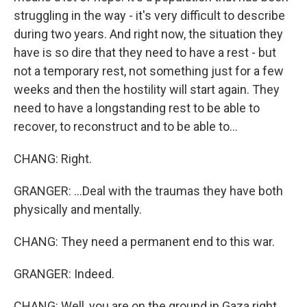
struggling in the way - it's very difficult to describe
during two years. And right now, the situation they
have is so dire that they need to have a rest - but
not a temporary rest, not something just for a few
weeks and then the hostility will start again. They
need to have a longstanding rest to be able to
recover, to reconstruct and to be able to...
CHANG: Right.
GRANGER: ...Deal with the traumas they have both
physically and mentally.
CHANG: They need a permanent end to this war.
GRANGER: Indeed.
CHANG: Well, you are on the ground in Gaza right