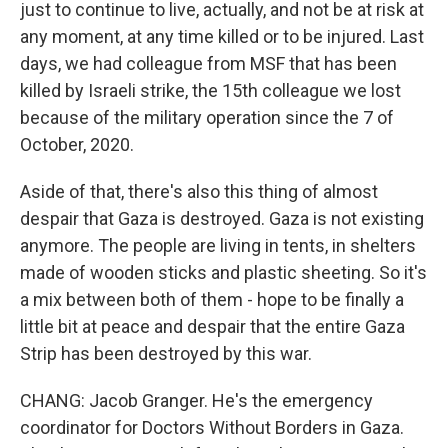
just to continue to live, actually, and not be at risk at
any moment, at any time killed or to be injured. Last
days, we had colleague from MSF that has been
killed by Israeli strike, the 15th colleague we lost
because of the military operation since the 7 of
October, 2020.
Aside of that, there's also this thing of almost
despair that Gaza is destroyed. Gaza is not existing
anymore. The people are living in tents, in shelters
made of wooden sticks and plastic sheeting. So it's
a mix between both of them - hope to be finally a
little bit at peace and despair that the entire Gaza
Strip has been destroyed by this war.
CHANG: Jacob Granger. He's the emergency
coordinator for Doctors Without Borders in Gaza.