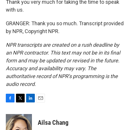
Thank you very much for taking the time to speak
with us.
GRANGER: Thank you so much. Transcript provided
by NPR, Copyright NPR.
NPR transcripts are created on a rush deadline by
an NPR contractor. This text may not be in its final
form and may be updated or revised in the future.
Accuracy and availability may vary. The
authoritative record of NPR’s programming is the
audio record.
F
T
L
E
a
w
i
m
c
i
n
a
e
t
k
i
Ailsa Chang
b
t
e
l