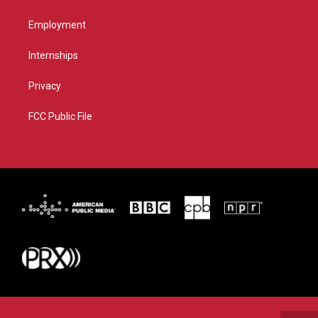
Employment
Internships
Privacy
FCC Public File