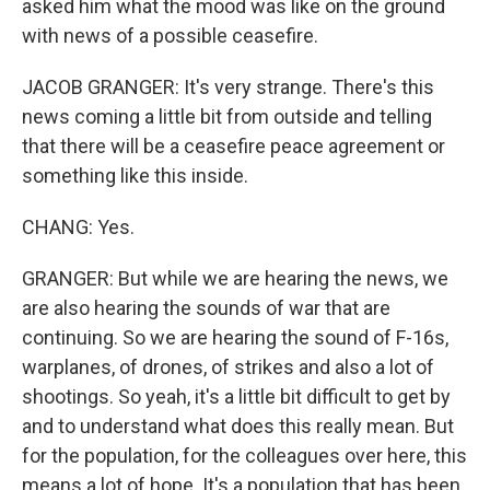
asked him what the mood was like on the ground
with news of a possible ceasefire.
JACOB GRANGER: It's very strange. There's this
news coming a little bit from outside and telling
that there will be a ceasefire peace agreement or
something like this inside.
CHANG: Yes.
GRANGER: But while we are hearing the news, we
are also hearing the sounds of war that are
continuing. So we are hearing the sound of F-16s,
warplanes, of drones, of strikes and also a lot of
shootings. So yeah, it's a little bit difficult to get by
and to understand what does this really mean. But
for the population, for the colleagues over here, this
means a lot of hope. It's a population that has been