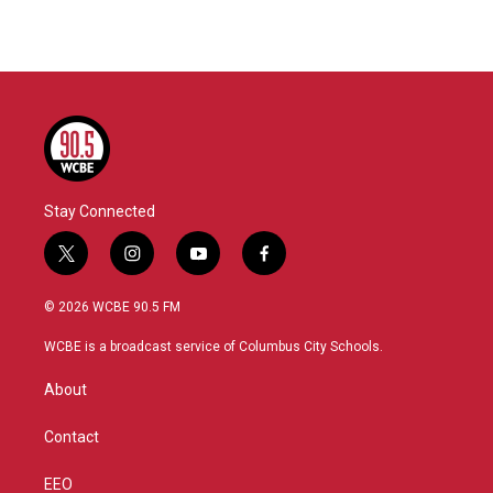
Stay Connected
t
i
y
f
w
n
o
a
i
s
u
c
© 2026 WCBE 90.5 FM
t
t
t
e
t
a
u
b
WCBE is a broadcast service of Columbus City Schools.
e
g
b
o
r
r
e
o
About
a
k
m
Contact
EEO