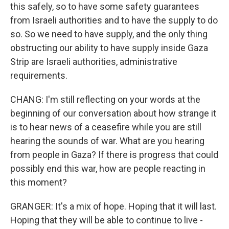
this safely, so to have some safety guarantees
from Israeli authorities and to have the supply to do
so. So we need to have supply, and the only thing
obstructing our ability to have supply inside Gaza
Strip are Israeli authorities, administrative
requirements.
CHANG: I'm still reflecting on your words at the
beginning of our conversation about how strange it
is to hear news of a ceasefire while you are still
hearing the sounds of war. What are you hearing
from people in Gaza? If there is progress that could
possibly end this war, how are people reacting in
this moment?
GRANGER: It's a mix of hope. Hoping that it will last.
Hoping that they will be able to continue to live -