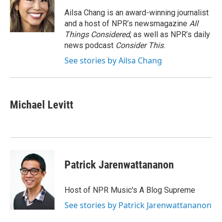
o
e
d
o
r
I
Ailsa Chang is an award-winning journalist
k
n
and a host of NPR’s newsmagazine
All
Things Considered
, as well as NPR’s daily
news podcast
Consider This
.
See stories by Ailsa Chang
Michael Levitt
Patrick Jarenwattananon
Host of NPR Music's A Blog Supreme
See stories by Patrick Jarenwattananon