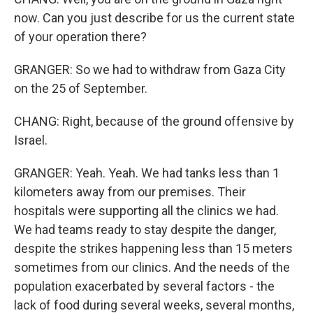
now. Can you just describe for us the current state
of your operation there?
GRANGER: So we had to withdraw from Gaza City
on the 25 of September.
CHANG: Right, because of the ground offensive by
Israel.
GRANGER: Yeah. Yeah. We had tanks less than 1
kilometers away from our premises. Their
hospitals were supporting all the clinics we had.
We had teams ready to stay despite the danger,
despite the strikes happening less than 15 meters
sometimes from our clinics. And the needs of the
population exacerbated by several factors - the
lack of food during several weeks, several months,