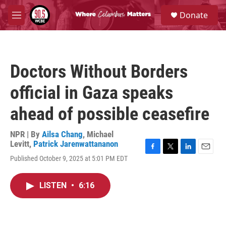
Skip to main content
S
Donate
e
M
a
e
r
n
c
u
h
Doctors Without Borders
u
e
official in Gaza speaks
r
y
ahead of possible ceasefire
NPR | By
Ailsa Chang
,
Michael
Levitt
,
Patrick Jarenwattananon
F
T
L
E
Published October 9, 2025 at 5:01 PM EDT
a
w
i
m
c
i
n
a
e
t
k
i
LISTEN
•
6:16
b
t
e
l
o
e
d
o
r
I
k
n