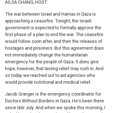
AILSA CHANG, HOST:
The war between Israel and Hamas in Gaza is
approaching a ceasefire. Tonight, the Israeli
government is expected to formally approve the
first phase of a plan to end the war. The ceasefire
would follow soon after, and then the releases of
hostages and prisoners. But this agreement does
not immediately change the humanitarian
emergency for the people of Gaza. It does give
hope, however, that lasting relief may rush in. And
so today we reached out to aid agencies who
would provide nutritional and medical relief.
Jacob Granger is the emergency coordinator for
Doctors Without Borders in Gaza. He's been there
since late July. And when we spoke this morning, I