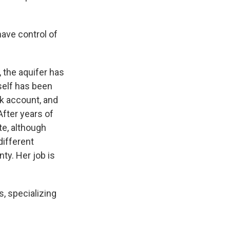
ave control of
 the aquifer has
self has been
ank account, and
After years of
te, although
different
ty. Her job is
, specializing