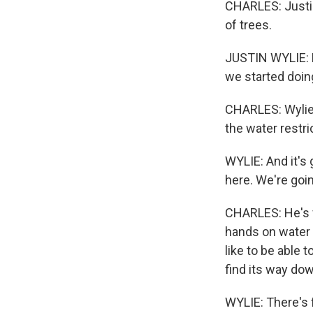
CHARLES: Justin
of trees.
JUSTIN WYLIE: Pi
we started doin
CHARLES: Wylie's
the water restri
WYLIE: And it's 
here. We're goin
CHARLES: He's fr
hands on water 
like to be able 
find its way dow
WYLIE: There's f