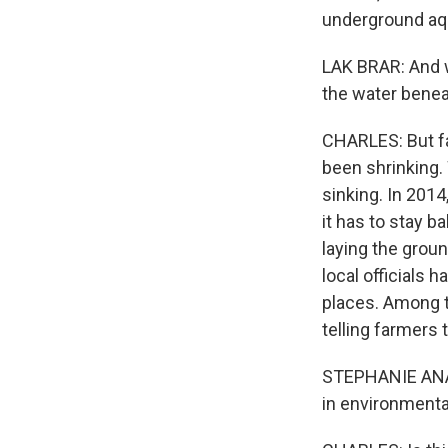
underground aqu
LAK BRAR: And 
the water benea
CHARLES: But fa
been shrinking.
sinking. In 2014
it has to stay 
laying the groun
local officials 
places. Among t
telling farmers
STEPHANIE ANAGN
in environmenta