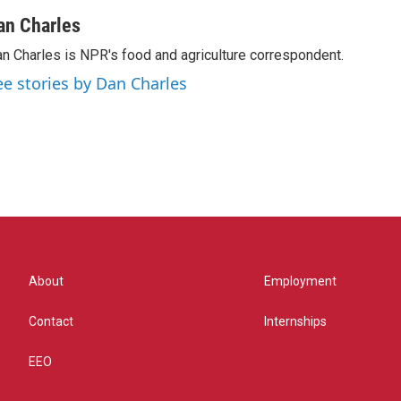
an Charles
n Charles is NPR's food and agriculture correspondent.
ee stories by Dan Charles
About
Employment
Contact
Internships
EEO