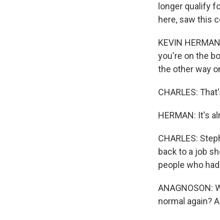
longer qualify 
here, saw this c
KEVIN HERMAN: I
you're on the bo
the other way o
CHARLES: That'
HERMAN: It's al
CHARLES: Steph
back to a job sh
people who had 
ANAGNOSON: Wher
normal again? A