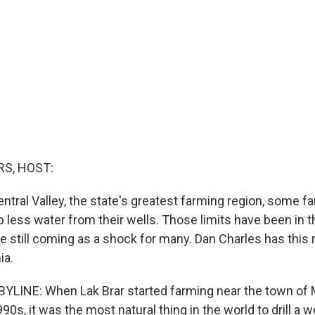
S, HOST:
Central Valley, the state's greatest farming region, some 
 less water from their wells. Those limits have been in t
re still coming as a shock for many. Dan Charles has this
ia.
LINE: When Lak Brar started farming near the town of M
990s, it was the most natural thing in the world to drill a w