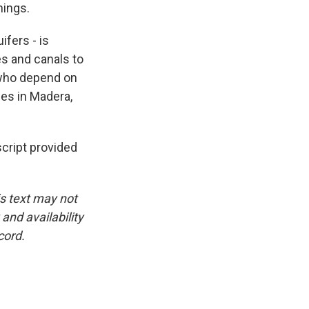
hings.
ifers - is
es and canals to
s who depend on
les in Madera,
ript provided
is text may not
and availability
cord.