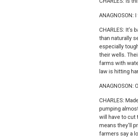
CHARLES: Is thi
ANAGNOSON: I th
CHARLES: It's b
than naturally s
especially toug
their wells. The
farms with water
law is hitting ha
ANAGNOSON: Oh, 
CHARLES: Madera
pumping almost f
will have to cu
means they'll pr
farmers say a l