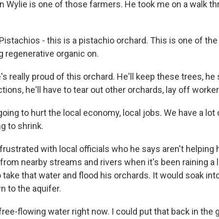
 Wylie is one of those farmers. He took me on a walk th
stachios - this is a pistachio orchard. This is one of the
g regenerative organic on.
 really proud of this orchard. He'll keep these trees, he 
ctions, he'll have to tear out other orchards, lay off worker
going to hurt the local economy, local jobs. We have a lo
g to shrink.
ustrated with local officials who he says aren't helping 
from nearby streams and rivers when it's been raining a l
to take that water and flood his orchards. It would soak int
n to the aquifer.
ree-flowing water right now. I could put that back in the 