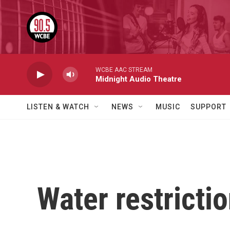
Skip to main content
WCBE AAC STREAM
Midnight Audio Theatre
LISTEN & WATCH
NEWS
MUSIC
SUPPORT
Water restrictio