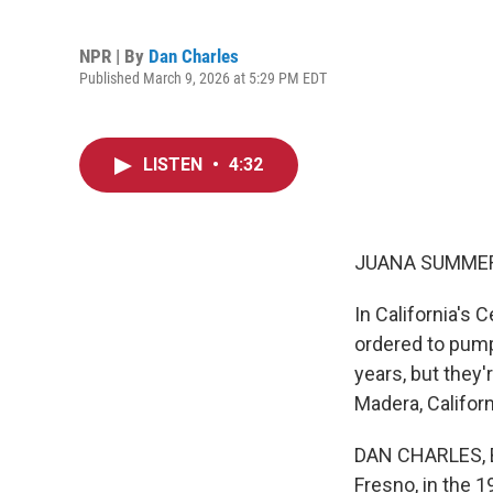
NPR | By
Dan Charles
Published March 9, 2026 at 5:29 PM EDT
LISTEN
•
4:32
JUANA SUMMER
In California's 
ordered to pump
years, but they'
Madera, Californ
DAN CHARLES, BY
Fresno, in the 1