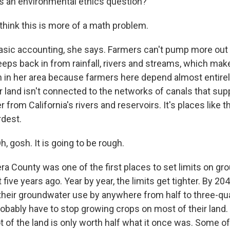
s an environmental ethics question?
ink this is more of a math problem.
asic accounting, she says. Farmers can't pump more out 
eeps back in from rainfall, rivers and streams, which mak
h in her area because farmers here depend almost entire
ir land isn't connected to the networks of canals that su
 from California's rivers and reservoirs. It's places like 
rdest.
gosh. It is going to be rough.
 County was one of the first places to set limits on gr
ive years ago. Year by year, the limits get tighter. By 20
t their groundwater use by anywhere from half to three-qu
obably have to stop growing crops on most of their land. 
ot of the land is only worth half what it once was. Some 