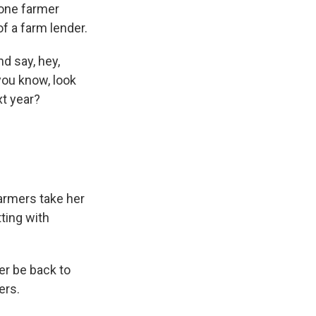
 one farmer
f a farm lender.
d say, hey,
 you know, look
xt year?
armers take her
tting with
er be back to
ers.