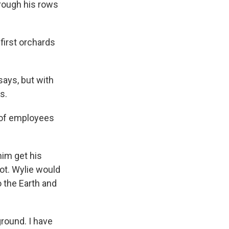
rough his rows
 first orchards
says, but with
s.
t of employees
him get his
ot. Wylie would
o the Earth and
ground. I have