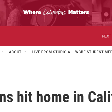
NEXT 
ABOUT
LIVE FROM STUDIO A
WCBE STUDENT MED
ns hit home in Cali