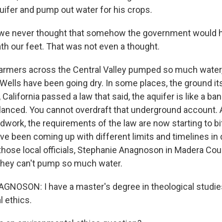
ifer and pump out water for his crops.
we never thought that somehow the government would h
th our feet. That was not even a thought.
rmers across the Central Valley pumped so much water,
 Wells have been going dry. In some places, the ground it
, California passed a law that said, the aquifer is like a b
balanced. You cannot overdraft that underground account. 
dwork, the requirements of the law are now starting to bi
have been coming up with different limits and timelines in 
hose local officials, Stephanie Anagnoson in Madera Coun
 they can't pump so much water.
OSON: I have a master's degree in theological studies
l ethics.