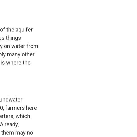
of the aquifer
es things
ly on water from
pply many other
this where the
oundwater
40, farmers here
arters, which
Already,
of them may no