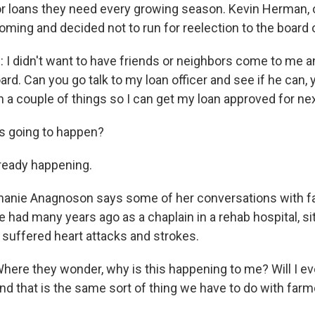
for loans they need every growing season. Kevin Herman,
oming and decided not to run for reelection to the board o
 didn't want to have friends or neighbors come to me an
ard. Can you go talk to my loan officer and see if he can,
n a couple of things so I can get my loan approved for ne
s going to happen?
ready happening.
anie Anagnoson says some of her conversations with f
e had many years ago as a chaplain in a rehab hospital, si
suffered heart attacks and strokes.
e they wonder, why is this happening to me? Will I ev
nd that is the same sort of thing we have to do with farm