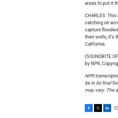
areas to put it 
CHARLES: This id
catching on acr
capture floodwa
their wells, it'
California.
(SOUNDBITE OF 
by NPR, Copyri
NPR transcripts
be in its final 
may vary. The a
F
T
L
E