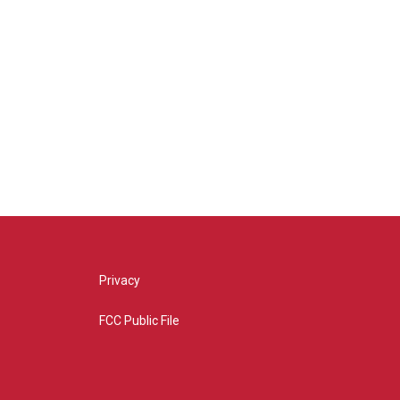
Privacy
FCC Public File