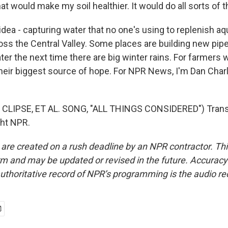
that would make my soil healthier. It would do all sorts of t
ea - capturing water that no one's using to replenish aqu
oss the Central Valley. Some places are building new pip
ter the next time there are big winter rains. For farmer
s their biggest source of hope. For NPR News, I'm Dan Char
CLIPSE, ET AL. SONG, "ALL THINGS CONSIDERED") Transc
ght NPR.
 are created on a rush deadline by an NPR contractor. Th
form and may be updated or revised in the future. Accuracy 
uthoritative record of NPR’s programming is the audio re