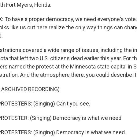
th Fort Myers, Florida.
To have a proper democracy, we need everyone's vote. 
lks like us out here realize the only way things can chan
d.
rations covered a wide range of issues, including the i
ta that left two U.S. citizens dead earlier this year. For t
ers named the protest at the Minnesota state capital in St
tration. And the atmosphere there, you could describe it 
F ARCHIVED RECORDING)
ROTESTERS: (Singing) Can't you see.
ROTESTER: (Singing) Democracy is what we need.
ROTESTERS: (Singing) Democracy is what we need.