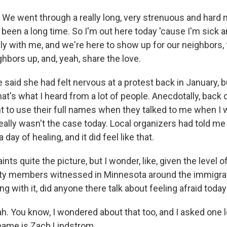
e went through a really long, very strenuous and hard 
s been a long time. So I'm out here today 'cause I'm sick a
ly with me, and we're here to show up for our neighbors, 
hbors up, and, yeah, share the love.
aid she had felt nervous at a protest back in January, b
hat's what I heard from a lot of people. Anecdotally, back 
t to use their full names when they talked to me when I 
eally wasn't the case today. Local organizers had told me
day of healing, and it did feel like that.
ints quite the picture, but I wonder, like, given the level o
 members witnessed in Minnesota around the immigrat
ng with it, did anyone there talk about feeling afraid toda
 You know, I wondered about that too, and I asked one l
 name is Zach Lindstrom.