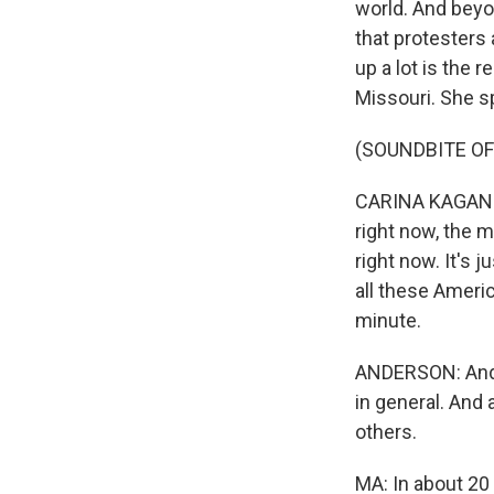
world. And beyo
that protesters
up a lot is the 
Missouri. She s
(SOUNDBITE O
CARINA KAGAN: O
right now, the m
right now. It's 
all these Americ
minute.
ANDERSON: And,
in general. And 
others.
MA: In about 20