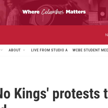
N
ABOUT
LIVE FROM STUDIO A
WCBE STUDENT MED
o Kings' protests 