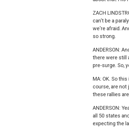
ZACH LINDSTROM:
can't be a paral
we're afraid. An
so strong.
ANDERSON: And, 
there were still
pre-surge. So, y
MA: OK. So this
course, are not
these rallies ar
ANDERSON: Yeah
all 50 states an
expecting the la