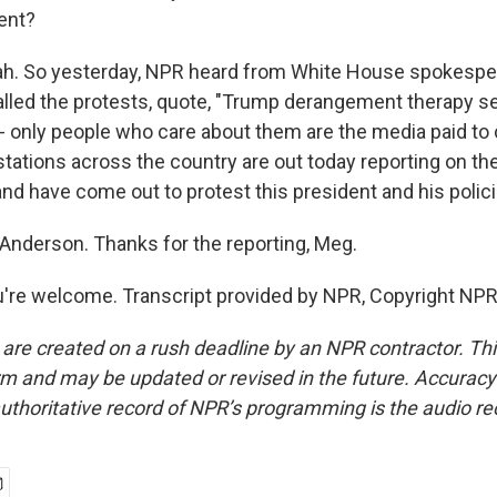
ent?
. So yesterday, NPR heard from White House spokesper
lled the protests, quote, "Trump derangement therapy s
 - only people who care about them are the media paid to 
tations across the country are out today reporting on t
and have come out to protest this president and his polici
nderson. Thanks for the reporting, Meg.
re welcome. Transcript provided by NPR, Copyright NPR
 are created on a rush deadline by an NPR contractor. Th
form and may be updated or revised in the future. Accuracy 
uthoritative record of NPR’s programming is the audio re