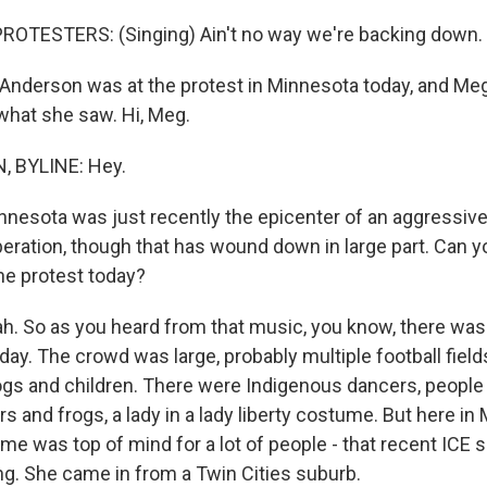
ROTESTERS: (Singing) Ain't no way we're backing down.
nderson was at the protest in Minnesota today, and Me
 what she saw. Hi, Meg.
 BYLINE: Hey.
nnesota was just recently the epicenter of an aggressiv
ration, though that has wound down in large part. Can yo
he protest today?
 So as you heard from that music, you know, there was a 
day. The crowd was large, probably multiple football field
ogs and children. There were Indigenous dancers, people
rs and frogs, a lady in a lady liberty costume. But here in
ime was top of mind for a lot of people - that recent ICE 
ng. She came in from a Twin Cities suburb.