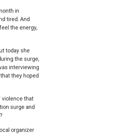
month in
nd tired. And
feel the energy,
ut today she
during the surge,
was interviewing
 that they hoped
f violence that
ion surge and
y?
ocal organizer