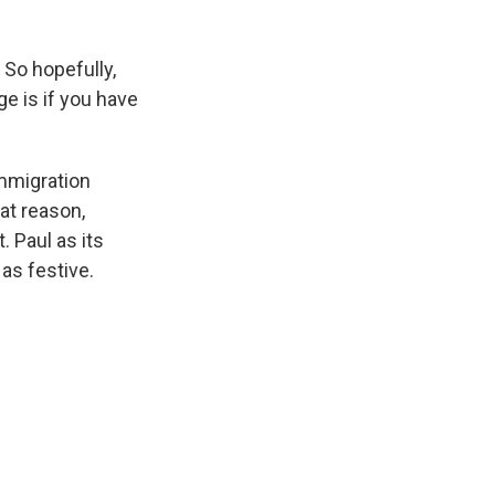
So hopefully,
ge is if you have
mmigration
hat reason,
. Paul as its
as festive.