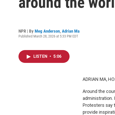
around the wor
NPR | By
Meg Anderson
,
Adrian Ma
Published March 28, 2026 at 5:33 PM EDT
LISTEN
•
5:06
ADRIAN MA, HO
Around the coun
administration. 
Protesters say 
provide inspirat