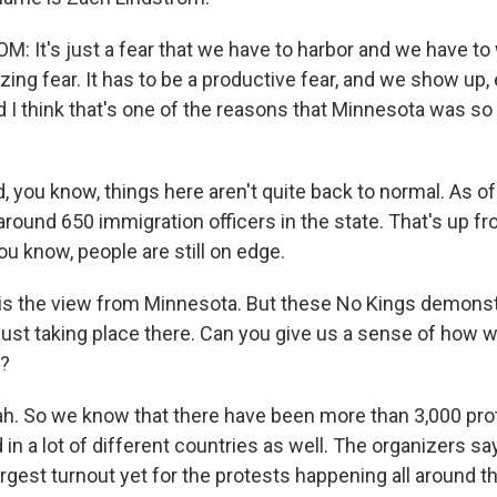
 It's just a fear that we have to harbor and we have to w
yzing fear. It has to be a productive fear, and we show up
d I think that's one of the reasons that Minnesota was so
you know, things here aren't quite back to normal. As of
 around 650 immigration officers in the state. That's up 
ou know, people are still on edge.
 is the view from Minnesota. But these No Kings demonst
 just taking place there. Can you give us a sense of how
e?
. So we know that there have been more than 3,000 prot
d in a lot of different countries as well. The organizers s
rgest turnout yet for the protests happening all around t