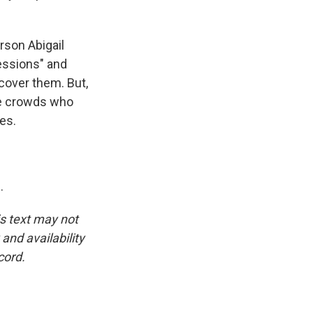
son Abigail
essions" and
cover them. But,
he crowds who
es.
.
is text may not
and availability
cord.