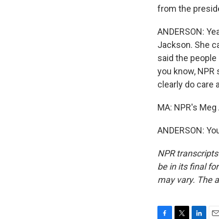
from the presid
ANDERSON: Yeah
Jackson. She ca
said the people
you know, NPR s
clearly do care 
MA: NPR's Meg A
ANDERSON: You'
NPR transcripts
be in its final 
may vary. The a