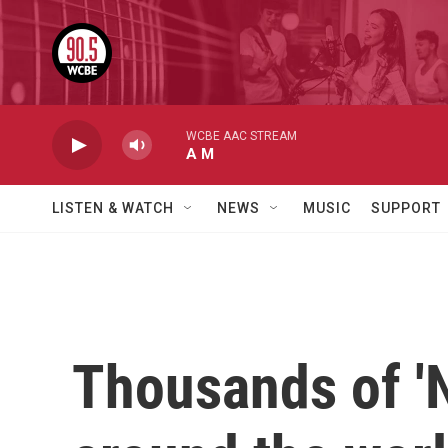
Skip to main content
WCBE AAC STREAM
A M
LISTEN & WATCH
NEWS
MUSIC
SUPPORT
Thousands of 'N