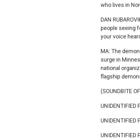
who lives in Nor
DAN RUBAROVIK: 
people seeing fo
your voice hear
MA: The demonst
surge in Minneso
national organiz
flagship demons
(SOUNDBITE O
UNIDENTIFIED P
UNIDENTIFIED P
UNIDENTIFIED P