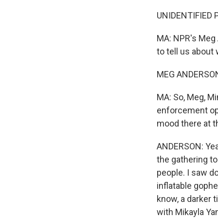
UNIDENTIFIED P
MA: NPR's Meg A
to tell us about
MEG ANDERSON,
MA: So, Meg, Mi
enforcement ope
mood there at t
ANDERSON: Yeah.
the gathering to
people. I saw d
inflatable gophe
know, a darker t
with Mikayla Ya