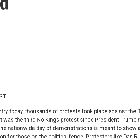
ld
ST:
try today, thousands of protests took place against the
It was the third No Kings protest since President Trump r
the nationwide day of demonstrations is meant to show 
ion for those on the political fence. Protesters like Dan Ru