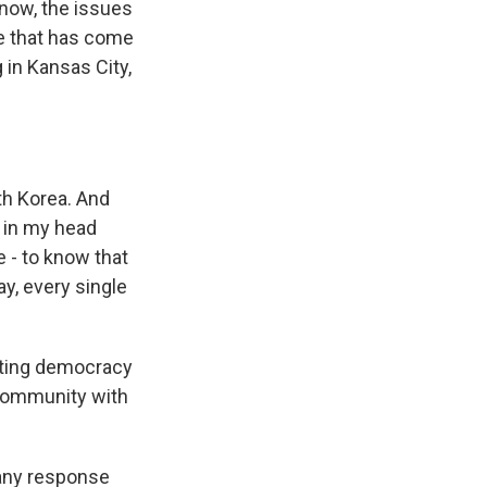
now, the issues
ue that has come
 in Kansas City,
th Korea. And
g in my head
e - to know that
ay, every single
cting democracy
n community with
 any response