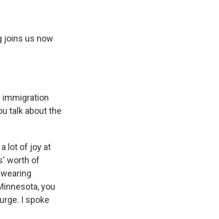
g joins us now
e immigration
u talk about the
lot of joy at
s' worth of
 wearing
 Minnesota, you
surge. I spoke