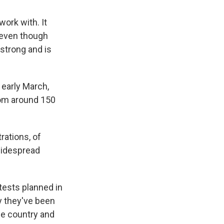
ork with. It
, even though
 strong and is
 early March,
from around 150
rations, of
 widespread
ests planned in
ay they've been
he country and