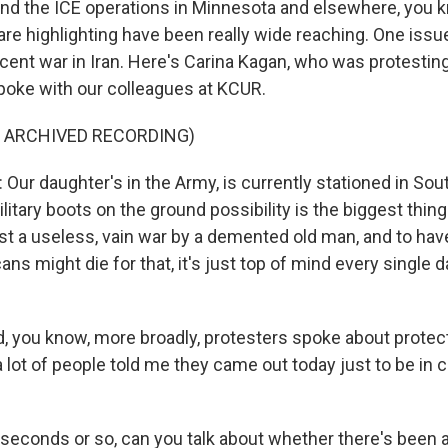
nd the ICE operations in Minnesota and elsewhere, you k
 are highlighting have been really wide reaching. One iss
recent war in Iran. Here's Carina Kagan, who was protesting
poke with our colleagues at KCUR.
F ARCHIVED RECORDING)
ur daughter's in the Army, is currently stationed in Sou
ilitary boots on the ground possibility is the biggest thin
just a useless, vain war by a demented old man, and to hav
ans might die for that, it's just top of mind every single d
 you know, more broadly, protesters spoke about prote
a lot of people told me they came out today just to be i
 seconds or so, can you talk about whether there's been