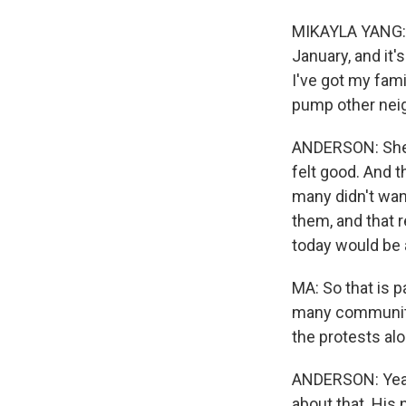
MIKAYLA YANG: W
January, and it'
I've got my fami
pump other neig
ANDERSON: She s
felt good. And t
many didn't wan
them, and that r
today would be a 
MA: So that is pa
many community
the protests alo
ANDERSON: Yeah.
about that. His