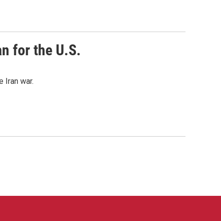
n for the U.S.
 Iran war.