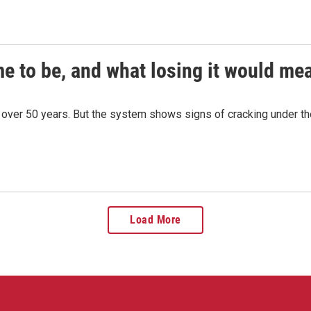
e to be, and what losing it would mea
r over 50 years. But the system shows signs of cracking under the
Load More