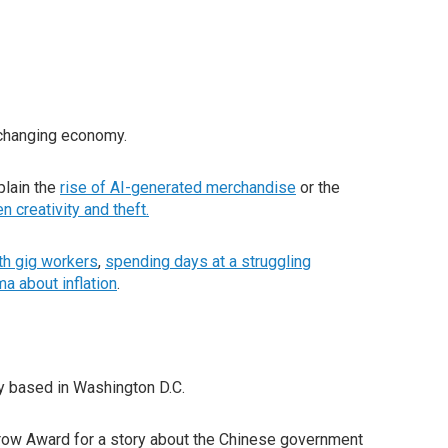
-changing economy.
plain the
rise of AI-generated merchandise
or the
en creativity and theft
.
ith gig workers
,
spending days at a struggling
a about inflation
.
ly based in Washington D.C.
urrow Award for a story about the Chinese government