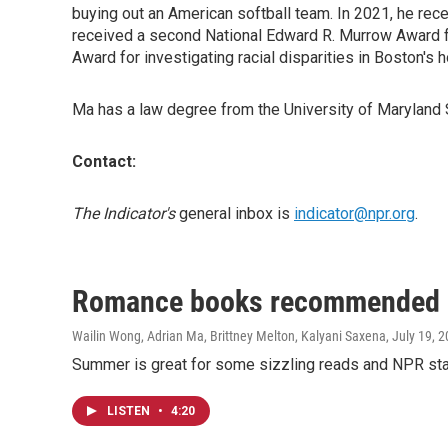
buying out an American softball team. In 2021, he rece
received a second National Edward R. Murrow Award for
Award for investigating racial disparities in Boston's
Ma has a law degree from the University of Maryland 
Contact:
The Indicator's
general inbox is
indicator@npr.org
.
Romance books recommended b
Wailin Wong, Adrian Ma, Brittney Melton, Kalyani Saxena
, July 19, 
Summer is great for some sizzling reads and NPR st
LISTEN
•
4:20