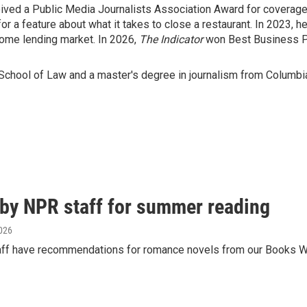
ived a Public Media Journalists Association Award for coverage o
 a feature about what it takes to close a restaurant. In 2023, h
 home lending market. In 2026,
The Indicator
won Best Business P
School of Law and a master's degree in journalism from Columbia
y NPR staff for summer reading
2026
aff have recommendations for romance novels from our Books We