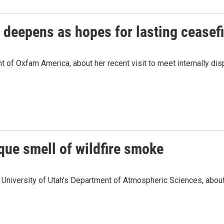
 deepens as hopes for lasting ceasefi
f Oxfam America, about her recent visit to meet internally dis
que smell of wildfire smoke
University of Utah's Department of Atmospheric Sciences, about 