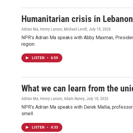
Humanitarian crisis in Lebanon
Adrian Ma, Henry Larson, Michael Levitt
, July 19, 2026
NPR's Adrian Ma speaks with Abby Maxman, President o
region.
LISTEN
•
6:59
What we can learn from the uni
Adrian Ma, Henry Larson, Adam Raney
, July 18, 2026
NPR's Adrian Ma speaks with Derek Mallia, professor 
smell.
LISTEN
•
4:33