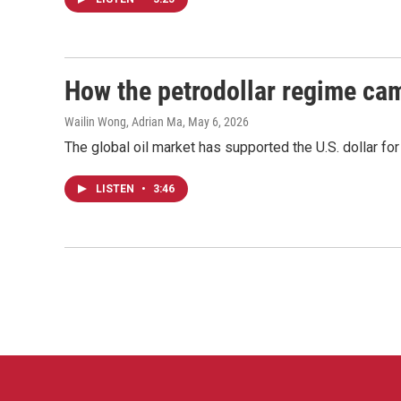
How the petrodollar regime cam
Wailin Wong, Adrian Ma
, May 6, 2026
The global oil market has supported the U.S. dollar fo
LISTEN
•
3:46