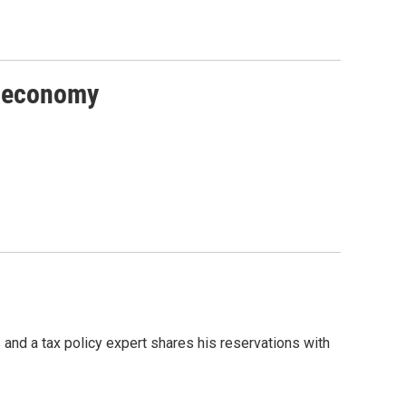
he economy
and a tax policy expert shares his reservations with