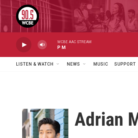
Skip to main content
WCBE AAC STREAM
P M
LISTEN & WATCH
NEWS
MUSIC
SUPPORT
Adrian 