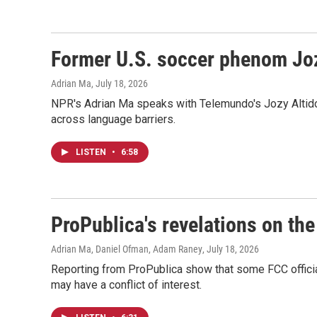
Former U.S. soccer phenom Joz
Adrian Ma
, July 18, 2026
NPR's Adrian Ma speaks with Telemundo's Jozy Altidor
across language barriers.
LISTEN
•
6:58
ProPublica's revelations on t
Adrian Ma, Daniel Ofman, Adam Raney
, July 18, 2026
Reporting from ProPublica show that some FCC official
may have a conflict of interest.