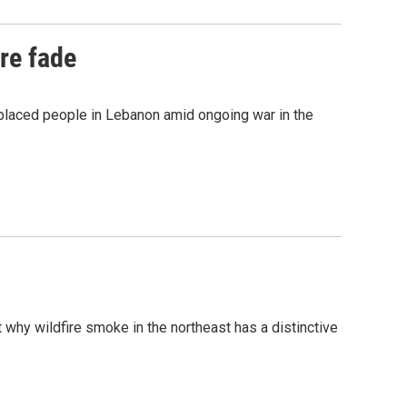
re fade
placed people in Lebanon amid ongoing war in the
why wildfire smoke in the northeast has a distinctive