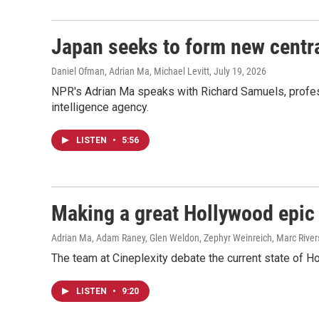
Japan seeks to form new centr
Daniel Ofman, Adrian Ma, Michael Levitt
, July 19, 2026
NPR's Adrian Ma speaks with Richard Samuels, profess
intelligence agency.
LISTEN
•
5:56
Making a great Hollywood epic 
Adrian Ma, Adam Raney, Glen Weldon, Zephyr Weinreich, Marc River
The team at Cineplexity debate the current state of H
LISTEN
•
9:20