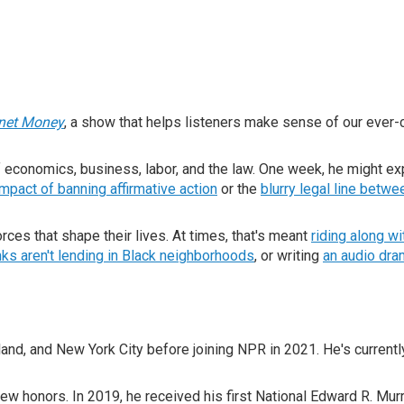
anet Money
, a show that helps listeners make sense of our ever
f economics, business, labor, and the law. One week, he might ex
impact of banning affirmative action
or the
blurry legal line betwe
ces that shape their lives. At times, that's meant
riding along w
ks aren't lending in Black neighborhoods
, or writing
an audio dram
land, and New York City before joining NPR in 2021. He's current
few honors. In 2019, he received his first National Edward R. M