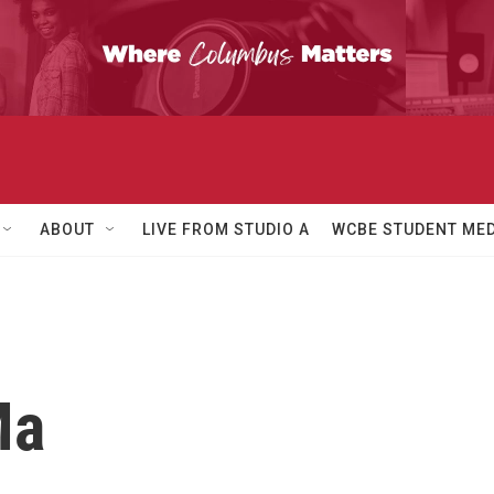
ABOUT
LIVE FROM STUDIO A
WCBE STUDENT MED
Ma