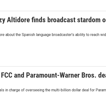
y Altidore finds broadcast stardom 
e about the Spanish language broadcaster's ability to reach wi
he FCC and Paramount-Warner Bros. de
s in charge of overseeing the multi-billion dollar deal for Par