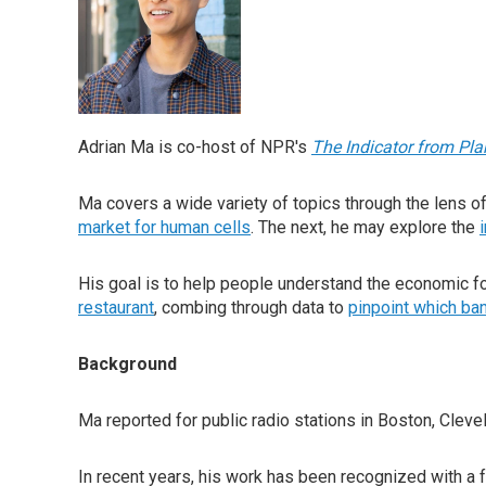
Adrian Ma is co-host of NPR's
The Indicator from Pl
Ma covers a wide variety of topics through the lens o
market for human cells
. The next, he may explore the
His goal is to help people understand the economic for
restaurant
, combing through data to
pinpoint which ban
Background
Ma reported for public radio stations in Boston, Cleve
In recent years, his work has been recognized with a 