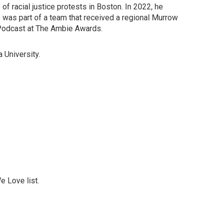
f racial justice protests in Boston. In 2022, he
e was part of a team that received a regional Murrow
odcast at The Ambie Awards.
 University.
 Love list.