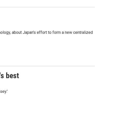
logy, about Japan's effort to form a new centralized
's best
sey.'