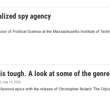
alized spy agency
or of Political Science at the Massachusetts Institute of Techno
is tough. A look at some of the genre
s
, July 19, 2026
ollywood epics with the release of Christopher Nolan's 'The Odys