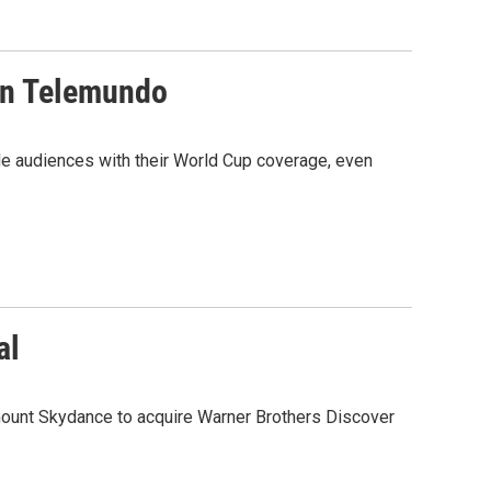
on Telemundo
de audiences with their World Cup coverage, even
al
amount Skydance to acquire Warner Brothers Discover