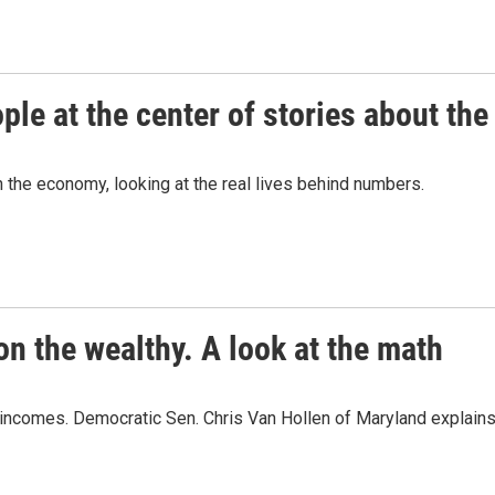
ople at the center of stories about t
the economy, looking at the real lives behind numbers.
on the wealthy. A look at the math
 incomes. Democratic Sen. Chris Van Hollen of Maryland explains 