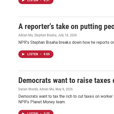
LISTEN
•
6:31
A reporter's take on putting pe
Adrian Ma, Stephan Bisaha
, July 18, 2026
NPR's Stephan Bisaha breaks down how he reports on 
LISTEN
•
9:05
Democrats want to raise taxes 
Darian Woods, Adrian Ma
, May 8, 2026
Democrats want to tax the rich to cut taxes on worker
NPR's Planet Money team.
LISTEN
•
3:25