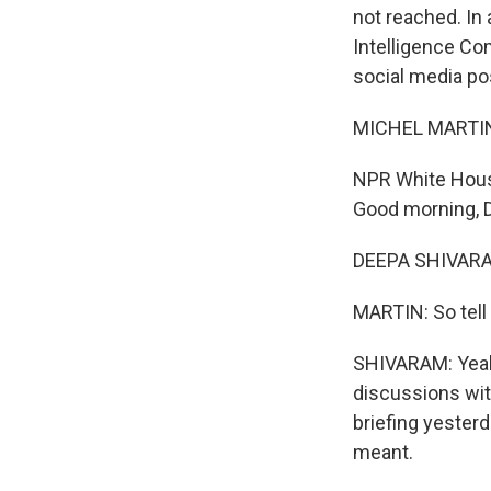
not reached. In
Intelligence Co
social media po
MICHEL MARTIN
NPR White House
Good morning, 
DEEPA SHIVARAM
MARTIN: So tell
SHIVARAM: Yeah.
discussions wit
briefing yesterd
meant.