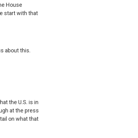
the House
 start with that
s about this.
t the U.S. is in
ugh at the press
tail on what that