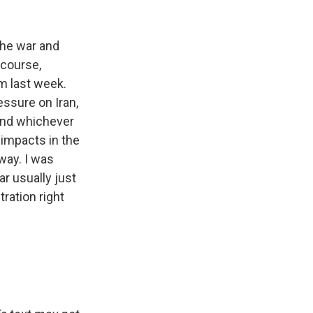
the war and
 course,
m last week.
essure on Iran,
 And whichever
 impacts in the
way. I was
ar usually just
tration right