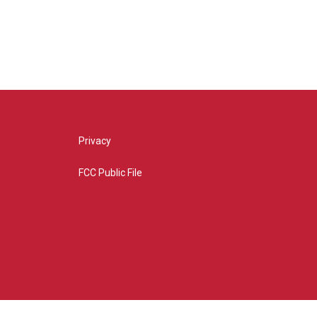
Privacy
FCC Public File