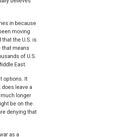
ally believes
mes in because
e been moving
 that the U.S. is
be that means
housands of U.S.
Middle East.
 options. It
t does leave a
w much longer
ight be on the
are denying that
war as a