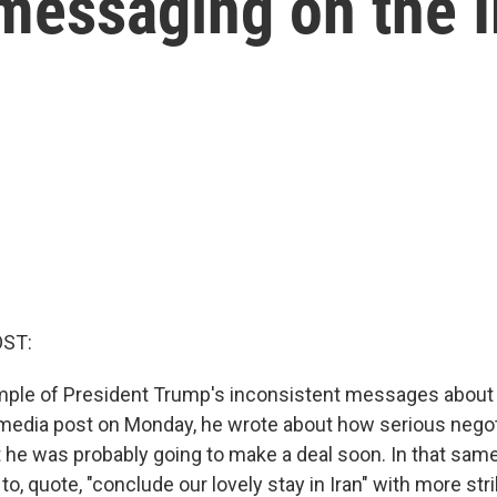
messaging on the I
OST:
ple of President Trump's inconsistent messages about 
al media post on Monday, he wrote about how serious negot
at he was probably going to make a deal soon. In that sam
to, quote, "conclude our lovely stay in Iran" with more strik