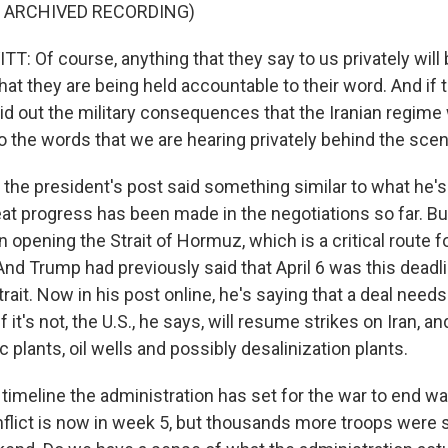
F ARCHIVED RECORDING)
: Of course, anything that they say to us privately will 
hat they are being held accountable to their word. And if t
id out the military consequences that the Iranian regime w
to the words that we are hearing privately behind the sce
he president's post said something similar to what he's
at progress has been made in the negotiations so far. But
opening the Strait of Hormuz, which is a critical route fo
And Trump had previously said that April 6 was this deadli
rait. Now in his post online, he's saying that a deal need
If it's not, the U.S., he says, will resume strikes on Iran, 
ric plants, oil wells and possibly desalinization plants.
timeline the administration has set for the war to end wa
flict is now in week 5, but thousands more troops were s