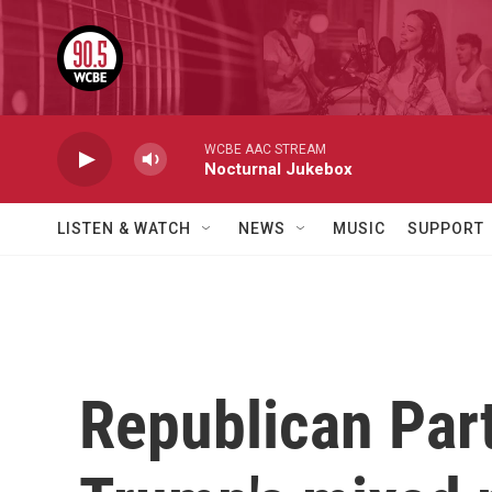
Skip to main content
WCBE AAC STREAM
Nocturnal Jukebox
LISTEN & WATCH
NEWS
MUSIC
SUPPORT
Republican Par