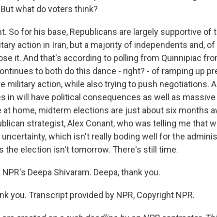
 But what do voters think?
. So for his base, Republicans are largely supportive of 
itary action in Iran, but a majority of independents and, of
e it. And that's according to polling from Quinnipiac fro
ntinues to both do this dance - right? - of ramping up pr
 military action, while also trying to push negotiations.
es in will have political consequences as well as massive
e at home, midterm elections are just about six months a
ublican strategist, Alex Conant, who was telling me that w
f uncertainty, which isn't really boding well for the adminis
 the election isn't tomorrow. There's still time.
 NPR's Deepa Shivaram. Deepa, thank you.
 you. Transcript provided by NPR, Copyright NPR.