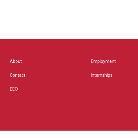
About
Employment
Contact
Internships
EEO