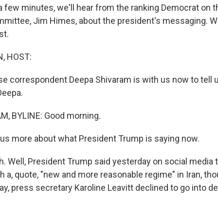
 a few minutes, we'll hear from the ranking Democrat on 
mmittee, Jim Himes, about the president's messaging. We
st.
, HOST:
 correspondent Deepa Shivaram is with us now to tell u
Deepa.
, BYLINE: Good morning.
 us more about what President Trump is saying now.
 Well, President Trump said yesterday on social media tha
h a, quote, "new and more reasonable regime" in Iran, tho
ay, press secretary Karoline Leavitt declined to go into de