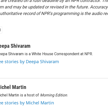
 are created on a rush deadline by an NPR contractor. Th
form and may be updated or revised in the future. Accuracy 
uthoritative record of NPR’s programming is the audio re
eepa Shivaram
epa Shivaram is a White House Correspondent at NPR.
ee stories by Deepa Shivaram
ichel Martin
chel Martin is a host of
Morning Edition
.
ee stories by Michel Martin