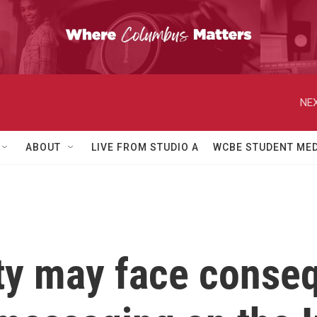
NEX
ABOUT
LIVE FROM STUDIO A
WCBE STUDENT MED
ty may face conse