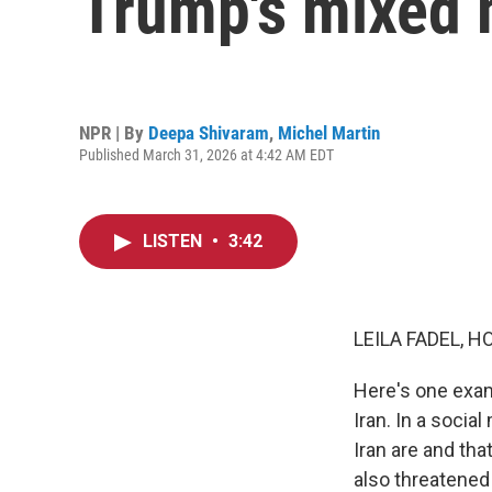
Trump's mixed 
NPR | By
Deepa Shivaram
,
Michel Martin
Published March 31, 2026 at 4:42 AM EDT
LISTEN
•
3:42
LEILA FADEL, H
Here's one exam
Iran. In a soci
Iran are and th
also threatened 