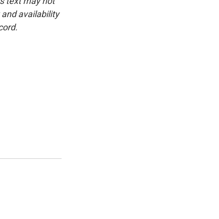
is text may not
and availability
cord.