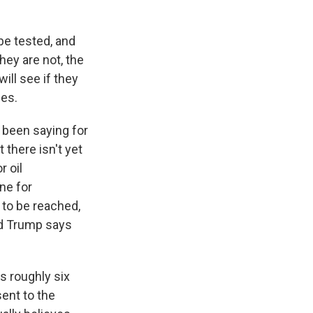
be tested, and
hey are not, the
ill see if they
nes.
 been saying for
 there isn't yet
r oil
ne for
s to be reached,
and Trump says
s roughly six
ent to the