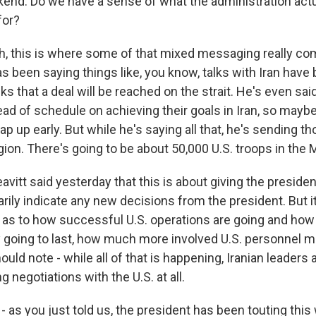
kend. Do we have a sense of what the administration actu
for?
, this is where some of that mixed messaging really co
as been saying things like, you know, talks with Iran hav
ks that a deal will be reached on the strait. He's even said
ead of schedule on achieving their goals in Iran, so may
p up early. But while he's saying all that, he's sending t
gion. There's going to be about 50,000 U.S. troops in the 
avitt said yesterday that this is about giving the president
rily indicate any new decisions from the president. But i
s as to how successful U.S. operations are going and ho
ly going to last, how much more involved U.S. personnel m
ould note - while all of that is happening, Iranian leaders 
g negotiations with the U.S. at all.
 as you just told us, the president has been touting this 