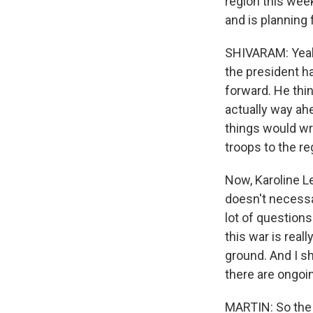
region this wee
and is planning 
SHIVARAM: Yeah
the president h
forward. He thin
actually way ah
things would wra
troops to the re
Now, Karoline Le
doesn't necessa
lot of question
this war is real
ground. And I sh
there are ongoin
MARTIN: So the -