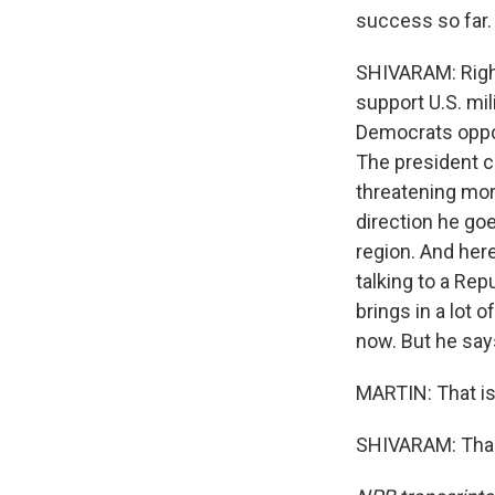
success so far.
SHIVARAM: Right
support U.S. mil
Democrats oppos
The president co
threatening more
direction he go
region. And her
talking to a Rep
brings in a lot o
now. But he says
MARTIN: That is
SHIVARAM: Thank