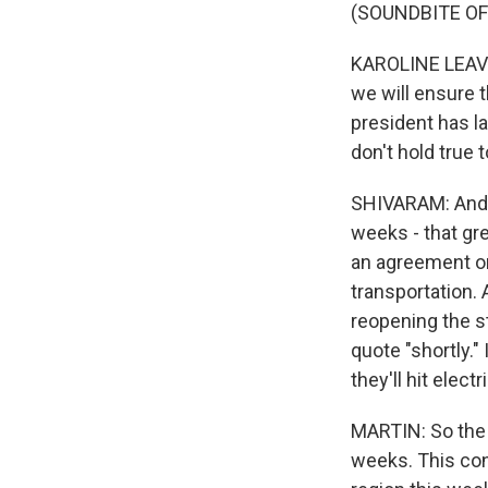
(SOUNDBITE O
KAROLINE LEAVITT
we will ensure t
president has la
don't hold true 
SHIVARAM: And t
weeks - that gre
an agreement on 
transportation. 
reopening the st
quote "shortly." 
they'll hit elect
MARTIN: So the 
weeks. This con