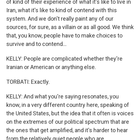
of kind of their experience of what it's like to live in
Iran, what it's like to kind of contend with this
system. And we don't really paint any of our
sources, for sure, as a villain or as all good. We think
that, you know, people have to make choices to
survive and to contend...
KELLY: People are complicated whether they're
Iranian or American or anything else.
TORBATI: Exactly.
KELLY: And what you're saying resonates, you
know, in a very different country here, speaking of
the United States, but the idea that it often is voices
on the extremes of our political spectrum that are
the ones that get amplified, and it's harder to hear
from the relatively quiet people who are