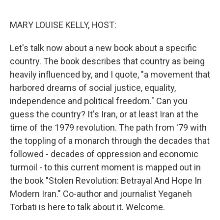
o
r
I
k
n
MARY LOUISE KELLY, HOST:
Let's talk now about a new book about a specific
country. The book describes that country as being
heavily influenced by, and I quote, "a movement that
harbored dreams of social justice, equality,
independence and political freedom." Can you
guess the country? It's Iran, or at least Iran at the
time of the 1979 revolution. The path from '79 with
the toppling of a monarch through the decades that
followed - decades of oppression and economic
turmoil - to this current moment is mapped out in
the book "Stolen Revolution: Betrayal And Hope In
Modern Iran." Co-author and journalist Yeganeh
Torbati is here to talk about it. Welcome.