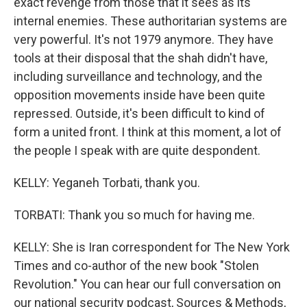
exact revenge from those that it sees as its
internal enemies. These authoritarian systems are
very powerful. It's not 1979 anymore. They have
tools at their disposal that the shah didn't have,
including surveillance and technology, and the
opposition movements inside have been quite
repressed. Outside, it's been difficult to kind of
form a united front. I think at this moment, a lot of
the people I speak with are quite despondent.
KELLY: Yeganeh Torbati, thank you.
TORBATI: Thank you so much for having me.
KELLY: She is Iran correspondent for The New York
Times and co-author of the new book "Stolen
Revolution." You can hear our full conversation on
our national security podcast, Sources & Methods,