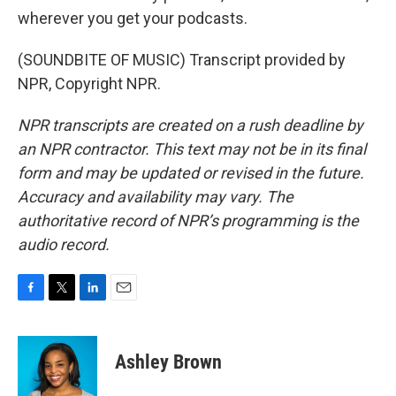
wherever you get your podcasts.
(SOUNDBITE OF MUSIC) Transcript provided by
NPR, Copyright NPR.
NPR transcripts are created on a rush deadline by
an NPR contractor. This text may not be in its final
form and may be updated or revised in the future.
Accuracy and availability may vary. The
authoritative record of NPR’s programming is the
audio record.
F
T
L
E
a
w
i
m
c
i
n
a
e
t
k
i
Ashley Brown
b
t
e
l
o
e
d