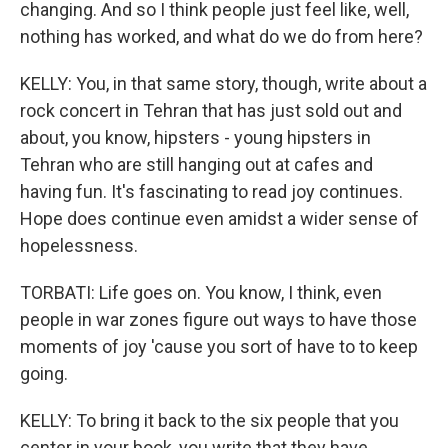
changing. And so I think people just feel like, well,
nothing has worked, and what do we do from here?
KELLY: You, in that same story, though, write about a
rock concert in Tehran that has just sold out and
about, you know, hipsters - young hipsters in
Tehran who are still hanging out at cafes and
having fun. It's fascinating to read joy continues.
Hope does continue even amidst a wider sense of
hopelessness.
TORBATI: Life goes on. You know, I think, even
people in war zones figure out ways to have those
moments of joy 'cause you sort of have to to keep
going.
KELLY: To bring it back to the six people that you
center in your book, you write that they have