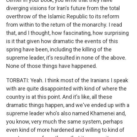
diverging visions for Iran's future from the total
overthrow of the Islamic Republic to its reform
from within to the return of the monarchy. I read
that, and I thought, how fascinating, how surprising
is it that given how dramatic the events of this
spring have been, including the killing of the
supreme leader, it's resulted in none of the above.
None of those things have happened.
TORBATI: Yeah. I think most of the Iranians I speak
with are quite disappointed with kind of where the
country is at this point. And it's like, all these
dramatic things happen, and we've ended up with a
supreme leader who's also named Khamenei and,
you know, very much the same system, perhaps
even kind of more hardened and willing to kind of