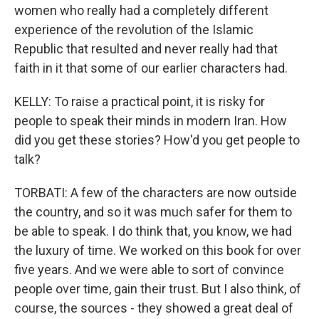
women who really had a completely different
experience of the revolution of the Islamic
Republic that resulted and never really had that
faith in it that some of our earlier characters had.
KELLY: To raise a practical point, it is risky for
people to speak their minds in modern Iran. How
did you get these stories? How'd you get people to
talk?
TORBATI: A few of the characters are now outside
the country, and so it was much safer for them to
be able to speak. I do think that, you know, we had
the luxury of time. We worked on this book for over
five years. And we were able to sort of convince
people over time, gain their trust. But I also think, of
course, the sources - they showed a great deal of