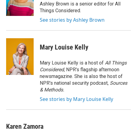
o
r
I
Ashley Brown is a senior editor for All
k
n
Things Considered.
See stories by Ashley Brown
Mary Louise Kelly
Mary Louise Kelly is a host of
All Things
Considered,
NPR's flagship afternoon
newsmagazine. She is also the host of
NPR's national security podcast,
Sources
& Methods.
See stories by Mary Louise Kelly
Karen Zamora