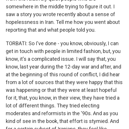
somewhere in the middle trying to figure it out. I
saw a story you wrote recently about a sense of
hopelessness in Iran. Tell me how you went about
reporting that and what people told you.
TORBATI: So I've done - you know, obviously, I can
get in touch with people in limited fashion, but, you
know, it's a complicated issue. I will say that, you
know, last year during the 12-day war and after, and
at the beginning of this round of conflict, I did hear
from a lot of sources that they were happy that this
was happening or that they were at least hopeful
for it, that, you know, in their view, they have tried a
lot of different things. They tried electing
moderates and reformists in the '90s. And as you
kind of see in the book, that effort is stymied. And
for a certain subset of Iranians, they feel like