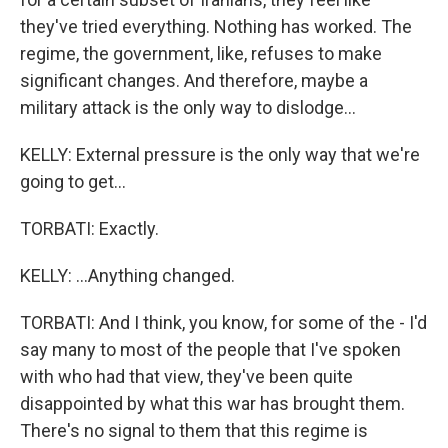
they've tried everything. Nothing has worked. The
regime, the government, like, refuses to make
significant changes. And therefore, maybe a
military attack is the only way to dislodge...
KELLY: External pressure is the only way that we're
going to get...
TORBATI: Exactly.
KELLY: ...Anything changed.
TORBATI: And I think, you know, for some of the - I'd
say many to most of the people that I've spoken
with who had that view, they've been quite
disappointed by what this war has brought them.
There's no signal to them that this regime is