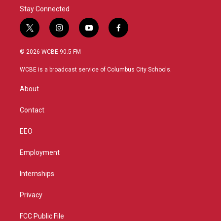
Stay Connected
t
i
y
f
w
n
o
a
i
s
u
c
© 2026 WCBE 90.5 FM
t
t
t
e
t
a
u
b
WCBE is a broadcast service of Columbus City Schools.
e
g
b
o
r
r
e
o
About
a
k
m
Contact
EEO
Employment
Internships
Privacy
FCC Public File