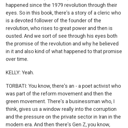
happened since the 1979 revolution through their
eyes. So in this book, there's a story of a cleric who
is a devoted follower of the founder of the
revolution, who rises to great power and then is
ousted. And we sort of see through his eyes both
the promise of the revolution and why he believed
in it and also kind of what happened to that promise
over time.
KELLY: Yeah.
TORBATI: You know, there's an - a poet activist who
was part of the reform movement and then the
green movement. There's a businessman who, I
think, gives us a window really into the corruption
and the pressure on the private sector in Iran in the
modern era. And then there's Gen Z, you know,