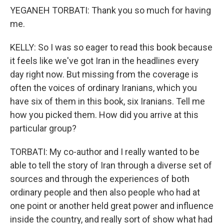
YEGANEH TORBATI: Thank you so much for having
me.
KELLY: So I was so eager to read this book because
it feels like we've got Iran in the headlines every
day right now. But missing from the coverage is
often the voices of ordinary Iranians, which you
have six of them in this book, six Iranians. Tell me
how you picked them. How did you arrive at this
particular group?
TORBATI: My co-author and I really wanted to be
able to tell the story of Iran through a diverse set of
sources and through the experiences of both
ordinary people and then also people who had at
one point or another held great power and influence
inside the country, and really sort of show what had