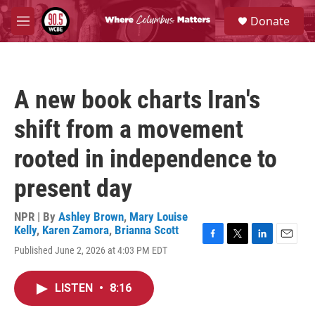
Skip to main content
S
Donate
e
M
a
e
r
n
c
u
h
A new book charts Iran's
u
e
shift from a movement
r
y
rooted in independence to
present day
NPR | By
Ashley Brown
,
Mary Louise
Kelly
,
Karen Zamora
,
Brianna Scott
F
T
L
E
Published June 2, 2026 at 4:03 PM EDT
a
w
i
m
c
i
n
a
e
t
k
i
LISTEN
•
8:16
b
t
e
l
o
e
d