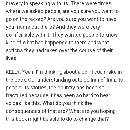
bravery in speaking with us. There were times
where we asked people, are you sure you want to
go on the record? Are you sure you want to have
your name out there? And they were very
comfortable with it. They wanted people to know
kind of what had happened to them and what
actions they had taken over the course of their
lives.
KELLY: Yeah. I'm thinking about a point you make in
the book. Our understanding outside Iran of Iran, its
people, its stories, the country has been so
fractured because it has been so hard to hear
voices like this. What do you think the
consequences of that are? What are you hoping
this book might be able to do to change that?