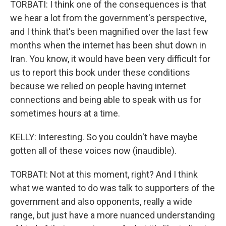
TORBATI: I think one of the consequences is that
we hear a lot from the government's perspective,
and I think that's been magnified over the last few
months when the internet has been shut down in
Iran. You know, it would have been very difficult for
us to report this book under these conditions
because we relied on people having internet
connections and being able to speak with us for
sometimes hours at a time.
KELLY: Interesting. So you couldn't have maybe
gotten all of these voices now (inaudible).
TORBATI: Not at this moment, right? And I think
what we wanted to do was talk to supporters of the
government and also opponents, really a wide
range, but just have a more nuanced understanding