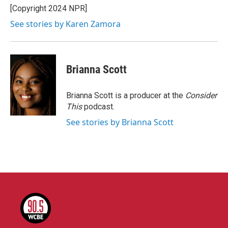
[Copyright 2024 NPR]
See stories by Karen Zamora
Brianna Scott
Brianna Scott is a producer at the
Consider
This
podcast.
See stories by Brianna Scott