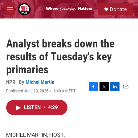
Skip to main content
S
Donate
e
M
a
e
r
n
c
u
h
Analyst breaks down the
u
e
results of Tuesday's key
r
y
primaries
NPR | By
Michel Martin
Published June 10, 2026 at 6:49 AM EDT
F
T
L
E
a
w
i
m
c
i
n
a
LISTEN
•
4:29
e
t
k
i
b
t
e
l
o
e
d
o
r
I
k
n
MICHEL MARTIN, HOST: