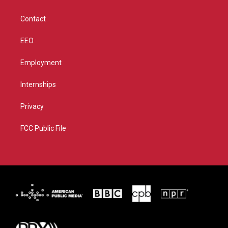
a
k
m
Contact
EEO
Employment
Internships
Privacy
FCC Public File