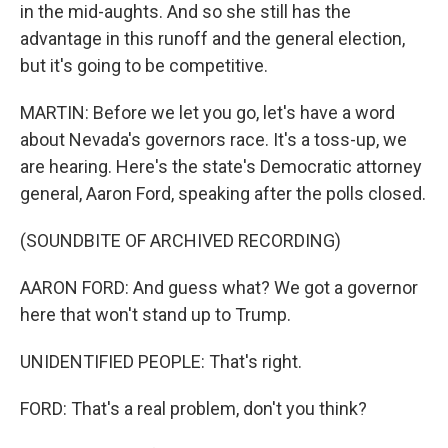
in the mid-aughts. And so she still has the
advantage in this runoff and the general election,
but it's going to be competitive.
MARTIN: Before we let you go, let's have a word
about Nevada's governors race. It's a toss-up, we
are hearing. Here's the state's Democratic attorney
general, Aaron Ford, speaking after the polls closed.
(SOUNDBITE OF ARCHIVED RECORDING)
AARON FORD: And guess what? We got a governor
here that won't stand up to Trump.
UNIDENTIFIED PEOPLE: That's right.
FORD: That's a real problem, don't you think?