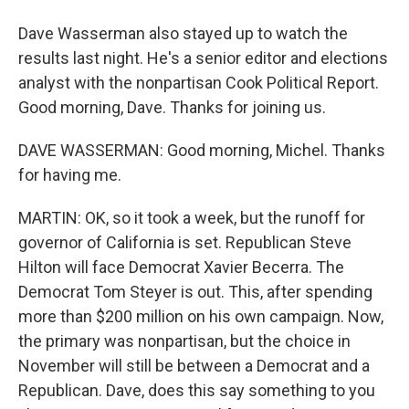
Dave Wasserman also stayed up to watch the
results last night. He's a senior editor and elections
analyst with the nonpartisan Cook Political Report.
Good morning, Dave. Thanks for joining us.
DAVE WASSERMAN: Good morning, Michel. Thanks
for having me.
MARTIN: OK, so it took a week, but the runoff for
governor of California is set. Republican Steve
Hilton will face Democrat Xavier Becerra. The
Democrat Tom Steyer is out. This, after spending
more than $200 million on his own campaign. Now,
the primary was nonpartisan, but the choice in
November will still be between a Democrat and a
Republican. Dave, does this say something to you