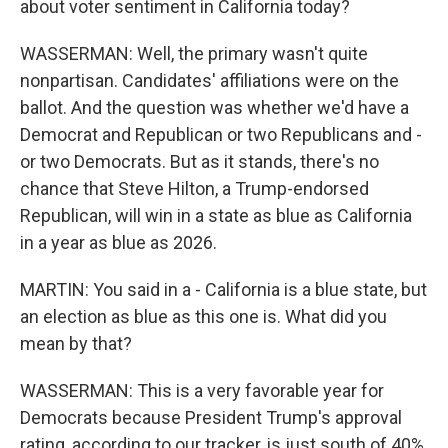
about voter sentiment in California today?
WASSERMAN: Well, the primary wasn't quite
nonpartisan. Candidates' affiliations were on the
ballot. And the question was whether we'd have a
Democrat and Republican or two Republicans and -
or two Democrats. But as it stands, there's no
chance that Steve Hilton, a Trump-endorsed
Republican, will win in a state as blue as California
in a year as blue as 2026.
MARTIN: You said in a - California is a blue state, but
an election as blue as this one is. What did you
mean by that?
WASSERMAN: This is a very favorable year for
Democrats because President Trump's approval
rating, according to our tracker, is just south of 40%.