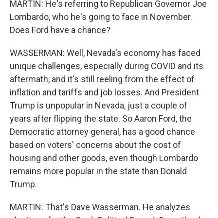
MARTIN: He's referring to Republican Governor Joe
Lombardo, who he's going to face in November.
Does Ford have a chance?
WASSERMAN: Well, Nevada's economy has faced
unique challenges, especially during COVID and its
aftermath, and it's still reeling from the effect of
inflation and tariffs and job losses. And President
Trump is unpopular in Nevada, just a couple of
years after flipping the state. So Aaron Ford, the
Democratic attorney general, has a good chance
based on voters' concerns about the cost of
housing and other goods, even though Lombardo
remains more popular in the state than Donald
Trump.
MARTIN: That's Dave Wasserman. He analyzes