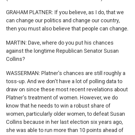
GRAHAM PLATNER: If you believe, as I do, that we
can change our politics and change our country,
then you must also believe that people can change.
MARTIN: Dave, where do you put his chances
against the longtime Republican Senator Susan
Collins?
WASSERMAN: Platner's chances are still roughly a
toss-up. And we don't have a lot of polling data to
draw on since these most recent revelations about
Platner's treatment of women. However, we do
know that he needs to win a robust share of
women, particularly older women, to defeat Susan
Collins because in her last election six years ago,
she was able to run more than 10 points ahead of