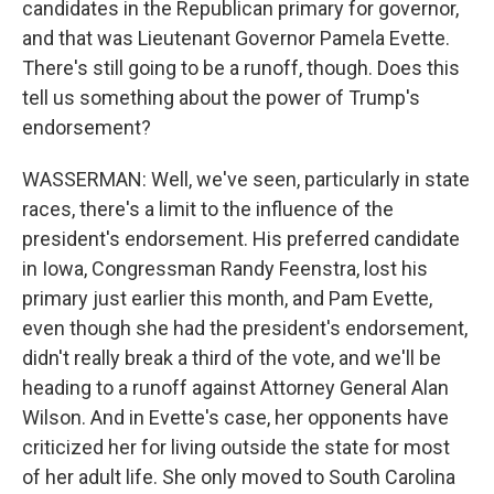
candidates in the Republican primary for governor,
and that was Lieutenant Governor Pamela Evette.
There's still going to be a runoff, though. Does this
tell us something about the power of Trump's
endorsement?
WASSERMAN: Well, we've seen, particularly in state
races, there's a limit to the influence of the
president's endorsement. His preferred candidate
in Iowa, Congressman Randy Feenstra, lost his
primary just earlier this month, and Pam Evette,
even though she had the president's endorsement,
didn't really break a third of the vote, and we'll be
heading to a runoff against Attorney General Alan
Wilson. And in Evette's case, her opponents have
criticized her for living outside the state for most
of her adult life. She only moved to South Carolina