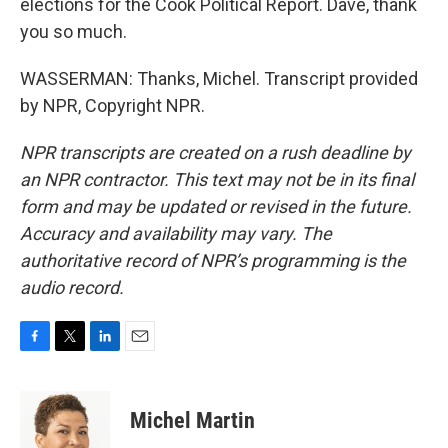
elections for the Cook Political Report. Dave, thank
you so much.
WASSERMAN: Thanks, Michel. Transcript provided
by NPR, Copyright NPR.
NPR transcripts are created on a rush deadline by
an NPR contractor. This text may not be in its final
form and may be updated or revised in the future.
Accuracy and availability may vary. The
authoritative record of NPR’s programming is the
audio record.
F
T
L
E
a
w
i
m
c
i
n
a
e
t
k
i
Michel Martin
b
t
e
l