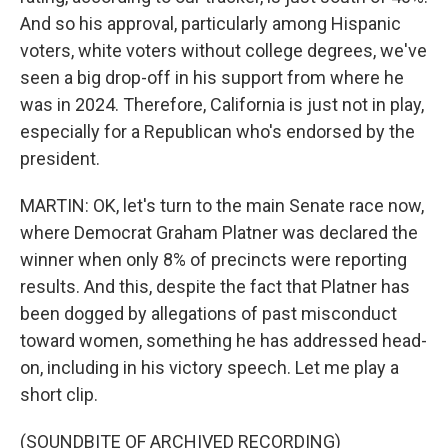
And so his approval, particularly among Hispanic
voters, white voters without college degrees, we've
seen a big drop-off in his support from where he
was in 2024. Therefore, California is just not in play,
especially for a Republican who's endorsed by the
president.
MARTIN: OK, let's turn to the main Senate race now,
where Democrat Graham Platner was declared the
winner when only 8% of precincts were reporting
results. And this, despite the fact that Platner has
been dogged by allegations of past misconduct
toward women, something he has addressed head-
on, including in his victory speech. Let me play a
short clip.
(SOUNDBITE OF ARCHIVED RECORDING)