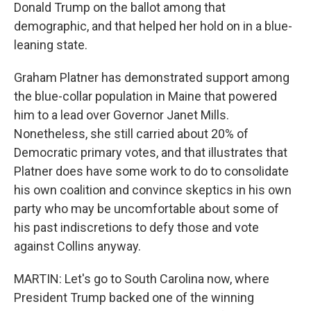
Donald Trump on the ballot among that
demographic, and that helped her hold on in a blue-
leaning state.
Graham Platner has demonstrated support among
the blue-collar population in Maine that powered
him to a lead over Governor Janet Mills.
Nonetheless, she still carried about 20% of
Democratic primary votes, and that illustrates that
Platner does have some work to do to consolidate
his own coalition and convince skeptics in his own
party who may be uncomfortable about some of
his past indiscretions to defy those and vote
against Collins anyway.
MARTIN: Let's go to South Carolina now, where
President Trump backed one of the winning