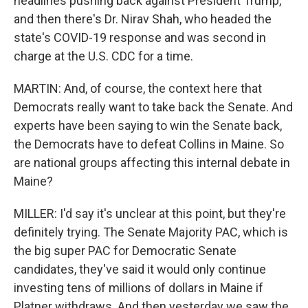
headlines pushing back against President Trump,
and then there's Dr. Nirav Shah, who headed the
state's COVID-19 response and was second in
charge at the U.S. CDC for a time.
MARTIN: And, of course, the context here that
Democrats really want to take back the Senate. And
experts have been saying to win the Senate back,
the Democrats have to defeat Collins in Maine. So
are national groups affecting this internal debate in
Maine?
MILLER: I'd say it's unclear at this point, but they're
definitely trying. The Senate Majority PAC, which is
the big super PAC for Democratic Senate
candidates, they've said it would only continue
investing tens of millions of dollars in Maine if
Platner withdraws. And then yesterday we saw the