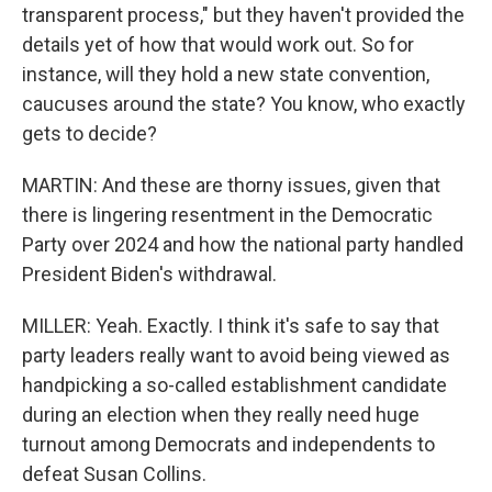
transparent process," but they haven't provided the
details yet of how that would work out. So for
instance, will they hold a new state convention,
caucuses around the state? You know, who exactly
gets to decide?
MARTIN: And these are thorny issues, given that
there is lingering resentment in the Democratic
Party over 2024 and how the national party handled
President Biden's withdrawal.
MILLER: Yeah. Exactly. I think it's safe to say that
party leaders really want to avoid being viewed as
handpicking a so-called establishment candidate
during an election when they really need huge
turnout among Democrats and independents to
defeat Susan Collins.