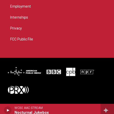
Employment
Internships
Privacy
FCC Public File
WCBE AAC STREAM
Nocturnal Jukebox