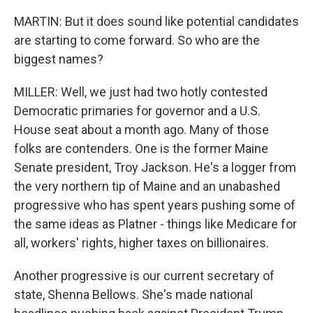
MARTIN: But it does sound like potential candidates
are starting to come forward. So who are the
biggest names?
MILLER: Well, we just had two hotly contested
Democratic primaries for governor and a U.S.
House seat about a month ago. Many of those
folks are contenders. One is the former Maine
Senate president, Troy Jackson. He's a logger from
the very northern tip of Maine and an unabashed
progressive who has spent years pushing some of
the same ideas as Platner - things like Medicare for
all, workers' rights, higher taxes on billionaires.
Another progressive is our current secretary of
state, Shenna Bellows. She's made national