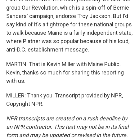
group Our Revolution, which is a spin-off of Bernie
Sanders' campaign, endorse Troy Jackson. But I'd
say kind of it's a tightrope for these national groups
to walk because Maine is a fairly independent state,
where Platner was so popular because of his loud,
anti-D.C. establishment message.
MARTIN: That is Kevin Miller with Maine Public.
Kevin, thanks so much for sharing this reporting
with us.
MILLER: Thank you. Transcript provided by NPR,
Copyright NPR.
NPR transcripts are created on a rush deadline by
an NPR contractor. This text may not be in its final
form and may be updated or revised in the future.