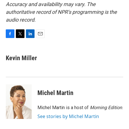
Accuracy and availability may vary. The
authoritative record of NPR’s programming is the
audio record.
F
T
L
E
a
w
i
m
c
i
n
a
e
t
k
i
Kevin Miller
b
t
e
l
o
e
d
o
r
I
k
n
Michel Martin
Michel Martin is a host of
Morning Edition
.
See stories by Michel Martin