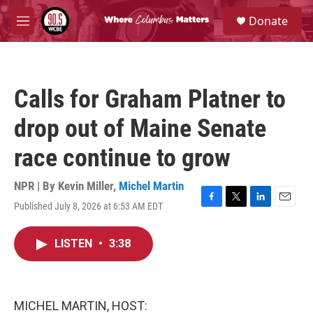
Skip to main content
S
Donate
e
M
a
e
r
n
c
u
h
Calls for Graham Platner to
u
e
drop out of Maine Senate
r
y
race continue to grow
NPR | By
Kevin Miller
,
Michel Martin
Published July 8, 2026 at 6:53 AM EDT
F
T
L
E
a
w
i
m
c
i
n
a
LISTEN
•
3:38
e
t
k
i
b
t
e
l
o
e
d
o
r
I
k
n
MICHEL MARTIN, HOST: