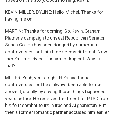
KEVIN MILLER, BYLINE: Hello, Michel. Thanks for
having me on.
MARTIN: Thanks for coming. So, Kevin, Graham
Platner's campaign to unseat Republican Senator
Susan Collins has been dogged by numerous
controversies, but this time seems different. Now
there's a steady call for him to drop out. Why is
that?
MILLER: Yeah, you're right. He's had these
controversies, but he's always been able to rise
above it, usually by saying those things happened
years before. He received treatment for PTSD from
his four combat tours in Iraq and Afghanistan. But
then a former romantic partner accused him earlier