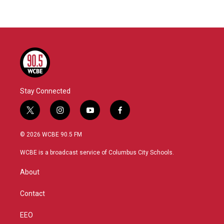
Stay Connected
t
i
y
f
w
n
o
a
i
s
u
c
© 2026 WCBE 90.5 FM
t
t
t
e
t
a
u
b
WCBE is a broadcast service of Columbus City Schools.
e
g
b
o
r
r
e
o
About
a
k
m
Contact
EEO