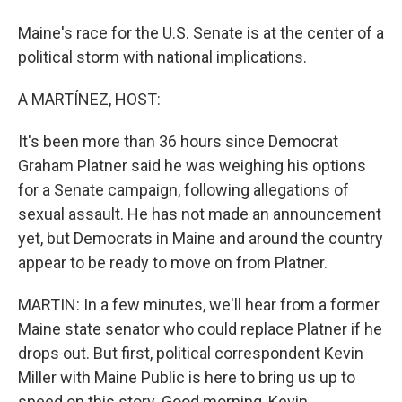
Maine's race for the U.S. Senate is at the center of a
political storm with national implications.
A MARTÍNEZ, HOST:
It's been more than 36 hours since Democrat
Graham Platner said he was weighing his options
for a Senate campaign, following allegations of
sexual assault. He has not made an announcement
yet, but Democrats in Maine and around the country
appear to be ready to move on from Platner.
MARTIN: In a few minutes, we'll hear from a former
Maine state senator who could replace Platner if he
drops out. But first, political correspondent Kevin
Miller with Maine Public is here to bring us up to
speed on this story. Good morning, Kevin.