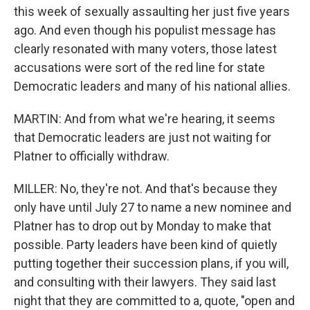
this week of sexually assaulting her just five years
ago. And even though his populist message has
clearly resonated with many voters, those latest
accusations were sort of the red line for state
Democratic leaders and many of his national allies.
MARTIN: And from what we're hearing, it seems
that Democratic leaders are just not waiting for
Platner to officially withdraw.
MILLER: No, they're not. And that's because they
only have until July 27 to name a new nominee and
Platner has to drop out by Monday to make that
possible. Party leaders have been kind of quietly
putting together their succession plans, if you will,
and consulting with their lawyers. They said last
night that they are committed to a, quote, "open and