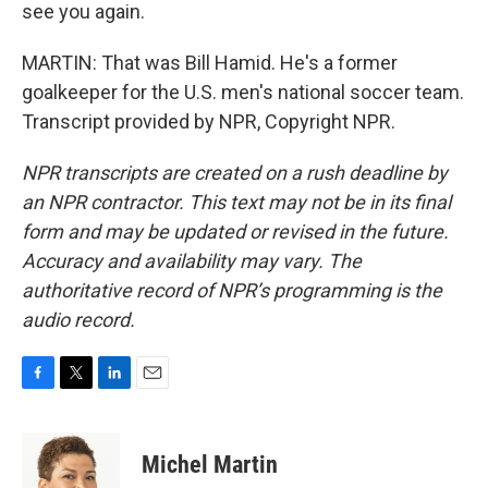
see you again.
MARTIN: That was Bill Hamid. He's a former
goalkeeper for the U.S. men's national soccer team.
Transcript provided by NPR, Copyright NPR.
NPR transcripts are created on a rush deadline by
an NPR contractor. This text may not be in its final
form and may be updated or revised in the future.
Accuracy and availability may vary. The
authoritative record of NPR’s programming is the
audio record.
F
T
L
E
a
w
i
m
c
i
n
a
e
t
k
i
Michel Martin
b
t
e
l