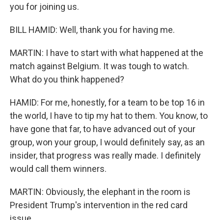
you for joining us.
BILL HAMID: Well, thank you for having me.
MARTIN: I have to start with what happened at the
match against Belgium. It was tough to watch.
What do you think happened?
HAMID: For me, honestly, for a team to be top 16 in
the world, I have to tip my hat to them. You know, to
have gone that far, to have advanced out of your
group, won your group, I would definitely say, as an
insider, that progress was really made. I definitely
would call them winners.
MARTIN: Obviously, the elephant in the room is
President Trump's intervention in the red card
issue.