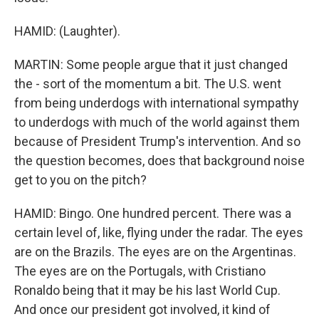
HAMID: (Laughter).
MARTIN: Some people argue that it just changed
the - sort of the momentum a bit. The U.S. went
from being underdogs with international sympathy
to underdogs with much of the world against them
because of President Trump's intervention. And so
the question becomes, does that background noise
get to you on the pitch?
HAMID: Bingo. One hundred percent. There was a
certain level of, like, flying under the radar. The eyes
are on the Brazils. The eyes are on the Argentinas.
The eyes are on the Portugals, with Cristiano
Ronaldo being that it may be his last World Cup.
And once our president got involved, it kind of