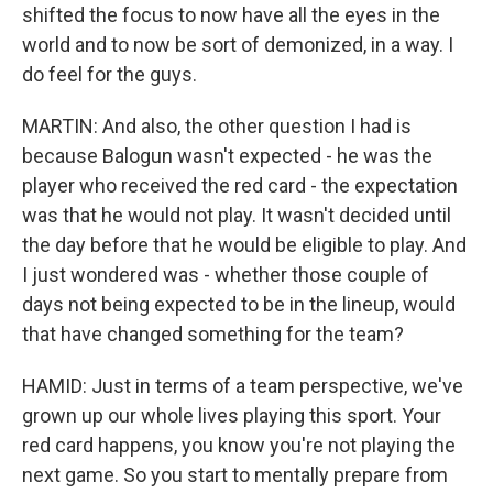
shifted the focus to now have all the eyes in the
world and to now be sort of demonized, in a way. I
do feel for the guys.
MARTIN: And also, the other question I had is
because Balogun wasn't expected - he was the
player who received the red card - the expectation
was that he would not play. It wasn't decided until
the day before that he would be eligible to play. And
I just wondered was - whether those couple of
days not being expected to be in the lineup, would
that have changed something for the team?
HAMID: Just in terms of a team perspective, we've
grown up our whole lives playing this sport. Your
red card happens, you know you're not playing the
next game. So you start to mentally prepare from