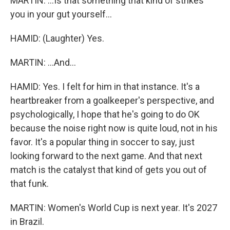
MARTIN: ...Is that something that kind of strikes
you in your gut yourself...
HAMID: (Laughter) Yes.
MARTIN: ...And...
HAMID: Yes. I felt for him in that instance. It's a
heartbreaker from a goalkeeper's perspective, and
psychologically, I hope that he's going to do OK
because the noise right now is quite loud, not in his
favor. It's a popular thing in soccer to say, just
looking forward to the next game. And that next
match is the catalyst that kind of gets you out of
that funk.
MARTIN: Women's World Cup is next year. It's 2027
in Brazil.