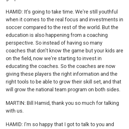
HAMID: It's going to take time. We're still youthful
when it comes to the real focus and investments in
soccer compared to the rest of the world. But the
education is also happening from a coaching
perspective. So instead of having so many
coaches that don't know the game but your kids are
on the field, now we're starting to invest in
educating the coaches. So the coaches are now
giving these players the right information and the
right tools to be able to grow their skill set, and that
will grow the national team program on both sides.
MARTIN: Bill Hamid, thank you so much for talking
with us.
HAMID: I'm so happy that I got to talk to you and