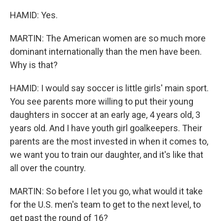
HAMID: Yes.
MARTIN: The American women are so much more
dominant internationally than the men have been.
Why is that?
HAMID: I would say soccer is little girls' main sport.
You see parents more willing to put their young
daughters in soccer at an early age, 4 years old, 3
years old. And I have youth girl goalkeepers. Their
parents are the most invested in when it comes to,
we want you to train our daughter, and it's like that
all over the country.
MARTIN: So before I let you go, what would it take
for the U.S. men's team to get to the next level, to
get past the round of 16?