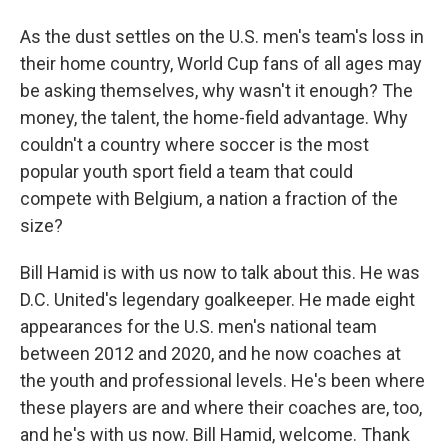
As the dust settles on the U.S. men's team's loss in
their home country, World Cup fans of all ages may
be asking themselves, why wasn't it enough? The
money, the talent, the home-field advantage. Why
couldn't a country where soccer is the most
popular youth sport field a team that could
compete with Belgium, a nation a fraction of the
size?
Bill Hamid is with us now to talk about this. He was
D.C. United's legendary goalkeeper. He made eight
appearances for the U.S. men's national team
between 2012 and 2020, and he now coaches at
the youth and professional levels. He's been where
these players are and where their coaches are, too,
and he's with us now. Bill Hamid, welcome. Thank