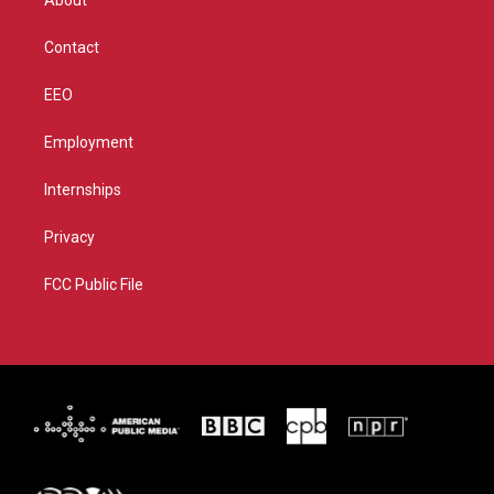
About
a
k
m
Contact
EEO
Employment
Internships
Privacy
FCC Public File