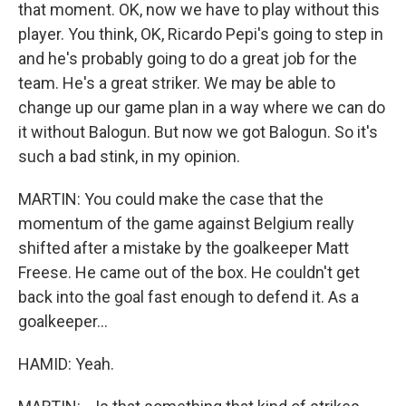
that moment. OK, now we have to play without this
player. You think, OK, Ricardo Pepi's going to step in
and he's probably going to do a great job for the
team. He's a great striker. We may be able to
change up our game plan in a way where we can do
it without Balogun. But now we got Balogun. So it's
such a bad stink, in my opinion.
MARTIN: You could make the case that the
momentum of the game against Belgium really
shifted after a mistake by the goalkeeper Matt
Freese. He came out of the box. He couldn't get
back into the goal fast enough to defend it. As a
goalkeeper...
HAMID: Yeah.