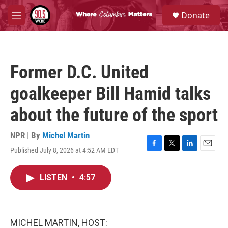
Skip to main content
S
Donate
e
M
a
e
r
n
c
u
h
Former D.C. United
u
e
goalkeeper Bill Hamid talks
r
y
about the future of the sport
NPR | By
Michel Martin
Published July 8, 2026 at 4:52 AM EDT
F
T
L
E
a
w
i
m
c
i
n
a
LISTEN
•
4:57
e
t
k
i
b
t
e
l
o
e
d
o
r
I
k
n
MICHEL MARTIN, HOST: