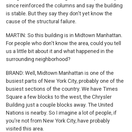
since reinforced the columns and say the building
is stable. But they say they don't yet know the
cause of the structural failure.
MARTIN: So this building is in Midtown Manhattan.
For people who don't know the area, could you tell
us a little bit about it and what happened in the
surrounding neighborhood?
BRAND: Well, Midtown Manhattan is one of the
busiest parts of New York City, probably one of the
busiest sections of the country. We have Times
Square a few blocks to the west, the Chrysler
Building just a couple blocks away. The United
Nations is nearby. So I imagine a lot of people, if
you're not from New York City, have probably
visited this area.