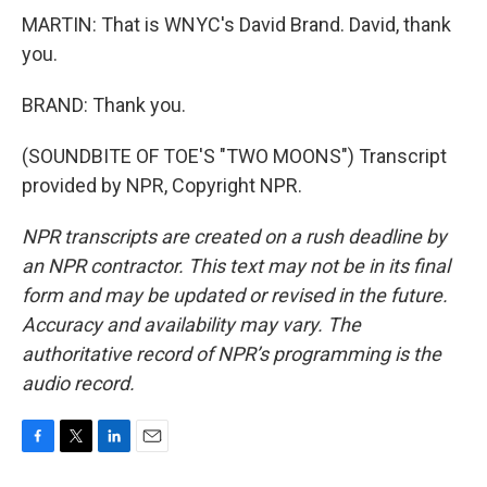
MARTIN: That is WNYC's David Brand. David, thank
you.
BRAND: Thank you.
(SOUNDBITE OF TOE'S "TWO MOONS") Transcript
provided by NPR, Copyright NPR.
NPR transcripts are created on a rush deadline by
an NPR contractor. This text may not be in its final
form and may be updated or revised in the future.
Accuracy and availability may vary. The
authoritative record of NPR’s programming is the
audio record.
F
T
L
E
a
w
i
m