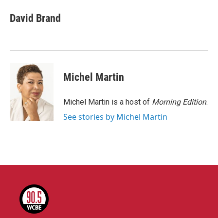
c
i
n
a
e
t
k
i
David Brand
b
t
e
l
o
e
d
o
r
I
k
n
Michel Martin
Michel Martin is a host of
Morning Edition
.
See stories by Michel Martin