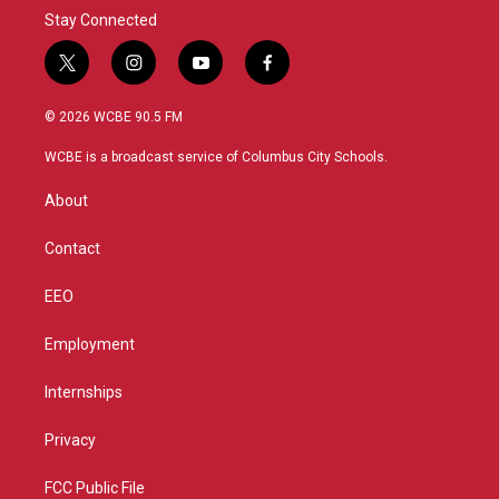
Stay Connected
t
i
y
f
w
n
o
a
i
s
u
c
© 2026 WCBE 90.5 FM
t
t
t
e
t
a
u
b
WCBE is a broadcast service of Columbus City Schools.
e
g
b
o
r
r
e
o
About
a
k
m
Contact
EEO
Employment
Internships
Privacy
FCC Public File