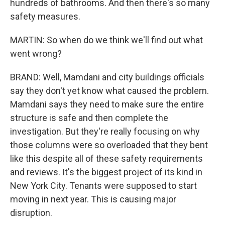
hundreds of bathrooms. And then there's so many
safety measures.
MARTIN: So when do we think we'll find out what
went wrong?
BRAND: Well, Mamdani and city buildings officials
say they don't yet know what caused the problem.
Mamdani says they need to make sure the entire
structure is safe and then complete the
investigation. But they're really focusing on why
those columns were so overloaded that they bent
like this despite all of these safety requirements
and reviews. It's the biggest project of its kind in
New York City. Tenants were supposed to start
moving in next year. This is causing major
disruption.