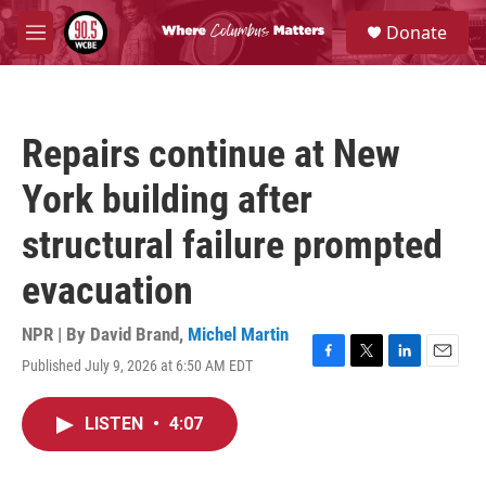
Skip to main content
S
Donate
e
M
a
e
r
n
c
u
h
Repairs continue at New
u
e
York building after
r
y
structural failure prompted
evacuation
NPR | By
David Brand
,
Michel Martin
Published July 9, 2026 at 6:50 AM EDT
F
T
L
E
a
w
i
m
c
i
n
a
LISTEN
•
4:07
e
t
k
i
b
t
e
l
o
e
d