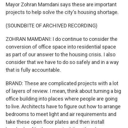
Mayor Zohran Mamdani says these are important
projects to help solve the city's housing shortage.
(SOUNDBITE OF ARCHIVED RECORDING)
ZOHRAN MAMDANI: I do continue to consider the
conversion of office space into residential space
as part of our answer to the housing crisis. I also
consider that we have to do so safely and in a way
that is fully accountable.
BRAND: These are complicated projects with a lot
of layers of review. I mean, think about turning a big
office building into places where people are going
to live. Architects have to figure out how to arrange
bedrooms to meet light and air requirements and
take these open floor plates and then install