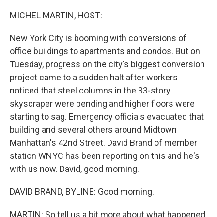
o
r
I
k
n
MICHEL MARTIN, HOST:
New York City is booming with conversions of
office buildings to apartments and condos. But on
Tuesday, progress on the city's biggest conversion
project came to a sudden halt after workers
noticed that steel columns in the 33-story
skyscraper were bending and higher floors were
starting to sag. Emergency officials evacuated that
building and several others around Midtown
Manhattan's 42nd Street. David Brand of member
station WNYC has been reporting on this and he's
with us now. David, good morning.
DAVID BRAND, BYLINE: Good morning.
MARTIN: So tell us a bit more about what happened.