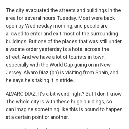
The city evacuated the streets and buildings in the
area for several hours Tuesday. Most were back
open by Wednesday morning, and people are
allowed to enter and exit most of the surrounding
buildings. But one of the places that was still under
a vacate order yesterday is a hotel across the
street. And we have a lot of tourists in town,
especially with the World Cup going on in New
Jersey. Alvaro Diaz (ph) is visiting from Spain, and
he says he's taking it in stride.
ALVARO DIAZ: It's a bit weird, right? But I don't know.
The whole city is with these huge buildings, so I
can imagine something like this is bound to happen
at a certain point or another.