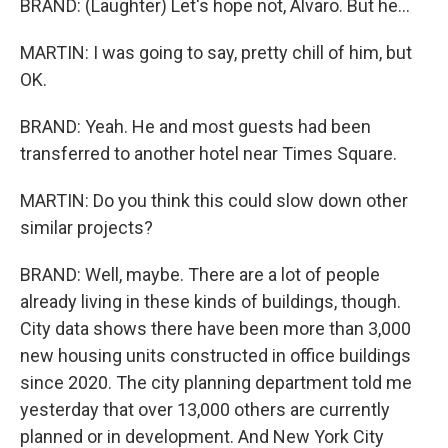
BRAND: (Laughter) Let's hope not, Alvaro. But he...
MARTIN: I was going to say, pretty chill of him, but
OK.
BRAND: Yeah. He and most guests had been
transferred to another hotel near Times Square.
MARTIN: Do you think this could slow down other
similar projects?
BRAND: Well, maybe. There are a lot of people
already living in these kinds of buildings, though.
City data shows there have been more than 3,000
new housing units constructed in office buildings
since 2020. The city planning department told me
yesterday that over 13,000 others are currently
planned or in development. And New York City