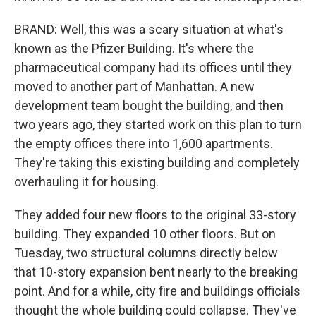
BRAND: Well, this was a scary situation at what's
known as the Pfizer Building. It's where the
pharmaceutical company had its offices until they
moved to another part of Manhattan. A new
development team bought the building, and then
two years ago, they started work on this plan to turn
the empty offices there into 1,600 apartments.
They're taking this existing building and completely
overhauling it for housing.
They added four new floors to the original 33-story
building. They expanded 10 other floors. But on
Tuesday, two structural columns directly below
that 10-story expansion bent nearly to the breaking
point. And for a while, city fire and buildings officials
thought the whole building could collapse. They've