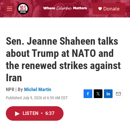
Skip to main content
S
Donate
e
M
a
e
r
n
c
u
h
Sen. Jeanne Shaheen talks
u
e
about Trump at NATO and
r
y
the renewed strikes against
Iran
NPR | By
Michel Martin
Published July 9, 2026 at 6:59 AM EDT
F
T
L
E
a
w
i
m
c
i
n
a
LISTEN
•
6:37
e
t
k
i
b
t
e
l
o
e
d