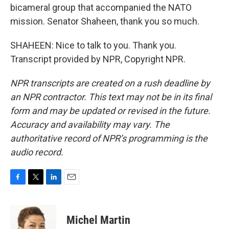
bicameral group that accompanied the NATO
mission. Senator Shaheen, thank you so much.
SHAHEEN: Nice to talk to you. Thank you.
Transcript provided by NPR, Copyright NPR.
NPR transcripts are created on a rush deadline by
an NPR contractor. This text may not be in its final
form and may be updated or revised in the future.
Accuracy and availability may vary. The
authoritative record of NPR’s programming is the
audio record.
F
T
L
E
a
w
i
m
c
i
n
a
e
t
k
i
Michel Martin
b
t
e
l