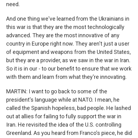
need.
And one thing we've learned from the Ukrainians in
this war is that they are the most technologically
advanced. They are the most innovative of any
country in Europe right now. They aren't just a user
of equipment and weapons from the United States,
but they are a provider, as we saw in the war in Iran.
So it is in our - to our benefit to ensure that we work
with them and learn from what they're innovating.
MARTIN: I want to go back to some of the
president's language while at NATO. I mean, he
called the Spanish hopeless, bad people. He lashed
out at allies for failing to fully support the war in
Iran. He revisited the idea of the U.S. controlling
Greenland. As you heard from Franco's piece, he did