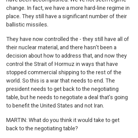
change. In fact, we have a more hard-line regime in
place. They still have a significant number of their
ballistic missiles.
They have now controlled the - they still have all of
their nuclear material, and there hasn't been a
decision about how to address that, and now they
control the Strait of Hormuz in ways that have
stopped commercial shipping to the rest of the
world. So this is a war that needs to end. The
president needs to get back to the negotiating
table, but he needs to negotiate a deal that's going
to benefit the United States and not Iran.
MARTIN: What do you think it would take to get
back to the negotiating table?