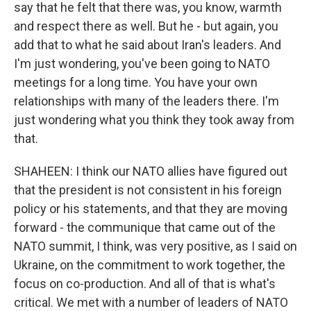
say that he felt that there was, you know, warmth
and respect there as well. But he - but again, you
add that to what he said about Iran's leaders. And
I'm just wondering, you've been going to NATO
meetings for a long time. You have your own
relationships with many of the leaders there. I'm
just wondering what you think they took away from
that.
SHAHEEN: I think our NATO allies have figured out
that the president is not consistent in his foreign
policy or his statements, and that they are moving
forward - the communique that came out of the
NATO summit, I think, was very positive, as I said on
Ukraine, on the commitment to work together, the
focus on co-production. And all of that is what's
critical. We met with a number of leaders of NATO