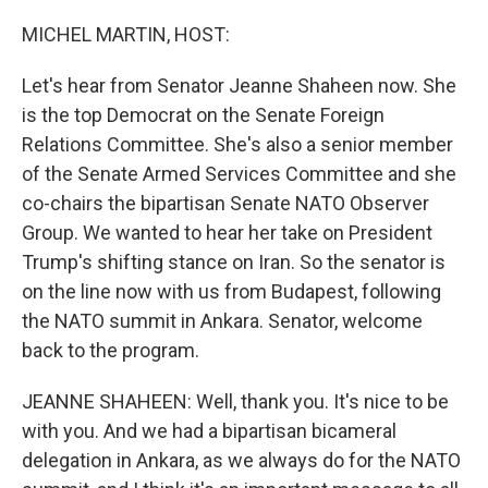
o
r
I
k
n
MICHEL MARTIN, HOST:
Let's hear from Senator Jeanne Shaheen now. She
is the top Democrat on the Senate Foreign
Relations Committee. She's also a senior member
of the Senate Armed Services Committee and she
co-chairs the bipartisan Senate NATO Observer
Group. We wanted to hear her take on President
Trump's shifting stance on Iran. So the senator is
on the line now with us from Budapest, following
the NATO summit in Ankara. Senator, welcome
back to the program.
JEANNE SHAHEEN: Well, thank you. It's nice to be
with you. And we had a bipartisan bicameral
delegation in Ankara, as we always do for the NATO