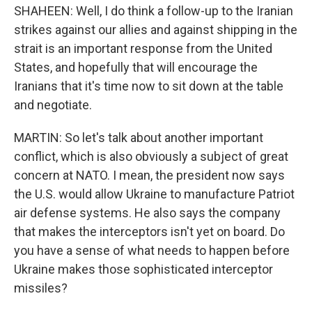
SHAHEEN: Well, I do think a follow-up to the Iranian
strikes against our allies and against shipping in the
strait is an important response from the United
States, and hopefully that will encourage the
Iranians that it's time now to sit down at the table
and negotiate.
MARTIN: So let's talk about another important
conflict, which is also obviously a subject of great
concern at NATO. I mean, the president now says
the U.S. would allow Ukraine to manufacture Patriot
air defense systems. He also says the company
that makes the interceptors isn't yet on board. Do
you have a sense of what needs to happen before
Ukraine makes those sophisticated interceptor
missiles?