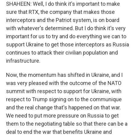
SHAHEEN: Well, I do think it's important to make
sure that RTX, the company that makes those
interceptors and the Patriot system, is on board
with whatever's determined. But I do think it's very
important for us to try and do everything we can to
support Ukraine to get those interceptors as Russia
continues to attack their civilian population and
infrastructure.
Now, the momentum has shifted in Ukraine, and I
was very pleased with the outcome of the NATO
summit with respect to support for Ukraine, with
respect to Trump signing on to the communique
and the real change that's happened on that war.
We need to put more pressure on Russia to get
them to the negotiating table so that there can be a
deal to end the war that benefits Ukraine and