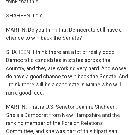
think that this...
SHAHEEN: I did.
MARTIN: Do you think that Democrats still have a
chance to win back the Senate?
SHAHEEN: I think there are a lot of really good
Democratic candidates in states across the
country, and they are working very hard. And so we
do have a good chance to win back the Senate. And
I think there will be a candidate in Maine who will
run a good race.
MARTIN: That is U.S. Senator Jeanne Shaheen.
She's a Democrat from New Hampshire and the
ranking member of the Foreign Relations
Committee, and she was part of this bipartisan