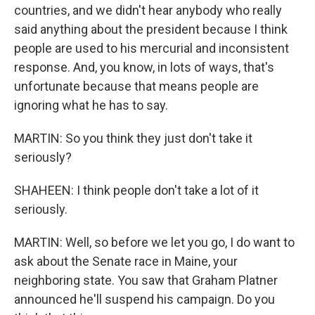
countries, and we didn't hear anybody who really
said anything about the president because I think
people are used to his mercurial and inconsistent
response. And, you know, in lots of ways, that's
unfortunate because that means people are
ignoring what he has to say.
MARTIN: So you think they just don't take it
seriously?
SHAHEEN: I think people don't take a lot of it
seriously.
MARTIN: Well, so before we let you go, I do want to
ask about the Senate race in Maine, your
neighboring state. You saw that Graham Platner
announced he'll suspend his campaign. Do you