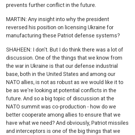
prevents further conflict in the future.
MARTIN: Any insight into why the president
reversed his position on licensing Ukraine for
manufacturing these Patriot defense systems?
SHAHEEN: I don't. But I do think there was a lot of
discussion. One of the things that we know from
the war in Ukraine is that our defense industrial
base, both in the United States and among our
NATO allies, is not as robust as we would like it to
be as we're looking at potential conflicts in the
future. And so a big topic of discussion at the
NATO summit was co-production - how do we
better cooperate among allies to ensure that we
have what we need? And obviously, Patriot missiles
and interceptors is one of the big things that we