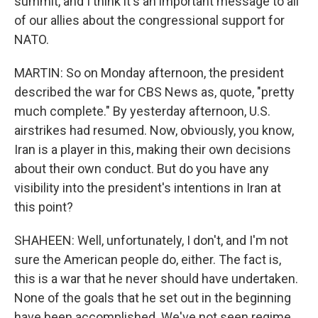
summit, and I think it's an important message to all
of our allies about the congressional support for
NATO.
MARTIN: So on Monday afternoon, the president
described the war for CBS News as, quote, "pretty
much complete." By yesterday afternoon, U.S.
airstrikes had resumed. Now, obviously, you know,
Iran is a player in this, making their own decisions
about their own conduct. But do you have any
visibility into the president's intentions in Iran at
this point?
SHAHEEN: Well, unfortunately, I don't, and I'm not
sure the American people do, either. The fact is,
this is a war that he never should have undertaken.
None of the goals that he set out in the beginning
have been accomplished. We've not seen regime