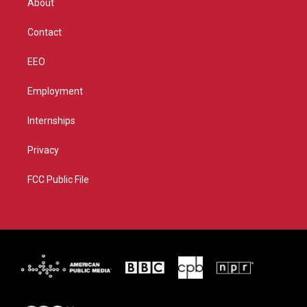
About
a
k
m
Contact
EEO
Employment
Internships
Privacy
FCC Public File