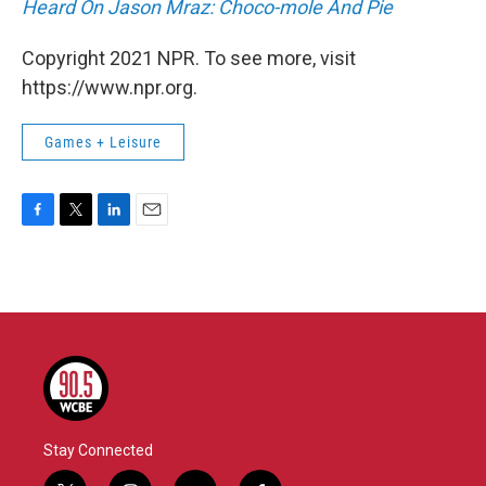
Heard On Jason Mraz: Choco-mole And Pie
Copyright 2021 NPR. To see more, visit
https://www.npr.org.
Games + Leisure
F
T
L
E
a
w
i
m
c
i
n
a
e
t
k
i
b
t
e
l
o
e
d
o
r
I
k
n
Stay Connected