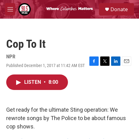
Skip to main content
S
Donate
e
M
a
e
r
n
c
u
h
Cop To It
u
e
r
NPR
y
Published December 1, 2017 at 11:42 AM EST
F
T
L
E
a
w
i
m
c
i
n
a
LISTEN
•
8:00
e
t
k
i
b
t
e
l
o
e
d
o
r
I
k
n
Get ready for the ultimate Sting operation: We
rewrote songs by The Police to be about famous
cop shows.