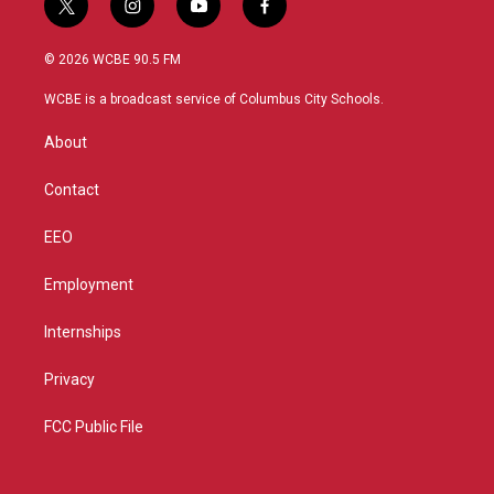
t
i
y
f
w
n
o
a
i
s
u
c
© 2026 WCBE 90.5 FM
t
t
t
e
t
a
u
b
WCBE is a broadcast service of Columbus City Schools.
e
g
b
o
r
r
e
o
About
a
k
m
Contact
EEO
Employment
Internships
Privacy
FCC Public File