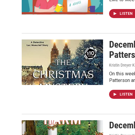
LISTEN
Decemb
Patter
Kristin Dreyer 
On this week
Patterson a
LISTEN
Decemb