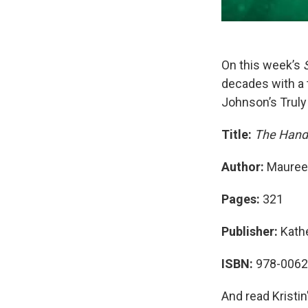
On this week’s
decades with a 
Johnson’s Truly
Title:
The Hand
Author:
Mauree
Pages:
321
Publisher:
Kath
ISBN:
978-006
And read Kristin