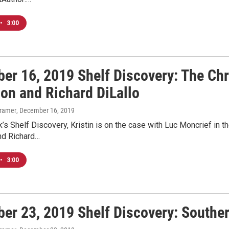
•
3:00
er 16, 2019 Shelf Discovery: The Ch
son and Richard DiLallo
Kramer
, December 16, 2019
’s Shelf Discovery, Kristin is on the case with Luc Moncrief in
nd Richard…
•
3:00
er 23, 2019 Shelf Discovery: Souther