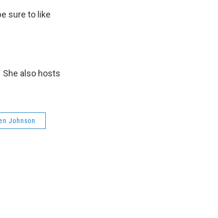
be sure to like
. She also hosts
en Johnson