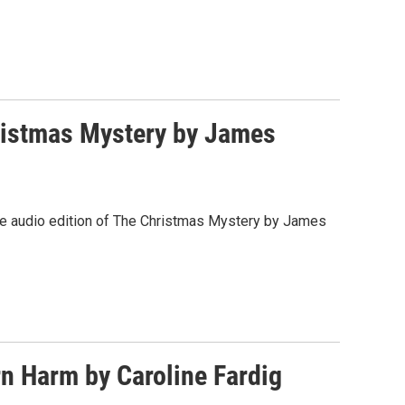
ristmas Mystery by James
 the audio edition of The Christmas Mystery by James
n Harm by Caroline Fardig