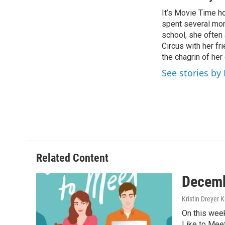
e
t
k
i
It’s Movie Time ho
b
t
e
l
o
spent several mon
e
d
o
r
I
school, she often
k
n
Circus with her f
the chagrin of he
See stories by
Related Content
Decemb
Kristin Dreyer 
On this week
Like to Mee