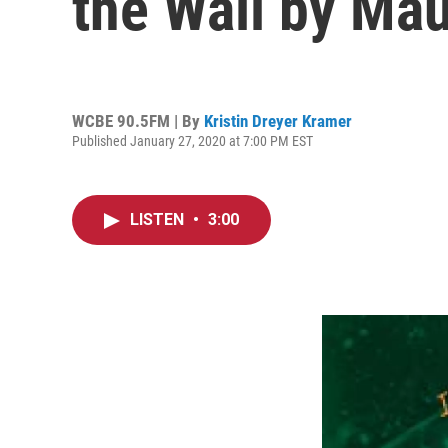
the Wall by Ma
WCBE 90.5FM | By
Kristin Dreyer Kramer
Published January 27, 2020 at 7:00 PM EST
LISTEN
•
3:00