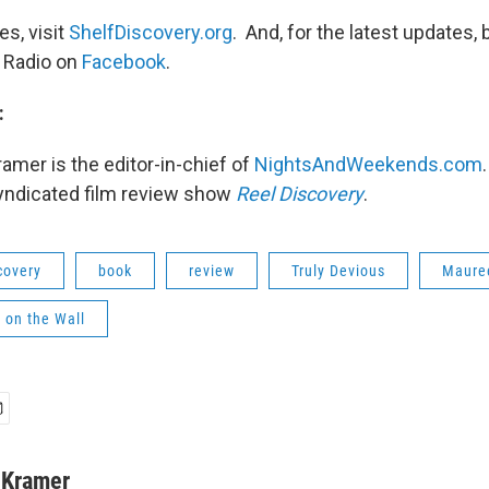
s, visit
ShelfDiscovery.org
. And, for the latest updates, 
 Radio on
Facebook
.
:
ramer is the editor-in-chief of
NightsAndWeekends.com
syndicated film review show
Reel Discovery
.
covery
book
review
Truly Devious
Maure
 on the Wall
r Kramer