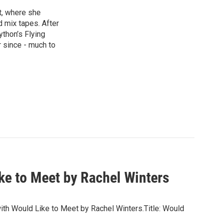
st, where she
d mix tapes. After
thon’s Flying
 since - much to
ke to Meet by Rachel Winters
 with Would Like to Meet by Rachel Winters.Title: Would