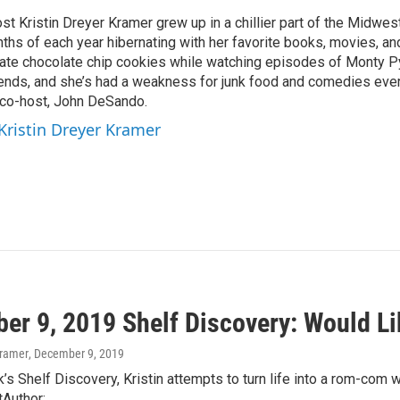
st Kristin Dreyer Kramer grew up in a chillier part of the Midwe
ths of each year hibernating with her favorite books, movies, an
 ate chocolate chip cookies while watching episodes of Monty Py
riends, and she’s had a weakness for junk food and comedies ever
r co-host, John DeSando.
 Kristin Dreyer Kramer
er 9, 2019 Shelf Discovery: Would Li
Kramer
, December 9, 2019
’s Shelf Discovery, Kristin attempts to turn life into a rom-com
tAuthor:…