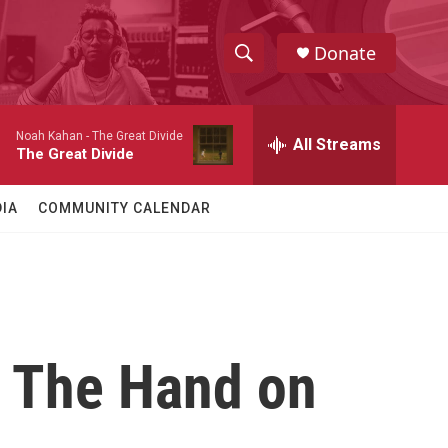
Donate
S
S
e
h
a
Noah Kahan -
The Great Divide
r
All Streams
o
The Great Divide
c
h
w
Q
IA
COMMUNITY CALENDAR
u
S
e
r
e
y
a
r
: The Hand on
c
h