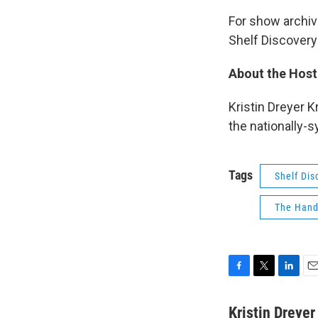
For show archive
Shelf Discovery
About the Host
Kristin Dreyer K
the nationally-
Tags
Shelf Dis
The Hand
F
T
L
E
a
w
i
m
c
i
n
a
Kristin Dreye