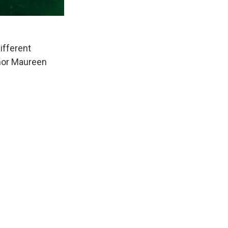
different
uthor Maureen