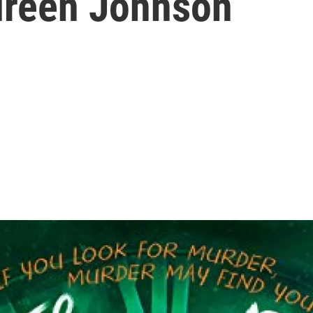
ureen Johnson