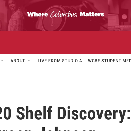
ABOUT
LIVE FROM STUDIO A
WCBE STUDENT MED
20 Shelf Discovery