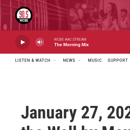
Skip to main content
WCBE AAC STREAM
The Morning Mix
LISTEN & WATCH
NEWS
MUSIC
SUPPORT
January 27, 20