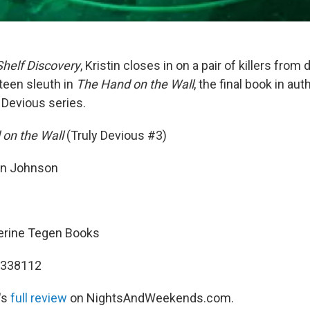
Shelf Discovery
, Kristin closes in on a pair of killers from 
teen sleuth in
The Hand on the Wall
, the final book in a
 Devious series.
 on the Wall
(Truly Devious #3)
n Johnson
erine Tegen Books
2338112
's
full review
on NightsAndWeekends.com.