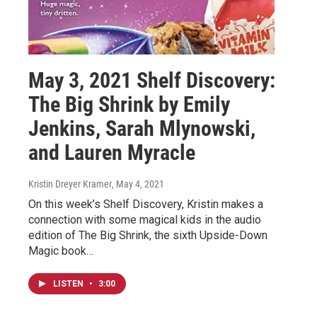
May 3, 2021 Shelf Discovery:
The Big Shrink by Emily
Jenkins, Sarah Mlynowski,
and Lauren Myracle
Kristin Dreyer Kramer
, May 4, 2021
On this week’s Shelf Discovery, Kristin makes a
connection with some magical kids in the audio
edition of The Big Shrink, the sixth Upside-Down
Magic book…
LISTEN
•
3:00