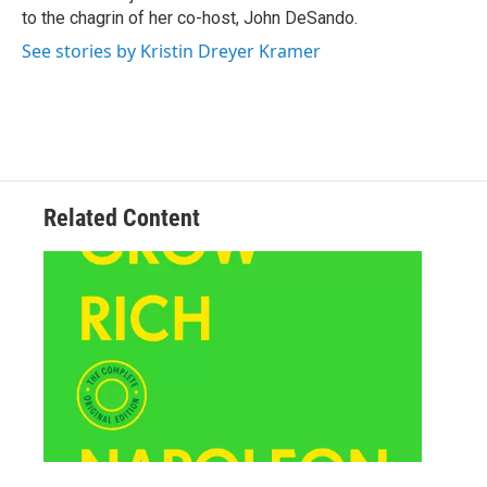
to the chagrin of her co-host, John DeSando.
See stories by Kristin Dreyer Kramer
Related Content