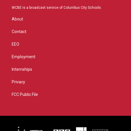
t
t
t
e
t
a
u
b
WCBE is a broadcast service of Columbus City Schools.
e
g
b
o
r
r
e
o
About
a
k
m
Contact
EEO
Employment
Internships
Privacy
FCC Public File