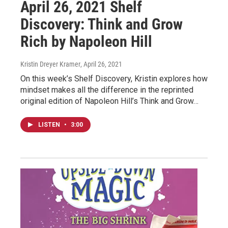
April 26, 2021 Shelf
Discovery: Think and Grow
Rich by Napoleon Hill
Kristin Dreyer Kramer
, April 26, 2021
On this week’s Shelf Discovery, Kristin explores how
mindset makes all the difference in the reprinted
original edition of Napoleon Hill’s Think and Grow…
LISTEN
•
3:00