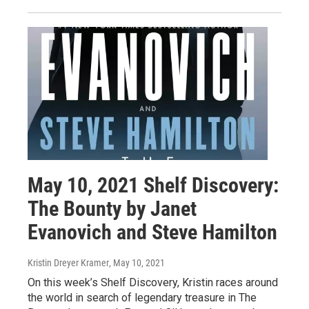
May 10, 2021 Shelf Discovery:
The Bounty by Janet
Evanovich and Steve Hamilton
Kristin Dreyer Kramer
, May 10, 2021
On this week’s Shelf Discovery, Kristin races around
the world in search of legendary treasure in The