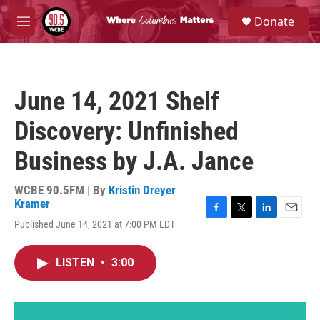
Skip to main content
S
Donate
e
M
a
e
r
n
c
u
h
June 14, 2021 Shelf
u
e
Discovery: Unfinished
r
y
Business by J.A. Jance
WCBE 90.5FM | By
Kristin Dreyer
Kramer
F
T
L
E
Published June 14, 2021 at 7:00 PM EDT
a
w
i
m
c
i
n
a
e
t
k
i
LISTEN
•
3:00
b
t
e
l
o
e
d
o
r
I
k
n