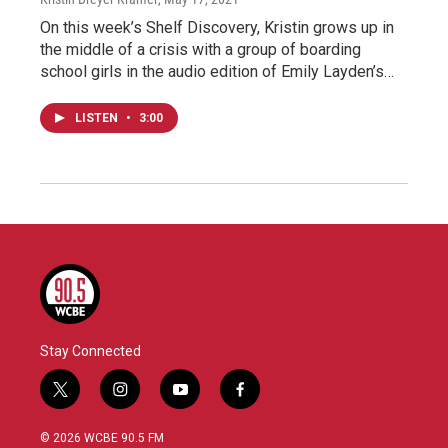
On this week’s Shelf Discovery, Kristin grows up in
the middle of a crisis with a group of boarding
school girls in the audio edition of Emily Layden’s…
LISTEN
•
3:00
Stay Connected
t
i
y
f
w
n
o
a
i
s
u
c
© 2026 WCBE 90.5 FM