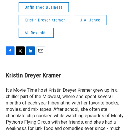
Unfinished Business
Kristin Dreyer Kramer
J.A. Jance
Ali Reynolds
F
T
L
E
a
w
i
m
c
i
n
a
e
t
k
i
Kristin Dreyer Kramer
b
t
e
l
o
e
d
o
r
I
It’s Movie Time host Kristin Dreyer Kramer grew up in a
k
n
chillier part of the Midwest, where she spent several
months of each year hibernating with her favorite books,
movies, and mix tapes. After school, she often ate
chocolate chip cookies while watching episodes of Monty
Python’s Flying Circus with her friends, and she’s had a
weakness for junk food and comedies ever since - much