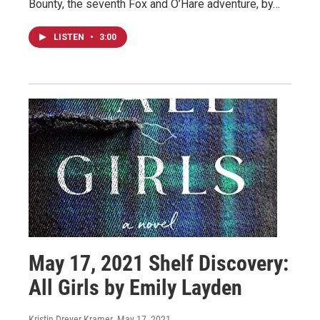
Bounty, the seventh Fox and O’Hare adventure, by…
LISTEN
•
3:00
May 17, 2021 Shelf Discovery:
All Girls by Emily Layden
Kristin Dreyer Kramer
, May 17, 2021