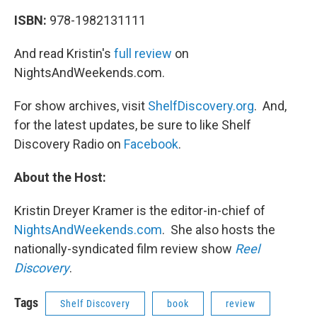
ISBN:
978-1982131111
And read Kristin's
full review
on
NightsAndWeekends.com.
For show archives, visit
ShelfDiscovery.org
. And,
for the latest updates, be sure to like Shelf
Discovery Radio on
Facebook
.
About the Host:
Kristin Dreyer Kramer is the editor-in-chief of
NightsAndWeekends.com
. She also hosts the
nationally-syndicated film review show
Reel
Discovery
.
Tags
Shelf Discovery
book
review