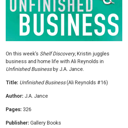
On this week’s
Shelf Discovery
, Kristin juggles
business and home life with Ali Reynolds in
Unfinished Business
by J.A. Jance.
Title:
Unfinished Business
(Ali Reynolds #16)
Author:
J.A. Jance
Pages:
326
Publisher:
Gallery Books