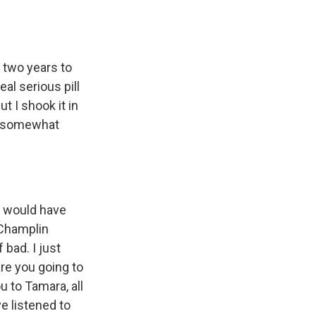
 two years to
al serious pill
ut I shook it in
ll somewhat
y would have
 Champlin
 bad. I just
are you going to
u to Tamara, all
e listened to