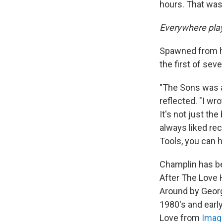
hours. That was
Everywhere play
Spawned from hi
the first of sev
"The Sons was a 
reflected. "I wro
It's not just the
always liked rec
Tools, you can 
Champlin has be
After The Love 
Around by Georg
1980's and early
Love from
Imag