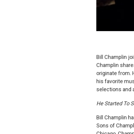
Bill Champlin jo
Champlin share
originate from. 
his favorite mu
selections and a
He Started To Si
Bill Champlin h
Sons of Champlin
Chicago, Champl