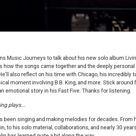
ins Music Journeys to talk about his new solo album Livin
s how the songs came together and the deeply personal 
He'll also reflect on his time with Chicago, his incredibly t
sical moment involving B.B. King, and more. Stick around
n emotional story in his Fast Five. Thanks for listening.
ng plays...
as been singing and making melodies for decades. From 
, to his solo material, collaborations, and nearly 30 year
in has learned quite a bit along the way.