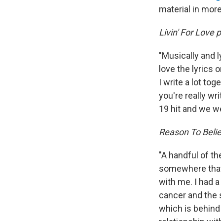
material in mor
Livin' For Love p
"Musically and ly
love the lyrics 
I write a lot to
you're really wr
19 hit and we w
Reason To Belie
"A handful of th
somewhere that if
with me. I had a
cancer and the s
which is behind