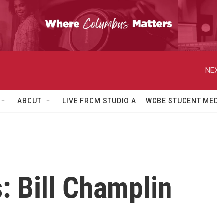
NEX
ABOUT
LIVE FROM STUDIO A
WCBE STUDENT MED
: Bill Champlin