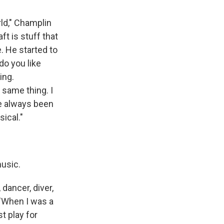
rld," Champlin
ft is stuff that
e. He started to
do you like
ing.
e same thing. I
've always been
sical."
music.
 dancer, diver,
 "When I was a
t play for