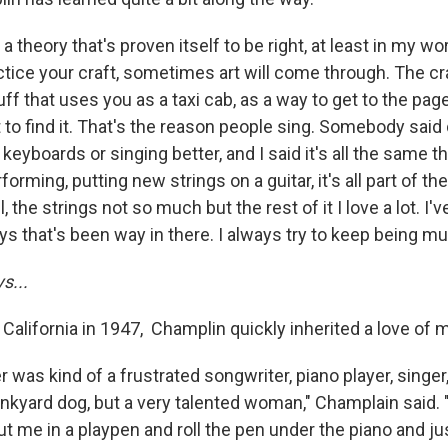
 a theory that's proven itself to be right, at least in my wo
actice your craft, sometimes art will come through. The cra
tuff that uses you as a taxi cab, as a way to get to the pag
t to find it. That's the reason people sing. Somebody said 
 keyboards or singing better, and I said it's all the same th
orming, putting new strings on a guitar, it's all part of th
ell, the strings not so much but the rest of it I love a lot. I
s that's been way in there. I always try to keep being mu
s...
 California in 1947, Champlin quickly inherited a love of 
 was kind of a frustrated songwriter, piano player, singer,
junkyard dog, but a very talented woman," Champlain said.
t me in a playpen and roll the pen under the piano and jus