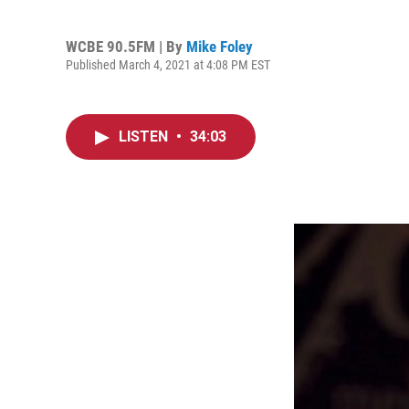
WCBE 90.5FM | By
Mike Foley
Published March 4, 2021 at 4:08 PM EST
LISTEN
•
34:03