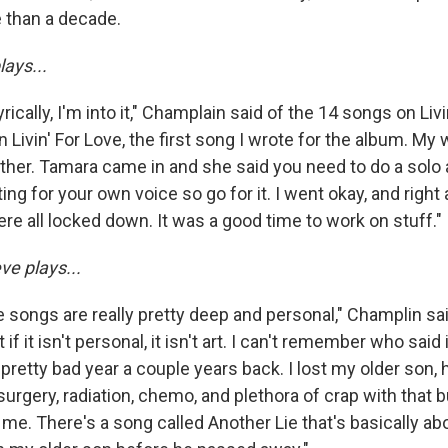
e than a decade.
lays...
rically, I'm into it," Champlain said of the 14 songs on Livin
on Livin' For Love, the first song I wrote for the album. M
gether. Tamara came in and she said you need to do a solo
iting for your own voice so go for it. I went okay, and righ
ere all locked down. It was a good time to work on stuff.
ve plays...
e songs are really pretty deep and personal," Champlin sai
 it isn't personal, it isn't art. I can't remember who said i
 pretty bad year a couple years back. I lost my older son, 
urgery, radiation, chemo, and plethora of crap with that bu
 me. There's a song called Another Lie that's basically a