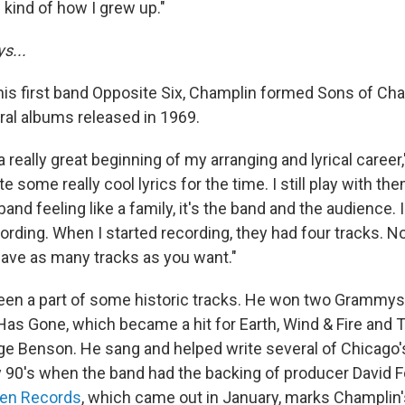
 kind of how I grew up."
s...
s first band Opposite Six, Champlin formed Sons of Cha
eral albums released in 1969.
really great beginning of my arranging and lyrical career
te some really cool lyrics for the time. I still play with t
 band feeling like a family, it's the band and the audience.
ording. When I started recording, they had four tracks. N
have as many tracks as you want."
en a part of some historic tracks. He won two Grammys 
Has Gone, which became a hit for Earth, Wind & Fire and 
e Benson. He sang and helped write several of Chicago's 
 90's when the band had the backing of producer David Fos
en Records
, which came out in January, marks Champlin's