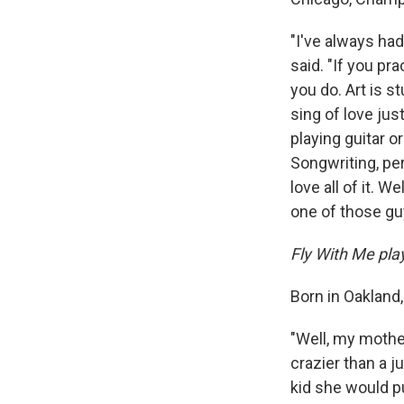
"I've always had
said. "If you pr
you do. Art is s
sing of love jus
playing guitar or
Songwriting, perf
love all of it. W
one of those guy
Fly With Me play
Born in Oakland,
"Well, my mother
crazier than a 
kid she would pu