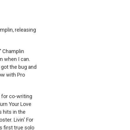
mplin, releasing
," Champlin
hem when I can.
 I got the bug and
ow with Pro
for co-writing
Turn Your Love
hits in the
ter. Livin' For
 first true solo