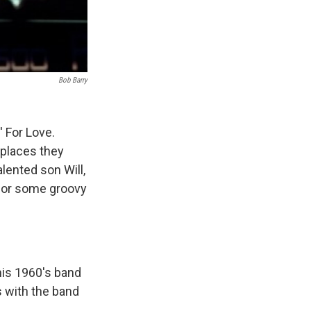
Bob Barry
' For Love.
places they
alented son Will,
 for some groovy
his 1960's band
s with the band