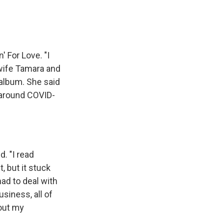
' For Love. "I
y wife Tamara and
 album. She said
t around COVID-
"
d. "I read
t, but it stuck
had to deal with
siness, all of
bout my