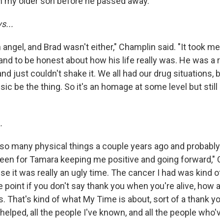
th my older son before he passed away."
s...
ngel, and Brad wasn't either," Champlin said. "It took me
and to be honest about how his life really was. He was a re
nd just couldn't shake it. We all had our drug situations, b
sic be the thing. So it's an homage at some level but sti
.
 so many physical things a couple years ago and probabl
 been for Tamara keeping me positive and going forward,"
se it was really an ugly time. The cancer I had was kind of
 point if you don't say thank you when you're alive, how 
s. That's kind of what My Time is about, sort of a thank yo
elped, all the people I've known, and all the people who'v