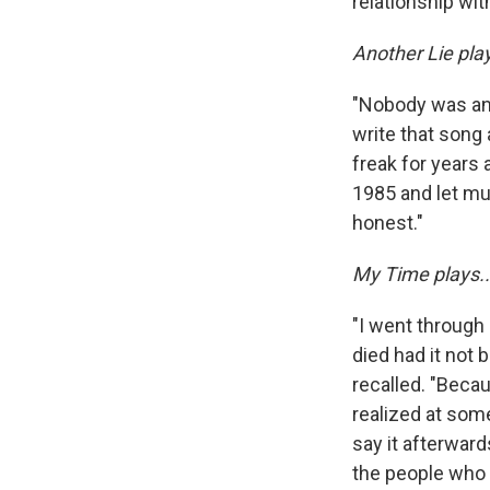
relationship wi
Another Lie play
"Nobody was an a
write that song 
freak for years a
1985 and let mu
honest."
My Time plays..
"I went through
died had it not
recalled. "Becau
realized at some
say it afterward
the people who h