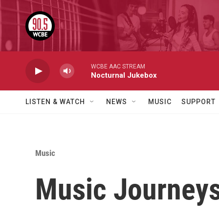
Skip to main content
WCBE AAC STREAM
Nocturnal Jukebox
LISTEN & WATCH
NEWS
MUSIC
SUPPORT
Music
Music Journeys