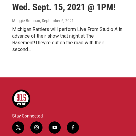
Wed. Sept. 15, 2021 @ 1PM!
Maggie Brennan
, September 6, 2021
Michigan Rattlers will perform Live From Studio A in
advance of their show that night at The
Basement!They're out on the road with their
second…
Stay Connected
t
i
y
f
w
n
o
a