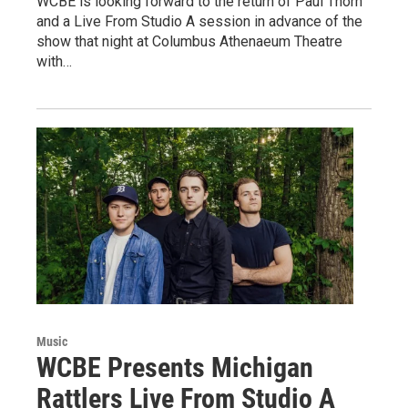
WCBE is looking forward to the return of Paul Thorn
and a Live From Studio A session in advance of the
show that night at Columbus Athenaeum Theatre
with…
Music
WCBE Presents Michigan
Rattlers Live From Studio A