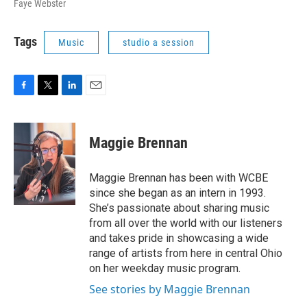
Faye Webster
Tags
Music
studio a session
F
T
L
E
a
w
i
m
c
i
n
a
e
t
k
i
Maggie Brennan
b
t
e
l
o
e
d
o
r
I
Maggie Brennan has been with WCBE
k
n
since she began as an intern in 1993.
She’s passionate about sharing music
from all over the world with our listeners
and takes pride in showcasing a wide
range of artists from here in central Ohio
on her weekday music program.
See stories by Maggie Brennan