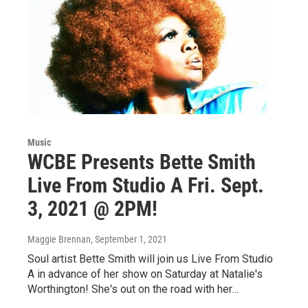
Music
WCBE Presents Bette Smith
Live From Studio A Fri. Sept.
3, 2021 @ 2PM!
Maggie Brennan
, September 1, 2021
Soul artist Bette Smith will join us Live From Studio
A in advance of her show on Saturday at Natalie's
Worthington! She's out on the road with her…