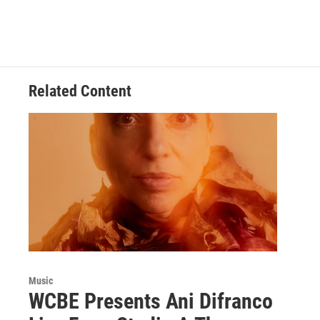
Related Content
Music
WCBE Presents Ani Difranco