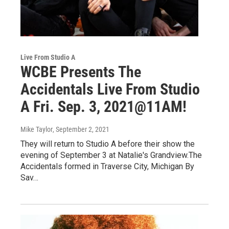
Live From Studio A
WCBE Presents The
Accidentals Live From Studio
A Fri. Sep. 3, 2021@11AM!
Mike Taylor
, September 2, 2021
They will return to Studio A before their show the
evening of September 3 at Natalie's Grandview.The
Accidentals formed in Traverse City, Michigan By
Sav…