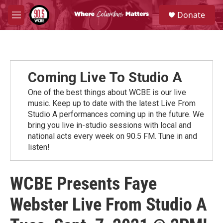
Skip to main content
S
Donate
e
M
a
e
r
n
c
u
h
u
Coming Live To Studio A
e
r
One of the best things about WCBE is our live
y
music. Keep up to date with the latest Live From
Studio A performances coming up in the future. We
bring you live in-studio sessions with local and
national acts every week on 90.5 FM. Tune in and
listen!
WCBE Presents Faye
Webster Live From Studio A