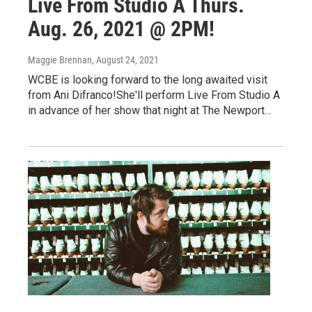
Live From Studio A Thurs.
Aug. 26, 2021 @ 2PM!
Maggie Brennan
, August 24, 2021
WCBE is looking forward to the long awaited visit
from Ani Difranco!She'll perform Live From Studio A
in advance of her show that night at The Newport…