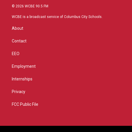
i
s
u
c
© 2026 WCBE 90.5 FM
t
t
t
e
t
a
u
b
WCBE is a broadcast service of Columbus City Schools.
e
g
b
o
r
r
e
o
About
a
k
m
Contact
EEO
Employment
Internships
Privacy
FCC Public File