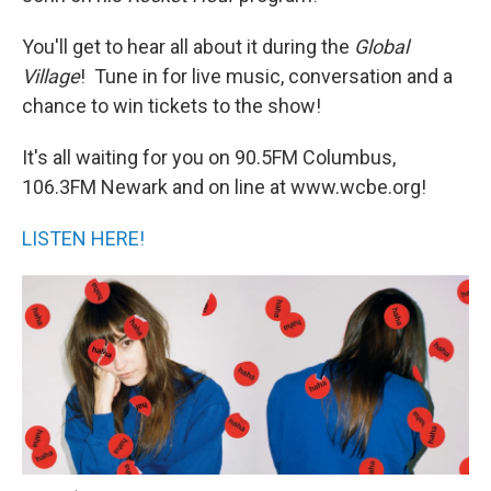
You'll get to hear all about it during the
Global
Village
! Tune in for live music, conversation and a
chance to win tickets to the show!
It's all waiting for you on 90.5FM Columbus,
106.3FM Newark and on line at www.wcbe.org!
LISTEN HERE!