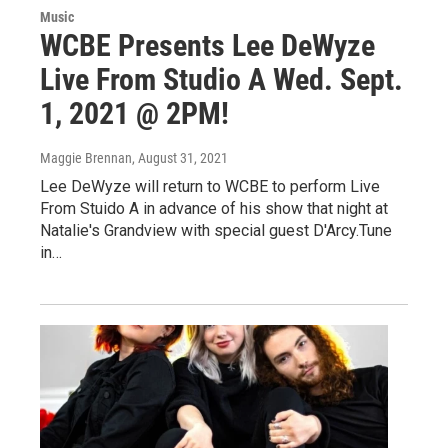
Music
WCBE Presents Lee DeWyze
Live From Studio A Wed. Sept.
1, 2021 @ 2PM!
Maggie Brennan
, August 31, 2021
Lee DeWyze will return to WCBE to perform Live
From Stuido A in advance of his show that night at
Natalie's Grandview with special guest D'Arcy.Tune
in…