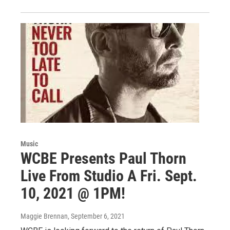
Music
WCBE Presents Paul Thorn
Live From Studio A Fri. Sept.
10, 2021 @ 1PM!
Maggie Brennan
, September 6, 2021