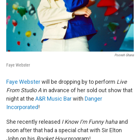
Pooneh Ghana
Faye Webster
Faye Webster
will be dropping by to perform
Live
From Studio A
in advance of her sold out show that
night at the
A&R Music Bar
with
Danger
Incorporated
!
She recently released
I Know I'm Funny haha
and
soon after that had a special chat with Sir Elton
John on his
Rocket Hour
program!