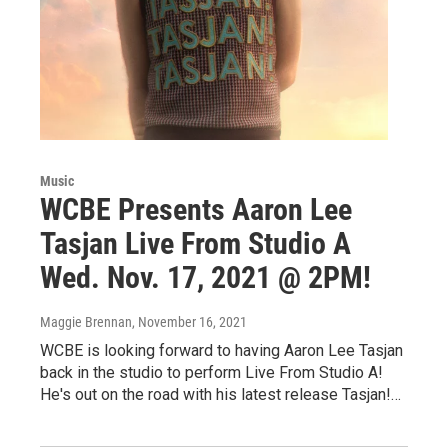
Music
WCBE Presents Aaron Lee
Tasjan Live From Studio A
Wed. Nov. 17, 2021 @ 2PM!
Maggie Brennan
, November 16, 2021
WCBE is looking forward to having Aaron Lee Tasjan
back in the studio to perform Live From Studio A!
He's out on the road with his latest release Tasjan!…