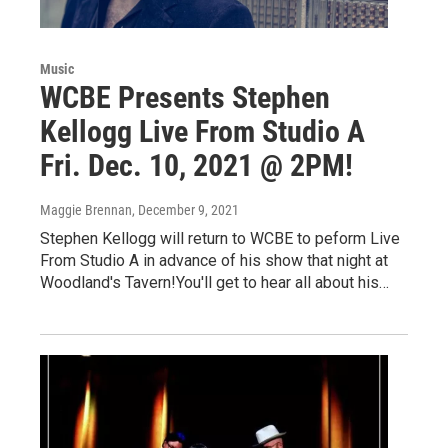
Music
WCBE Presents Stephen
Kellogg Live From Studio A
Fri. Dec. 10, 2021 @ 2PM!
Maggie Brennan
, December 9, 2021
Stephen Kellogg will return to WCBE to peform Live
From Studio A in advance of his show that night at
Woodland's Tavern!You'll get to hear all about his…