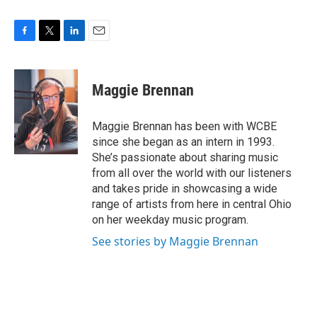
F
T
L
E
a
w
i
m
c
i
n
a
e
t
k
i
Maggie Brennan
b
t
e
l
o
e
d
o
r
I
Maggie Brennan has been with WCBE
k
n
since she began as an intern in 1993.
She’s passionate about sharing music
from all over the world with our listeners
and takes pride in showcasing a wide
range of artists from here in central Ohio
on her weekday music program.
See stories by Maggie Brennan