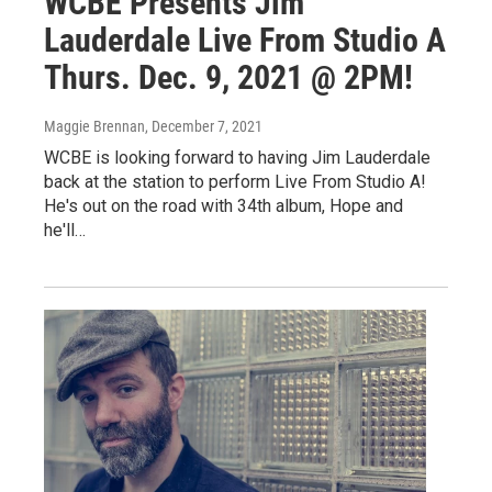
WCBE Presents Jim
Lauderdale Live From Studio A
Thurs. Dec. 9, 2021 @ 2PM!
Maggie Brennan
, December 7, 2021
WCBE is looking forward to having Jim Lauderdale
back at the station to perform Live From Studio A!
He's out on the road with 34th album, Hope and
he'll…