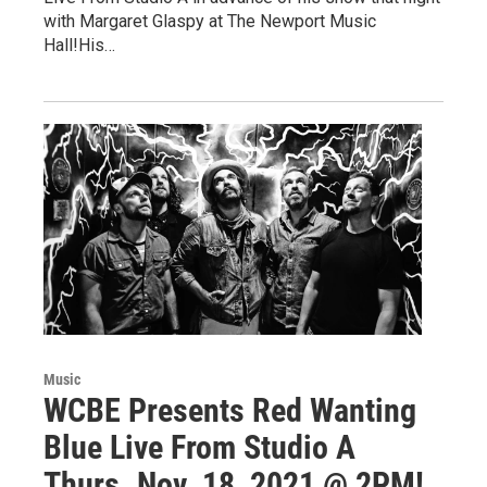
with Margaret Glaspy at The Newport Music
Hall!His…
Music
WCBE Presents Red Wanting
Blue Live From Studio A
Thurs. Nov. 18, 2021 @ 2PM!