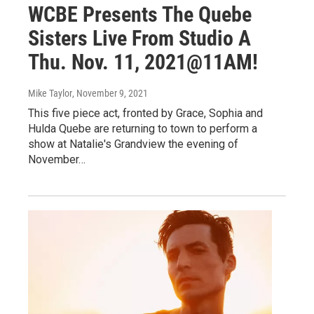
WCBE Presents The Quebe
Sisters Live From Studio A
Thu. Nov. 11, 2021@11AM!
Mike Taylor
, November 9, 2021
This five piece act, fronted by Grace, Sophia and
Hulda Quebe are returning to town to perform a
show at Natalie's Grandview the evening of
November…