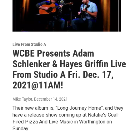
Live From Studio A
WCBE Presents Adam
Schlenker & Hayes Griffin Live
From Studio A Fri. Dec. 17,
2021@11AM!
Mike Taylor
, December 14, 2021
Their new album is, "Long Journey Home", and they
have a release show coming up at Natalie's Coal-
Fired Pizza And Live Music in Worthington on
Sunday…