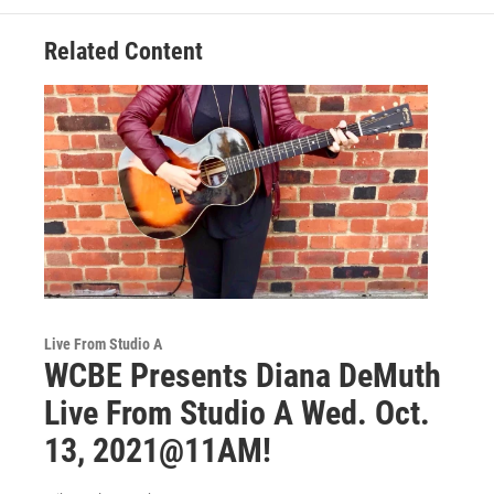
Related Content
Live From Studio A
WCBE Presents Diana DeMuth
Live From Studio A Wed. Oct.
13, 2021@11AM!