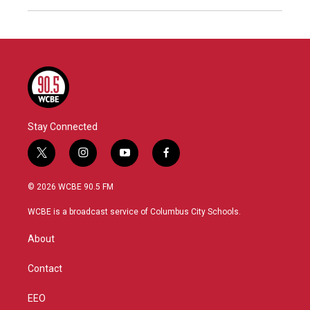
Stay Connected
t
i
y
f
w
n
o
a
i
s
u
c
© 2026 WCBE 90.5 FM
t
t
t
e
t
a
u
b
WCBE is a broadcast service of Columbus City Schools.
e
g
b
o
r
r
e
o
About
a
k
m
Contact
EEO