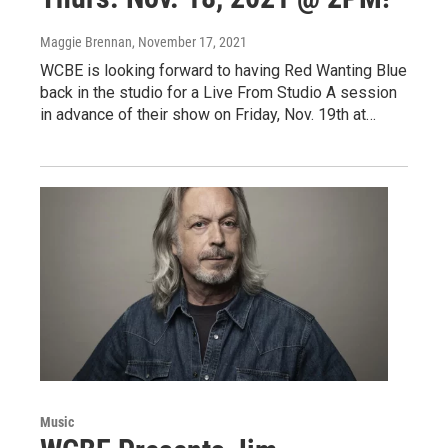
Maggie Brennan
, November 17, 2021
WCBE is looking forward to having Red Wanting Blue
back in the studio for a Live From Studio A session
in advance of their show on Friday, Nov. 19th at…
Music