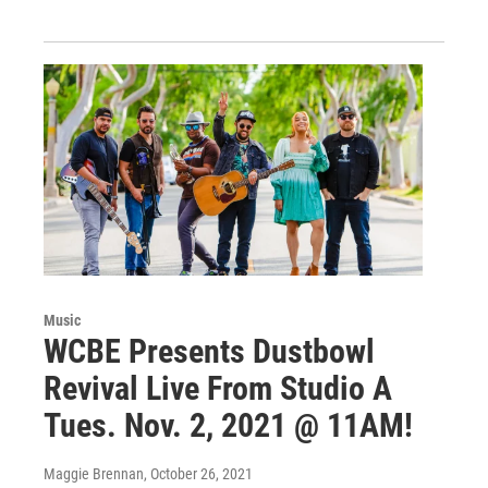
Music
WCBE Presents Dustbowl
Revival Live From Studio A
Tues. Nov. 2, 2021 @ 11AM!
Maggie Brennan
, October 26, 2021