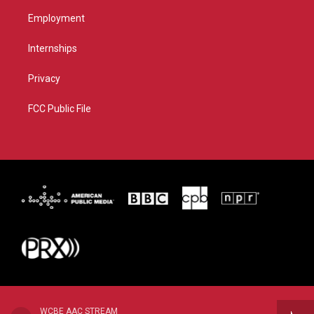
Employment
Internships
Privacy
FCC Public File
WCBE AAC STREAM