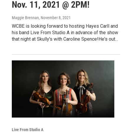
Nov. 11, 2021 @ 2PM!
Maggie Brennan
, November 8, 2021
WCBE is looking forward to hosting Hayes Carll and
his band Live From Studio A in advance of the show
that night at Skully's with Caroline Spence!He's out…
Live From Studio A