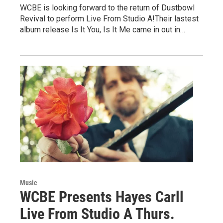
WCBE is looking forward to the return of Dustbowl
Revival to perform Live From Studio A!Their lastest
album release Is It You, Is It Me came in out in…
Music
WCBE Presents Hayes Carll
Live From Studio A Thurs.