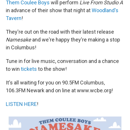
Them Coulee Boys
will perform
Live From Studio A
in advance of their show that night at
Woodland's
Tavern
!
They're out on the road with their latest release
Namesake
and we're happy they're making a stop
in Columbus!
Tune in for live music, conversation and a chance
to win
tickets
to the show!
It's all waiting for you on 90.5FM Columbus,
106.3FM Newark and on line at www.wcbe.org!
LISTEN HERE
!