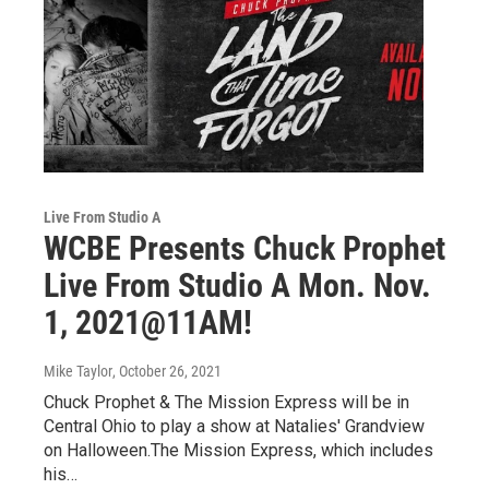
Live From Studio A
WCBE Presents Chuck Prophet
Live From Studio A Mon. Nov.
1, 2021@11AM!
Mike Taylor
, October 26, 2021
Chuck Prophet & The Mission Express will be in
Central Ohio to play a show at Natalies' Grandview
on Halloween.The Mission Express, which includes
his…