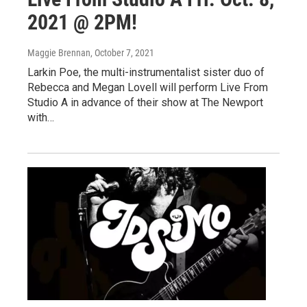
2021 @ 2PM!
Maggie Brennan
, October 7, 2021
Larkin Poe, the multi-instrumentalist sister duo of
Rebecca and Megan Lovell will perform Live From
Studio A in advance of their show at The Newport
with…