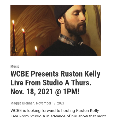
Music
WCBE Presents Ruston Kelly
Live From Studio A Thurs.
Nov. 18, 2021 @ 1PM!
Maggie Brennan
, November 17, 2021
WCBE is looking forward to hosting Ruston Kelly
Live From Studio A in advance of his show that night