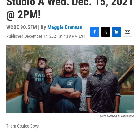
Studio A Wed. Dec. 15, 2021
@ 2PM!
WCBE 90.5FM | By
Maggie Brennan
Published December 14, 2021 at 4:18 PM EST
F
T
L
E
a
w
i
m
c
i
n
a
e
t
k
i
b
t
e
l
o
e
d
o
r
I
k
n
Nate Nelson X Treedome
Them Coulee Boys