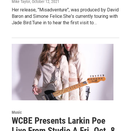
Mike Taylor
, October 12, 2021
Her release, "Misadventure", was produced by David
Baron and Simone Felice.She's currently touring with
Jade Bird.Tune in to hear the first visit to…
Music
WCBE Presents Larkin Poe
Live From Studio A Fri. Oct. 8,