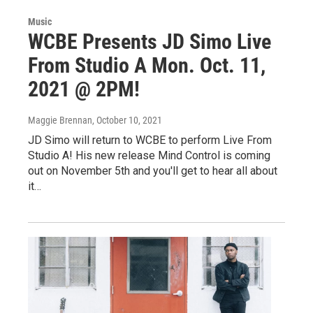
Music
WCBE Presents JD Simo Live
From Studio A Mon. Oct. 11,
2021 @ 2PM!
Maggie Brennan
, October 10, 2021
JD Simo will return to WCBE to perform Live From
Studio A! His new release Mind Control is coming
out on November 5th and you'll get to hear all about
it…