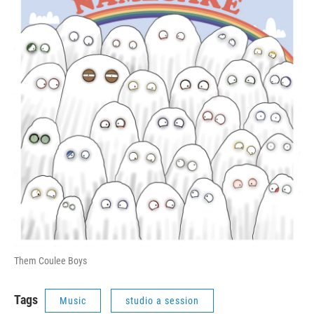
Them Coulee Boys
Tags
Music
studio a session