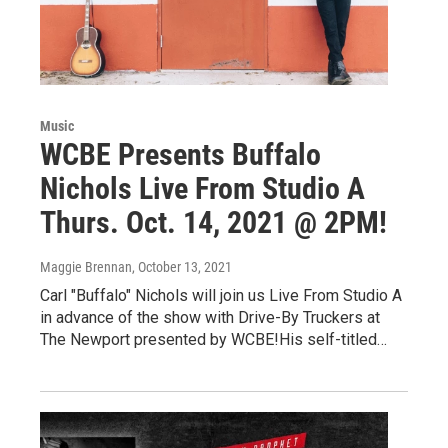
Music
WCBE Presents Buffalo
Nichols Live From Studio A
Thurs. Oct. 14, 2021 @ 2PM!
Maggie Brennan
, October 13, 2021
Carl "Buffalo" Nichols will join us Live From Studio A
in advance of the show with Drive-By Truckers at
The Newport presented by WCBE!His self-titled…