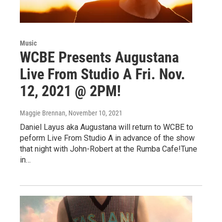
Music
WCBE Presents Augustana
Live From Studio A Fri. Nov.
12, 2021 @ 2PM!
Maggie Brennan
, November 10, 2021
Daniel Layus aka Augustana will return to WCBE to
peform Live From Studio A in advance of the show
that night with John-Robert at the Rumba Cafe!Tune
in…