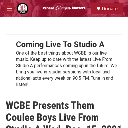
Skip to main content
S
Donate
e
M
a
e
r
n
c
u
h
u
Coming Live To Studio A
e
r
One of the best things about WCBE is our live
y
music. Keep up to date with the latest Live From
Studio A performances coming up in the future. We
bring you live in-studio sessions with local and
national acts every week on 90.5 FM. Tune in and
listen!
WCBE Presents Them
Coulee Boys Live From