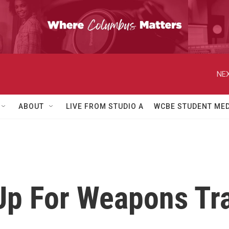
NEX
ABOUT
LIVE FROM STUDIO A
WCBE STUDENT MED
Up For Weapons Tr