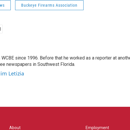
ws
Buckeye Firearms Association
 WCBE since 1996. Before that he worked as a reporter at anoth
hree newspapers in Southwest Florida.
Jim Letizia
About
Employment