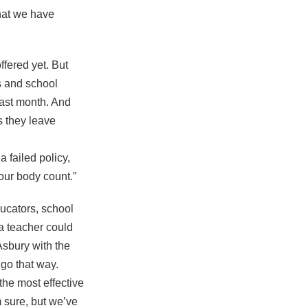
that we have
ffered yet. But
s and school
ast month. And
s they leave
 failed policy,
 our body count.”
ucators, school
 a teacher could
Asbury with the
 go that way.
the most effective
m sure, but we’ve