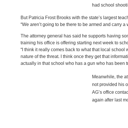
had school shooti
But Patricia Frost Brooks with the state’s largest tea
“We aren’t going to be there to be armed and carry a 
The attorney general has said he supports having som
training his office is offering starting next week to s
“I think it really comes back to what that local school 
nature of the threat. I think once they get that infor
actually in that school who has a gun who has been t
Meanwhile, the at
not provided his o
AG’s office conta
again after last m