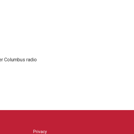
er Columbus radio
Privacy