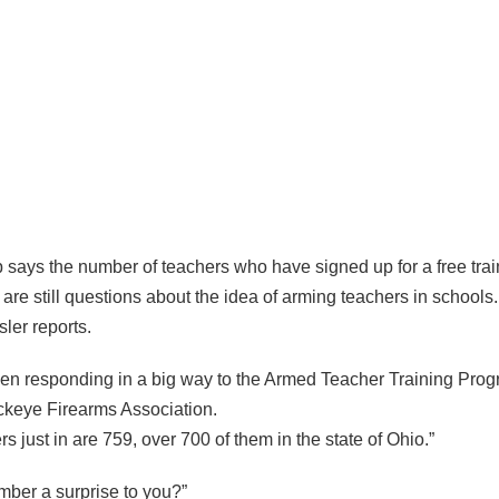
p says the number of teachers who have signed up for a free tra
are still questions about the idea of arming teachers in schools
ler reports.
en responding in a big way to the Armed Teacher Training Prog
uckeye Firearms Association.
s just in are 759, over 700 of them in the state of Ohio.”
umber a surprise to you?”