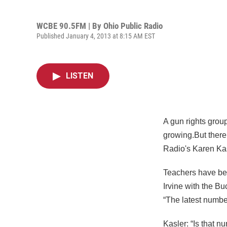
WCBE 90.5FM | By
Ohio Public Radio
Published January 4, 2013 at 8:15 AM EST
LISTEN
A gun rights grou
growing.But there 
Radio's Karen Kas
Teachers have be
Irvine with the B
“The latest number
Kasler: “Is that n