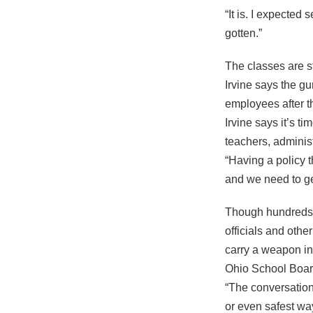
“It is. I expected
gotten.”
The classes are s
Irvine says the gu
employees after t
Irvine says it’s t
teachers, adminis
“Having a policy t
and we need to get
Though hundreds h
officials and othe
carry a weapon int
Ohio School Boards
“The conversation 
or even safest way