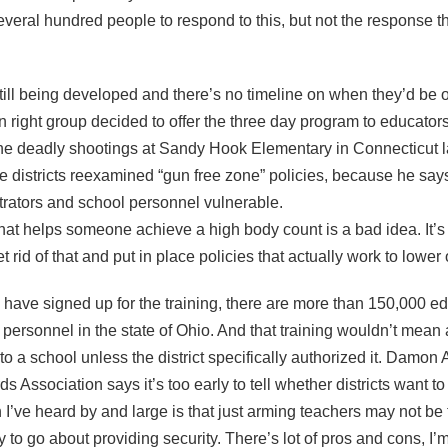
 several hundred people to respond to this, but not the response 
till being developed and there’s no timeline on when they’d be o
n right group decided to offer the three day program to educator
he deadly shootings at Sandy Hook Elementary in Connecticut l
ime districts reexamined “gun free zone” policies, because he say
trators and school personnel vulnerable.
hat helps someone achieve a high body count is a bad idea. It’s a
 rid of that and put in place policies that actually work to lower
ave signed up for the training, there are more than 150,000 ed
r personnel in the state of Ohio. And that training wouldn’t mean
o a school unless the district specifically authorized it. Damon 
 Association says it’s too early to tell whether districts want to
I’ve heard by and large is that just arming teachers may not be 
 to go about providing security. There’s lot of pros and cons, I’