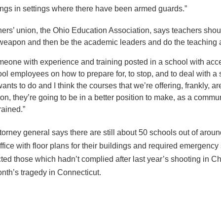
ngs in settings where there have been armed guards.”
chers’ union, the Ohio Education Association, says teachers shoul
weapon and then be the academic leaders and do the teaching and
eone with experience and training posted in a school with acce
chool employees on how to prepare for, to stop, and to deal with a
wants to do and I think the courses that we’re offering, frankly, 
mation, they’re going to be in a better position to make, as a co
rained.”
torney general says there are still about 50 schools out of arou
ffice with floor plans for their buildings and required emergency
cted those which hadn’t complied after last year’s shooting in C
onth’s tragedy in Connecticut.