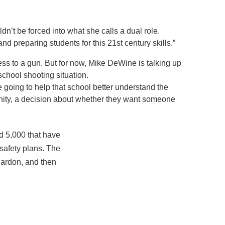
dn’t be forced into what she calls a dual role.
 preparing students for this 21st century skills.”
ss to a gun. But for now, Mike DeWine is talking up
 school shooting situation.
are going to help that school better understand the
mmunity, a decision about whether they want someone
nd 5,000 that have
 safety plans. The
hardon, and then