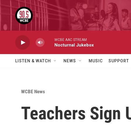
Skip to main content
WCBE AAC STREAM
Nocturnal Jukebox
LISTEN & WATCH
NEWS
MUSIC
SUPPORT
WCBE News
Teachers Sign 