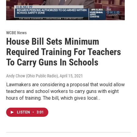
WCBE News
House Bill Sets Minimum
Required Training For Teachers
To Carry Guns In Schools
Andy Chow (Ohio Public Radio)
, April 15, 2021
Lawmakers are considering a proposal that would allow
teachers and school workers to carry guns with eight
hours of training. The bill, which gives local…
LISTEN
•
3:01