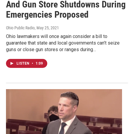
And Gun Store Shutdowns During
Emergencies Proposed
Ohio Public Radio
, May 25, 2021
Ohio lawmakers will once again consider a bill to
guarantee that state and local governments can’t seize
guns or close gun stores or ranges during…
LISTEN
•
1:09