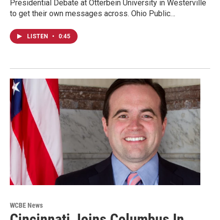
Presidential Debate at Otterbein University in Westerville
to get their own messages across. Ohio Public…
LISTEN
•
0:45
WCBE News
Cincinnati Joins Columbus In