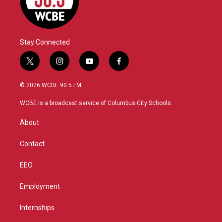
Stay Connected
t
i
y
f
w
n
o
a
i
s
u
c
© 2026 WCBE 90.5 FM
t
t
t
e
t
a
u
b
WCBE is a broadcast service of Columbus City Schools.
e
g
b
o
r
r
e
o
About
a
k
m
Contact
EEO
Employment
Internships