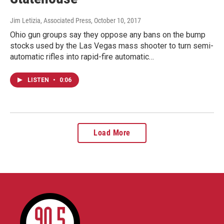
Jim Letizia, Associated Press
, October 10, 2017
Ohio gun groups say they oppose any bans on the bump
stocks used by the Las Vegas mass shooter to turn semi-
automatic rifles into rapid-fire automatic…
LISTEN
•
0:06
Load More