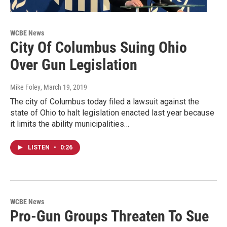
WCBE News
City Of Columbus Suing Ohio
Over Gun Legislation
Mike Foley
, March 19, 2019
The city of Columbus today filed a lawsuit against the
state of Ohio to halt legislation enacted last year because
it limits the ability municipalities…
LISTEN
•
0:26
WCBE News
Pro-Gun Groups Threaten To Sue