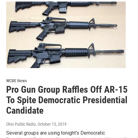
WCBE News
Pro Gun Group Raffles Off AR-15
To Spite Democratic Presidential
Candidate
Ohio Public Radio
, October 15, 2019
Several groups are using tonight's Democratic