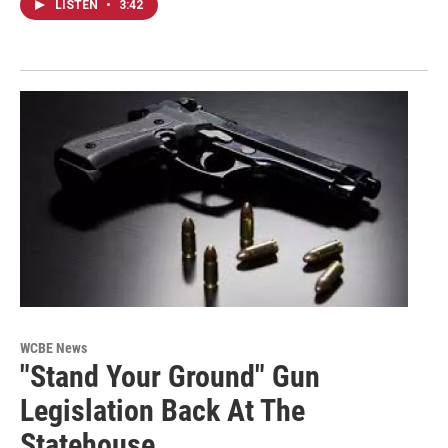
LISTEN
•
3:42
WCBE News
"Stand Your Ground" Gun
Legislation Back At The
Statehouse