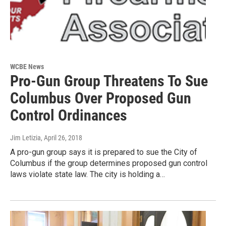
WCBE News
Pro-Gun Group Threatens To Sue
Columbus Over Proposed Gun
Control Ordinances
Jim Letizia
, April 26, 2018
A pro-gun group says it is prepared to sue the City of
Columbus if the group determines proposed gun control
laws violate state law. The city is holding a…