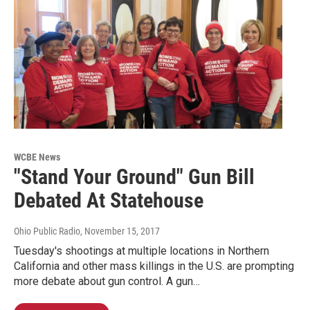
WCBE News
"Stand Your Ground" Gun Bill
Debated At Statehouse
Ohio Public Radio
, November 15, 2017
Tuesday's shootings at multiple locations in Northern
California and other mass killings in the U.S. are prompting
more debate about gun control. A gun…