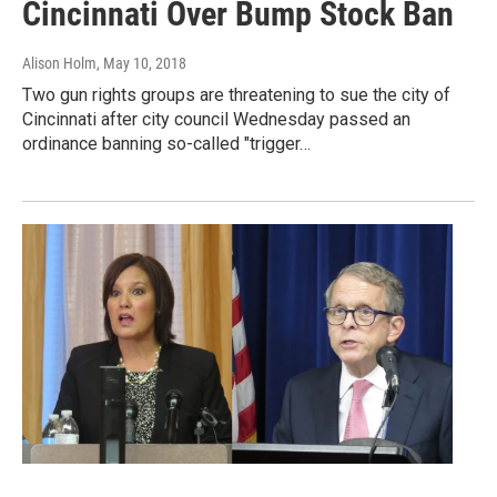
Cincinnati Over Bump Stock Ban
Alison Holm
, May 10, 2018
Two gun rights groups are threatening to sue the city of
Cincinnati after city council Wednesday passed an
ordinance banning so-called "trigger…