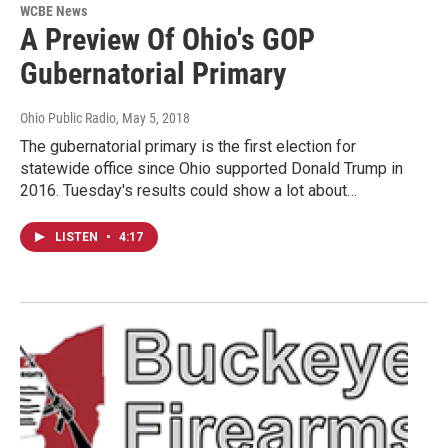
WCBE News
A Preview Of Ohio's GOP
Gubernatorial Primary
Ohio Public Radio
, May 5, 2018
The gubernatorial primary is the first election for
statewide office since Ohio supported Donald Trump in
2016. Tuesday's results could show a lot about…
LISTEN
•
4:17