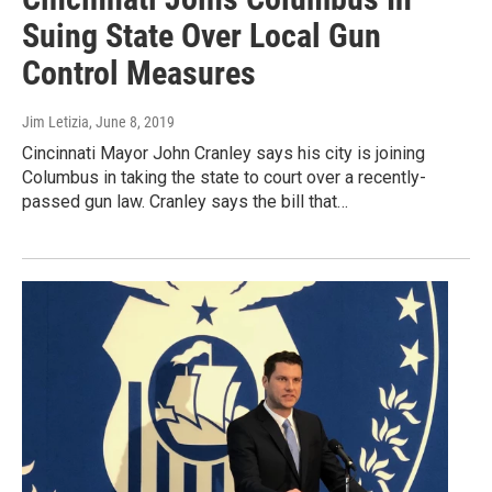
Suing State Over Local Gun
Control Measures
Jim Letizia
, June 8, 2019
Cincinnati Mayor John Cranley says his city is joining
Columbus in taking the state to court over a recently-
passed gun law. Cranley says the bill that…