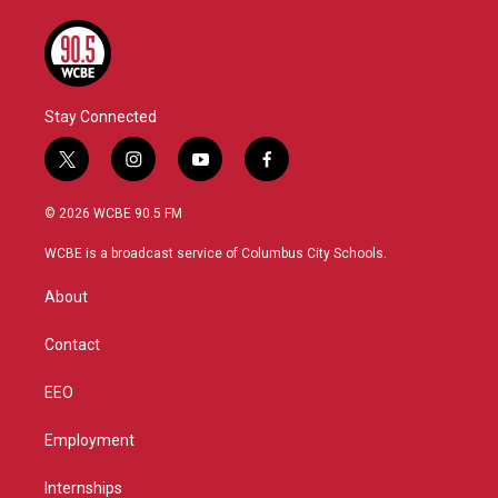
Stay Connected
t
i
y
f
w
n
o
a
i
s
u
c
© 2026 WCBE 90.5 FM
t
t
t
e
t
a
u
b
WCBE is a broadcast service of Columbus City Schools.
e
g
b
o
r
r
e
o
About
a
k
m
Contact
EEO
Employment
Internships