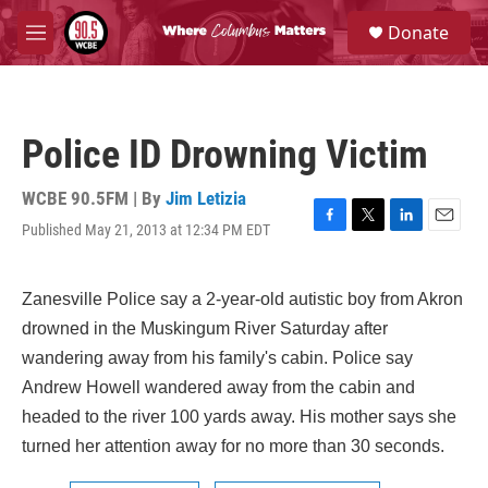
Skip to main content
S
Donate
e
M
a
e
r
n
c
u
h
Police ID Drowning Victim
u
e
r
WCBE 90.5FM | By
Jim Letizia
y
Published May 21, 2013 at 12:34 PM EDT
F
T
L
E
a
w
i
m
c
i
n
a
e
t
k
i
Zanesville Police say a 2-year-old autistic boy from Akron
b
t
e
l
drowned in the Muskingum River Saturday after
o
e
d
o
r
I
wandering away from his family's cabin. Police say
k
n
Andrew Howell wandered away from the cabin and
headed to the river 100 yards away. His mother says she
turned her attention away for no more than 30 seconds.