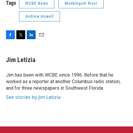
Tags
WCBE News
Muskingum River
Andrew Howell
F
T
L
E
a
w
i
m
c
i
n
a
e
t
k
i
Jim Letizia
b
t
e
l
o
e
d
o
r
I
Jim has been with WCBE since 1996. Before that he
k
n
worked as a reporter at another Columbus radio station,
and for three newspapers in Southwest Florida.
See stories by Jim Letizia