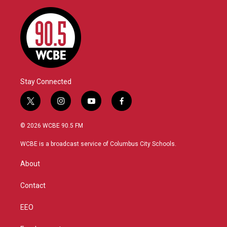
Stay Connected
t
i
y
f
w
n
o
a
i
s
u
c
© 2026 WCBE 90.5 FM
t
t
t
e
t
a
u
b
WCBE is a broadcast service of Columbus City Schools.
e
g
b
o
r
r
e
o
About
a
k
m
Contact
EEO