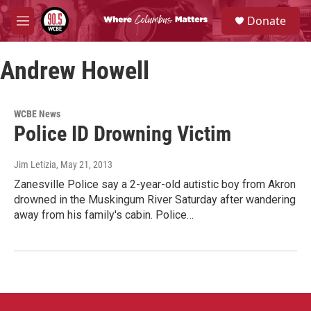
Skip to main content
S
Donate
e
M
a
e
r
n
c
Andrew Howell
u
h
u
e
WCBE News
r
Police ID Drowning Victim
y
Jim Letizia
, May 21, 2013
Zanesville Police say a 2-year-old autistic boy from Akron
drowned in the Muskingum River Saturday after wandering
away from his family's cabin. Police…