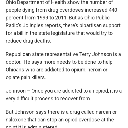
Ohio Department of Health show the number of
people dying from drug overdoses increased 440
percent from 1999 to 2011. But as Ohio Public
Radio’s Jo Ingles reports, there’s bipartisan support
for a bill in the state legislature that would try to
reduce drug deaths.
Republican state representative Terry Johnson is a
doctor. He says more needs to be done to help
Ohioans who are addicted to opium, heroin or
opiate pain killers.
Johnson – Once you are addicted to an opiod, it is a
very difficult process to recover from.
But Johnson says there is a drug called narcan or
naloxone that can stop an opiod overdose at the
point it is administered.