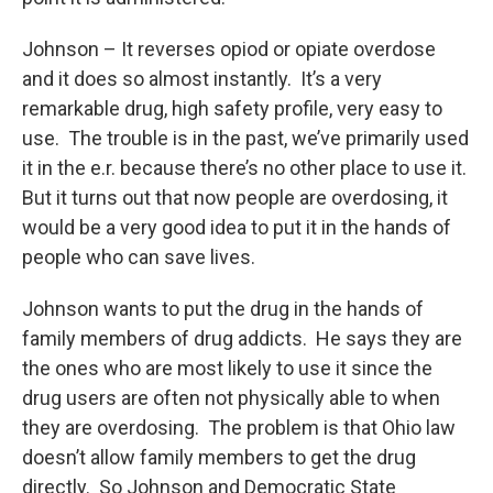
Johnson – It reverses opiod or opiate overdose
and it does so almost instantly. It’s a very
remarkable drug, high safety profile, very easy to
use. The trouble is in the past, we’ve primarily used
it in the e.r. because there’s no other place to use it.
But it turns out that now people are overdosing, it
would be a very good idea to put it in the hands of
people who can save lives.
Johnson wants to put the drug in the hands of
family members of drug addicts. He says they are
the ones who are most likely to use it since the
drug users are often not physically able to when
they are overdosing. The problem is that Ohio law
doesn’t allow family members to get the drug
directly. So Johnson and Democratic State