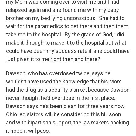
my Mom was coming over to visit me and I had
relapsed again and she found me with my baby
brother on my bed lying unconscious. She had to
wait for the paramedics to get there and then them
take me to the hospital. By the grace of God, I did
make it through to make it to the hospital but what
could have been my success rate if she could have
just given it to me right then and there?
Dawson, who has overdosed twice, says he
wouldn’t have used the knowledge that his Mom
had the drug as a security blanket because Dawson
never thought he’d overdose in the first place.
Dawson says he’s been clean for three years now.
Ohio legislators will be considering this bill soon
and with bipartisan support, the lawmakers backing
it hope it will pass.