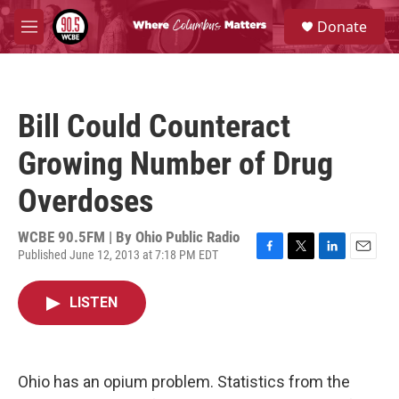
Skip to main content
S
Donate
e
M
a
e
r
n
c
u
h
Bill Could Counteract
u
e
Growing Number of Drug
r
y
Overdoses
WCBE 90.5FM | By
Ohio Public Radio
Published June 12, 2013 at 7:18 PM EDT
F
T
L
E
a
w
i
m
c
i
n
a
LISTEN
e
t
k
i
b
t
e
l
o
e
d
o
r
I
k
n
Ohio has an opium problem. Statistics from the