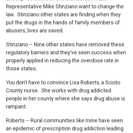
Representative Mike Stinziano want to change the
law. Stinziano other states are finding when they
put the drugs in the hands of family members of
abusers, lives are saved.
Stinziano – Nine other states have removed these
regulatory barriers and they’ve seen success when
properly applied in reducing the overdose rate in
those states.
You don’t have to convince Lisa Roberts, a Scioto
County nurse. She works with drug addicted
people in her county where she says drug abuse is
rampant.
Roberts – Rural communities like mine have seen
an epidemic of prescription drug addiction leading