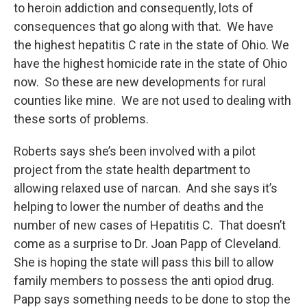
to heroin addiction and consequently, lots of
consequences that go along with that. We have
the highest hepatitis C rate in the state of Ohio. We
have the highest homicide rate in the state of Ohio
now. So these are new developments for rural
counties like mine. We are not used to dealing with
these sorts of problems.
Roberts says she’s been involved with a pilot
project from the state health department to
allowing relaxed use of narcan. And she says it’s
helping to lower the number of deaths and the
number of new cases of Hepatitis C. That doesn’t
come as a surprise to Dr. Joan Papp of Cleveland.
She is hoping the state will pass this bill to allow
family members to possess the anti opiod drug.
Papp says something needs to be done to stop the