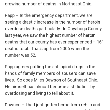
growing number of deaths in Northeast Ohio.
Papp – In the emergency department, we are
seeing a drastic increase in the number of heroin
overdose deaths particularly. In Cuyahoga County
last year, we saw the highest number of heroin
deaths that our county has ever experienced – 161
deaths total. That’s up from 2006 when the
number was 52.
Papp agrees putting the anti opiod drugs in the
hands of family members of abusers can save
lives. So does Miles Dawson of Southeast Ohio.
He himself has almost become a statistic….by
overdosing and living to tell about it.
Dawson – I had just gotten home from rehab and