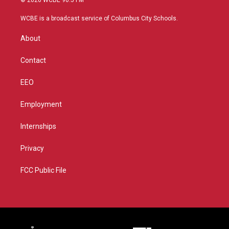
© 2026 WCBE 90.5 FM
t
t
t
e
t
a
u
b
WCBE is a broadcast service of Columbus City Schools.
e
g
b
o
r
r
e
o
About
a
k
m
Contact
EEO
Employment
Internships
Privacy
FCC Public File