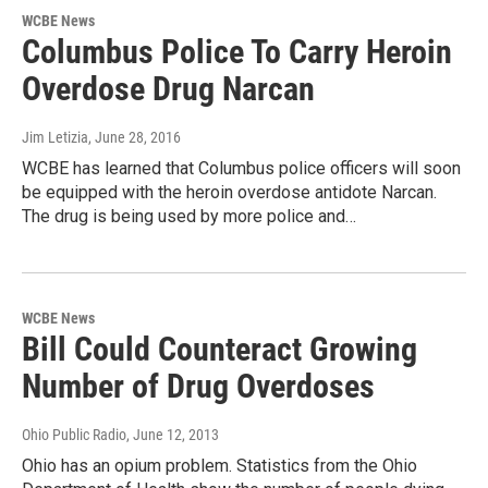
WCBE News
Columbus Police To Carry Heroin
Overdose Drug Narcan
Jim Letizia
, June 28, 2016
WCBE has learned that Columbus police officers will soon
be equipped with the heroin overdose antidote Narcan.
The drug is being used by more police and…
WCBE News
Bill Could Counteract Growing
Number of Drug Overdoses
Ohio Public Radio
, June 12, 2013
Ohio has an opium problem. Statistics from the Ohio