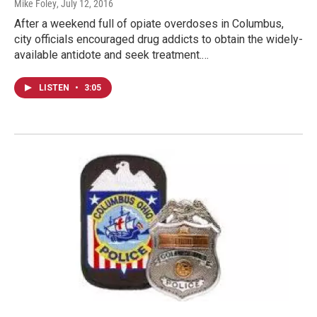
Mike Foley
, July 12, 2016
After a weekend full of opiate overdoses in Columbus,
city officials encouraged drug addicts to obtain the widely-
available antidote and seek treatment.…
LISTEN
•
3:05