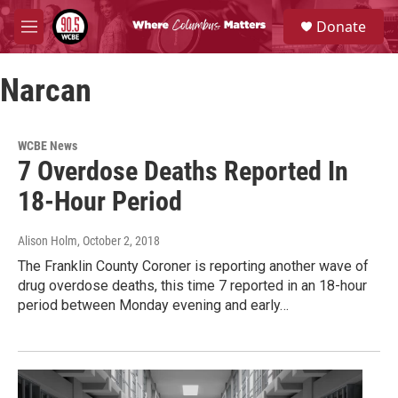
Skip to main content
S
Donate
e
M
a
e
r
n
c
Narcan
u
h
u
e
WCBE News
r
7 Overdose Deaths Reported In
y
18-Hour Period
Alison Holm
, October 2, 2018
The Franklin County Coroner is reporting another wave of
drug overdose deaths, this time 7 reported in an 18-hour
period between Monday evening and early…