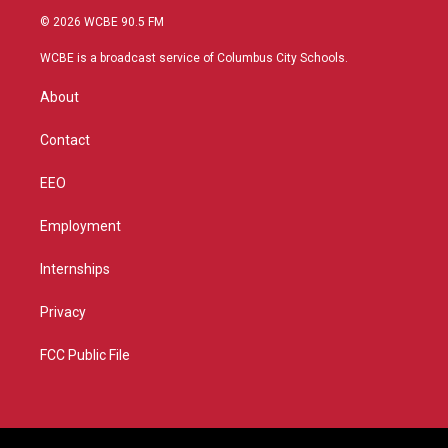
i
s
u
c
© 2026 WCBE 90.5 FM
t
t
t
e
t
a
u
b
WCBE is a broadcast service of Columbus City Schools.
e
g
b
o
r
r
e
o
About
a
k
m
Contact
EEO
Employment
Internships
Privacy
FCC Public File