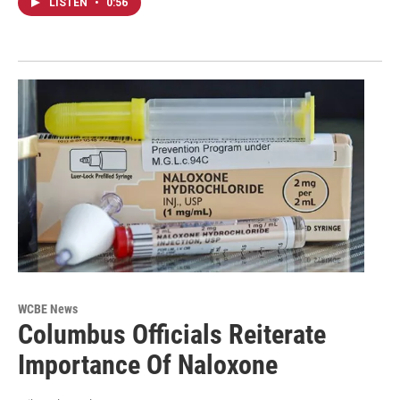
LISTEN
•
0:56
WCBE News
Columbus Officials Reiterate
Importance Of Naloxone