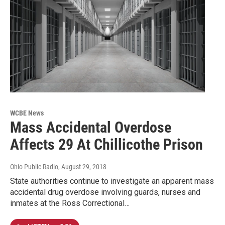
WCBE News
Mass Accidental Overdose
Affects 29 At Chillicothe Prison
Ohio Public Radio
, August 29, 2018
State authorities continue to investigate an apparent mass
accidental drug overdose involving guards, nurses and
inmates at the Ross Correctional…