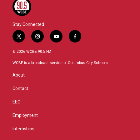
Stay Connected
t
i
y
f
w
n
o
a
i
s
u
c
© 2026 WCBE 90.5 FM
t
t
t
e
t
a
u
b
WCBE is a broadcast service of Columbus City Schools.
e
g
b
o
r
r
e
o
About
a
k
m
Contact
EEO
Employment
Internships