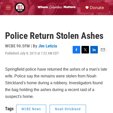
Skip to main content
S
Donate
e
M
a
e
r
n
c
u
h
Police Return Stolen Ashes
u
e
r
WCBE 90.5FM | By
Jim Letizia
y
Published July 8, 2013 at 7:22 AM EDT
F
T
L
E
a
w
i
m
c
i
n
a
e
t
k
i
Springfield police have returned the ashes of a man's late
b
t
e
l
wife. Police say the remains were stolen from Noah
o
e
d
o
r
I
Strickland's home during a robbery. Investigators found
k
n
the bag holding the ashes during a recent raid of a
suspect's home.
Tags
WCBE News
Noah Strickland