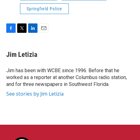
Springfield Police
F
T
L
E
a
w
i
m
c
i
n
a
e
t
k
i
Jim Letizia
b
t
e
l
o
e
d
o
r
I
Jim has been with WCBE since 1996. Before that he
k
n
worked as a reporter at another Columbus radio station,
and for three newspapers in Southwest Florida.
See stories by Jim Letizia