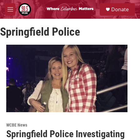
Skip to main content
S
Donate
e
M
a
e
r
n
c
Springfield Police
u
h
u
e
r
y
WCBE News
Springfield Police Investigating