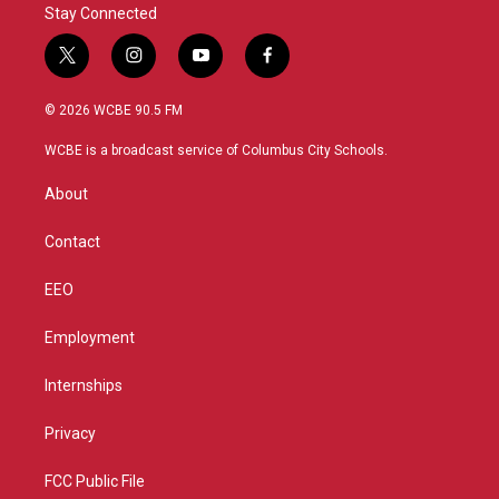
Stay Connected
t
i
y
f
w
n
o
a
i
s
u
c
© 2026 WCBE 90.5 FM
t
t
t
e
t
a
u
b
WCBE is a broadcast service of Columbus City Schools.
e
g
b
o
r
r
e
o
About
a
k
m
Contact
EEO
Employment
Internships
Privacy
FCC Public File