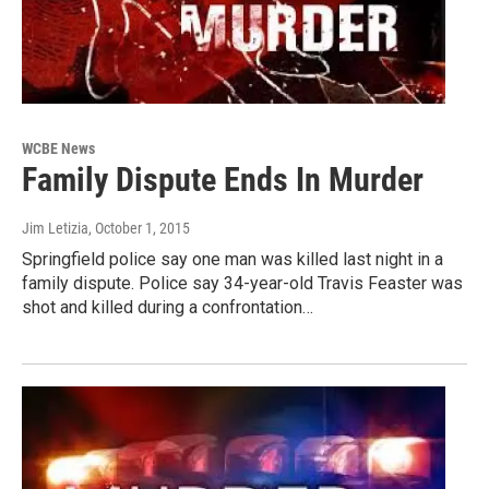
WCBE News
Family Dispute Ends In Murder
Jim Letizia
, October 1, 2015
Springfield police say one man was killed last night in a
family dispute. Police say 34-year-old Travis Feaster was
shot and killed during a confrontation…