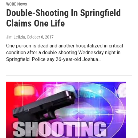
WCBE News
Double-Shooting In Springfield
Claims One Life
Jim Letizia
, October 6, 2017
One person is dead and another hospitalized in critical
condition after a double shooting Wednesday night in
Springfield. Police say 26-year-old Joshua…