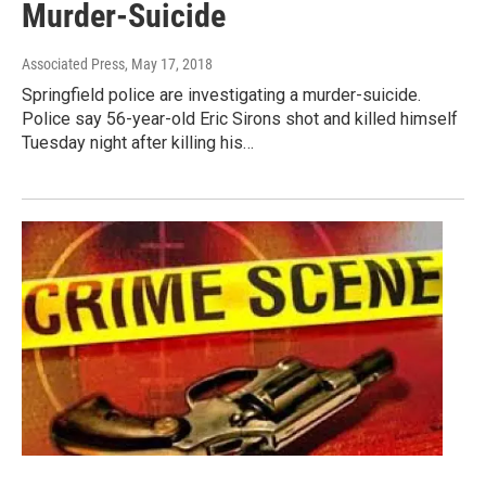
Murder-Suicide
Associated Press
, May 17, 2018
Springfield police are investigating a murder-suicide.
Police say 56-year-old Eric Sirons shot and killed himself
Tuesday night after killing his…