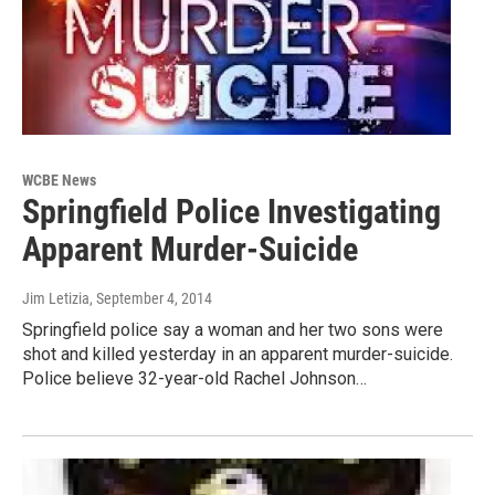
WCBE News
Springfield Police Investigating
Apparent Murder-Suicide
Jim Letizia
, September 4, 2014
Springfield police say a woman and her two sons were
shot and killed yesterday in an apparent murder-suicide.
Police believe 32-year-old Rachel Johnson…