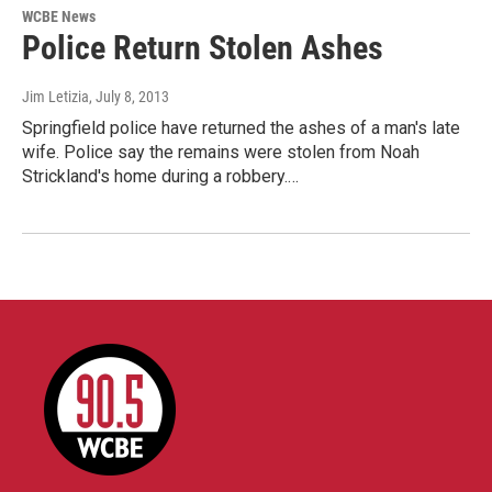
WCBE News
Police Return Stolen Ashes
Jim Letizia
, July 8, 2013
Springfield police have returned the ashes of a man's late
wife. Police say the remains were stolen from Noah
Strickland's home during a robbery.…