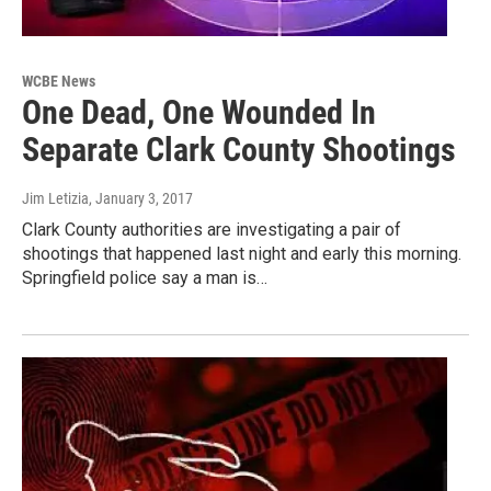
WCBE News
One Dead, One Wounded In
Separate Clark County Shootings
Jim Letizia
, January 3, 2017
Clark County authorities are investigating a pair of
shootings that happened last night and early this morning.
Springfield police say a man is…