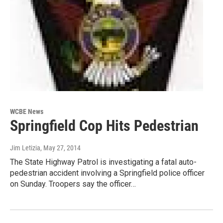
WCBE News
Springfield Cop Hits Pedestrian
Jim Letizia
, May 27, 2014
The State Highway Patrol is investigating a fatal auto-
pedestrian accident involving a Springfield police officer
on Sunday. Troopers say the officer…