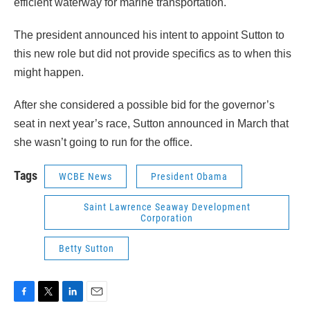
efficient waterway for marine transportation.
The president announced his intent to appoint Sutton to
this new role but did not provide specifics as to when this
might happen.
After she considered a possible bid for the governor’s
seat in next year’s race, Sutton announced in March that
she wasn’t going to run for the office.
Tags
WCBE News
President Obama
Saint Lawrence Seaway Development
Corporation
Betty Sutton
F
T
L
E