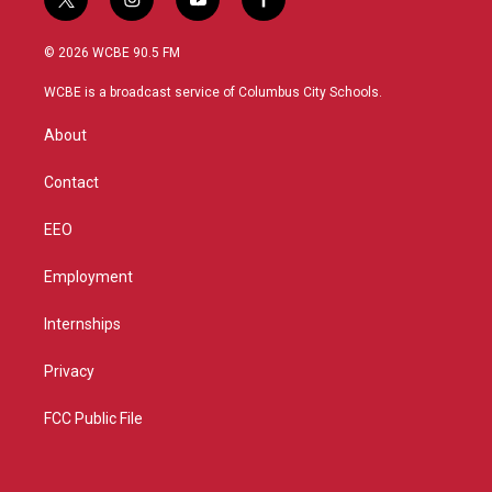
t
i
y
f
w
n
o
a
i
s
u
c
© 2026 WCBE 90.5 FM
t
t
t
e
t
a
u
b
WCBE is a broadcast service of Columbus City Schools.
e
g
b
o
r
r
e
o
About
a
k
m
Contact
EEO
Employment
Internships
Privacy
FCC Public File