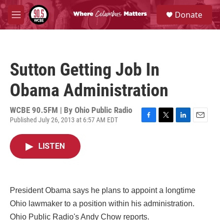
Skip to main content
S
Donate
e
M
a
e
r
n
c
u
h
Sutton Getting Job In
u
e
Obama Administration
r
y
WCBE 90.5FM | By
Ohio Public Radio
Published July 26, 2013 at 6:57 AM EDT
F
T
L
E
a
w
i
m
c
i
n
a
LISTEN
e
t
k
i
b
t
e
l
o
e
d
o
r
I
k
n
President Obama says he plans to appoint a longtime
Ohio lawmaker to a position within his administration.
Ohio Public Radio's Andy Chow reports.