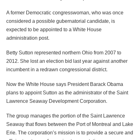
A former Democratic congresswoman, who was once
considered a possible gubernatorial candidate, is
expected to be appointed to a White House
administration post.
Betty Sutton represented northern Ohio from 2007 to
2012. She lost an election bid last year against another
incumbent in a redrawn congressional district.
Now the White House says President Barack Obama
plans to appoint Sutton as the administrator of the Saint
Lawrence Seaway Development Corporation.
The group manages the portion of the Saint Lawrence
Seaway that flows between the Port of Montreal and Lake
Erie. The corporation’s mission is to provide a secure and