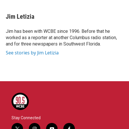
a
w
i
m
c
i
n
a
e
t
k
i
Jim Letizia
b
t
e
l
o
e
d
o
r
I
Jim has been with WCBE since 1996. Before that he
k
n
worked as a reporter at another Columbus radio station,
and for three newspapers in Southwest Florida.
See stories by Jim Letizia
Stay Connected