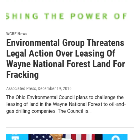
WCBE News
Environmental Group Threatens
Legal Action Over Leasing Of
Wayne National Forest Land For
Fracking
Associated Press
, December 19, 2016
The Ohio Environmental Council plans to challenge the
leasing of land in the Wayne National Forest to oil-and-
gas drilling companies. The Council is…