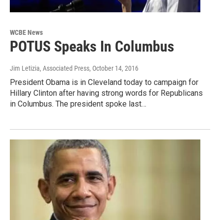
WCBE News
POTUS Speaks In Columbus
Jim Letizia, Associated Press
, October 14, 2016
President Obama is in Cleveland today to campaign for
Hillary Clinton after having strong words for Republicans
in Columbus. The president spoke last…