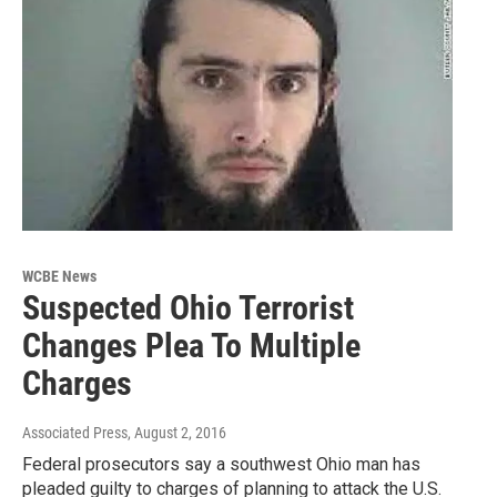
WCBE News
Suspected Ohio Terrorist
Changes Plea To Multiple
Charges
Associated Press
, August 2, 2016
Federal prosecutors say a southwest Ohio man has
pleaded guilty to charges of planning to attack the U.S.