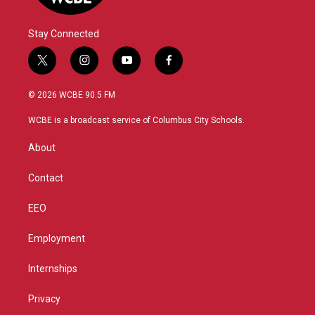
Stay Connected
t
i
y
f
w
n
o
a
i
s
u
c
© 2026 WCBE 90.5 FM
t
t
t
e
t
a
u
b
WCBE is a broadcast service of Columbus City Schools.
e
g
b
o
r
r
e
o
About
a
k
m
Contact
EEO
Employment
Internships
Privacy