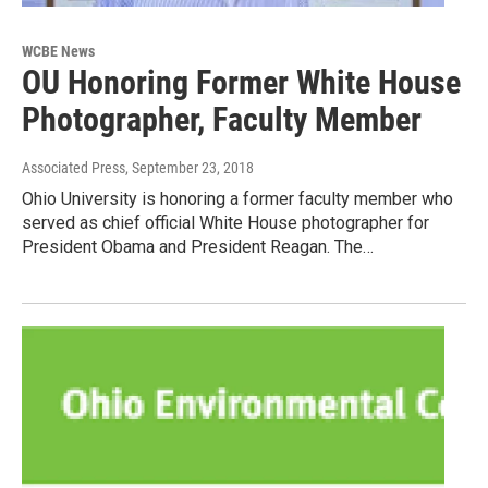
WCBE News
OU Honoring Former White House
Photographer, Faculty Member
Associated Press
, September 23, 2018
Ohio University is honoring a former faculty member who
served as chief official White House photographer for
President Obama and President Reagan. The…