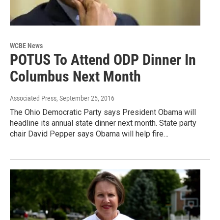
WCBE News
POTUS To Attend ODP Dinner In
Columbus Next Month
Associated Press
, September 25, 2016
The Ohio Democratic Party says President Obama will
headline its annual state dinner next month. State party
chair David Pepper says Obama will help fire…