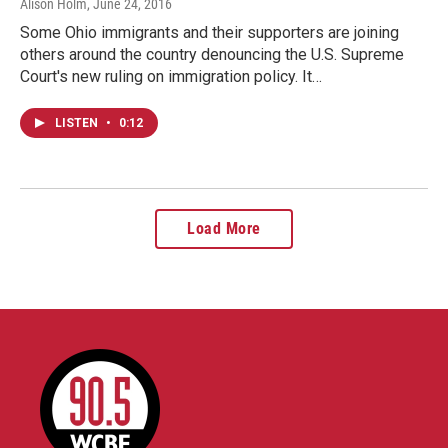
Alison Holm
, June 24, 2016
Some Ohio immigrants and their supporters are joining
others around the country denouncing the U.S. Supreme
Court's new ruling on immigration policy. It…
LISTEN
•
0:12
Load More