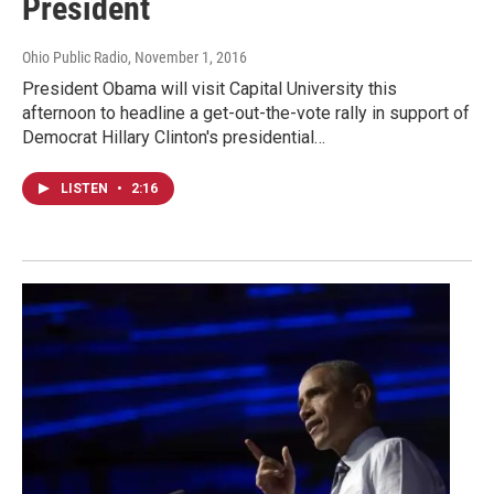
President
Ohio Public Radio
, November 1, 2016
President Obama will visit Capital University this
afternoon to headline a get-out-the-vote rally in support of
Democrat Hillary Clinton's presidential…
LISTEN
•
2:16