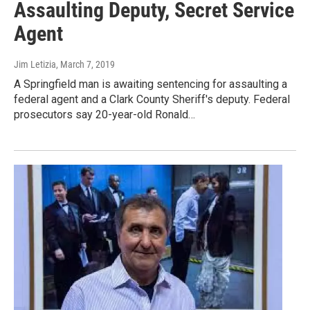
Assaulting Deputy, Secret Service
Agent
Jim Letizia
, March 7, 2019
A Springfield man is awaiting sentencing for assaulting a
federal agent and a Clark County Sheriff's deputy. Federal
prosecutors say 20-year-old Ronald…