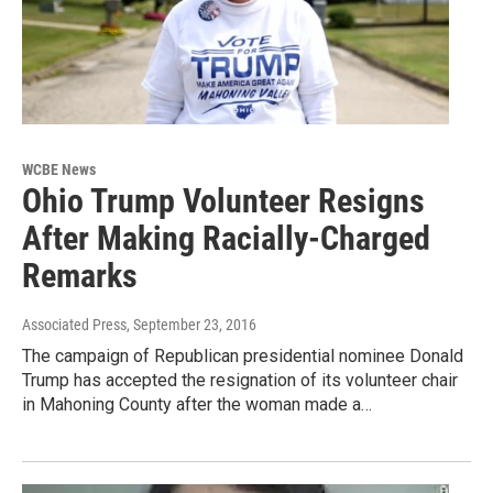
WCBE News
Ohio Trump Volunteer Resigns
After Making Racially-Charged
Remarks
Associated Press
, September 23, 2016
The campaign of Republican presidential nominee Donald
Trump has accepted the resignation of its volunteer chair
in Mahoning County after the woman made a…