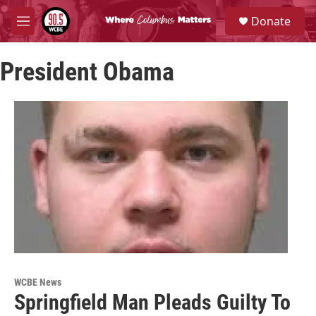
Skip to main content
S
Donate
e
M
a
e
r
n
c
President Obama
u
h
u
e
r
y
WCBE News
Springfield Man Pleads Guilty To