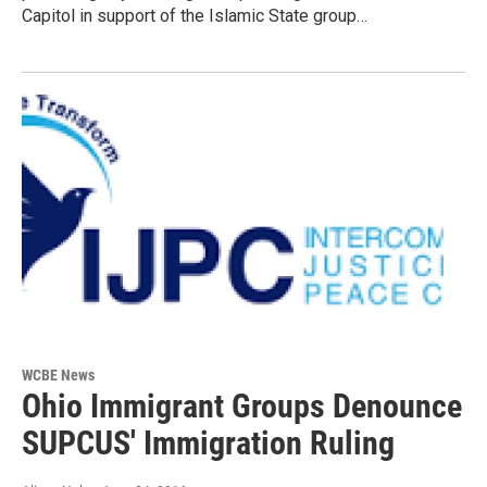
Capitol in support of the Islamic State group…
WCBE News
Ohio Immigrant Groups Denounce
SUPCUS' Immigration Ruling