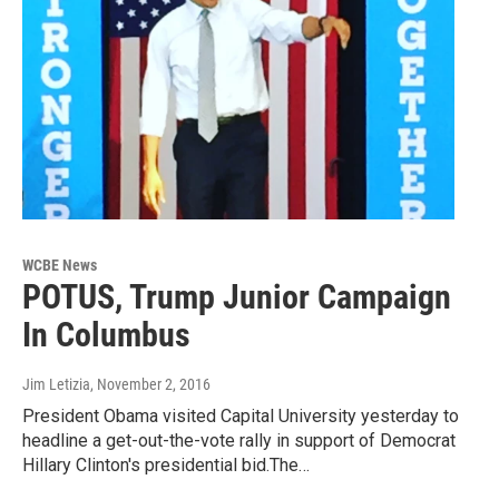
WCBE News
POTUS, Trump Junior Campaign
In Columbus
Jim Letizia
, November 2, 2016
President Obama visited Capital University yesterday to
headline a get-out-the-vote rally in support of Democrat
Hillary Clinton's presidential bid.The…