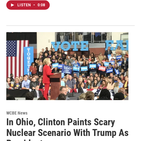
LISTEN
•
0:08
WCBE News
In Ohio, Clinton Paints Scary
Nuclear Scenario With Trump As