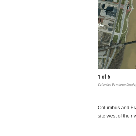
1
of
6
Columbus Downtown Develop
Columbus and Fran
site west of the r