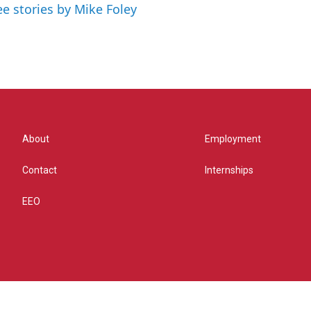
ee stories by Mike Foley
About
Employment
Contact
Internships
EEO