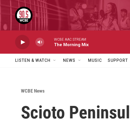
Skip to main content
WCBE AAC STREAM
The Morning Mix
LISTEN & WATCH
NEWS
MUSIC
SUPPORT
WCBE News
Scioto Peninsul