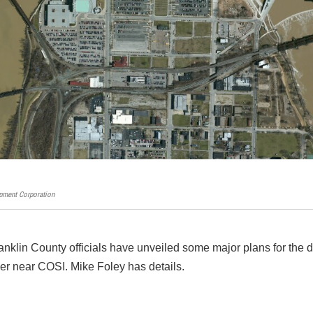
ment Corporation
klin County officials have unveiled some major plans for the
iver near COSI. Mike Foley has details.