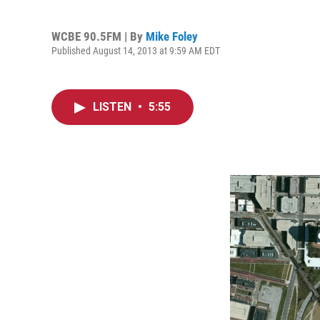
WCBE 90.5FM | By
Mike Foley
Published August 14, 2013 at 9:59 AM EDT
LISTEN
•
5:55