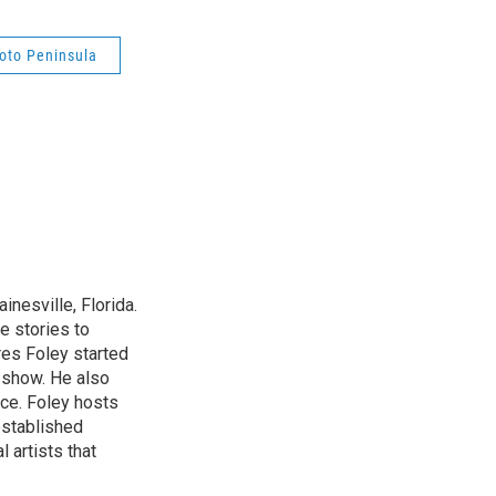
ioto Peninsula
nesville, Florida.
e stories to
res Foley started
 show. He also
ce. Foley hosts
established
 artists that