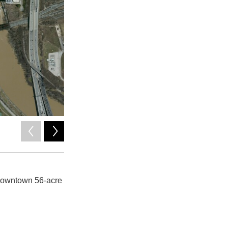
2
of
6
Columbus Downtown Development Corporation
 downtown 56-acre