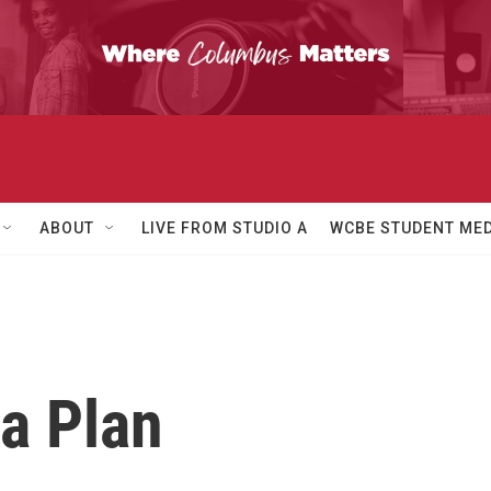
ABOUT
LIVE FROM STUDIO A
WCBE STUDENT MED
a Plan