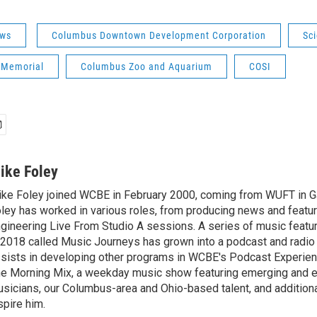
ws
Columbus Downtown Development Corporation
Sc
 Memorial
Columbus Zoo and Aquarium
COSI
ike Foley
ke Foley joined WCBE in February 2000, coming from WUFT in Gai
ley has worked in various roles, from producing news and featur
gineering Live From Studio A sessions. A series of music featu
 2018 called Music Journeys has grown into a podcast and radio
sists in developing other programs in WCBE's Podcast Experien
e Morning Mix, a weekday music show featuring emerging and 
sicians, our Columbus-area and Ohio-based talent, and additional
spire him.