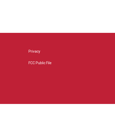
Privacy
FCC Public File