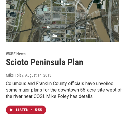
WCBE News
Scioto Peninsula Plan
Mike Foley
, August 14, 2013
Columbus and Franklin County officials have unveiled
some major plans for the downtown 56-acre site west of
the river near COSI. Mike Foley has details.
LISTEN
•
5:55