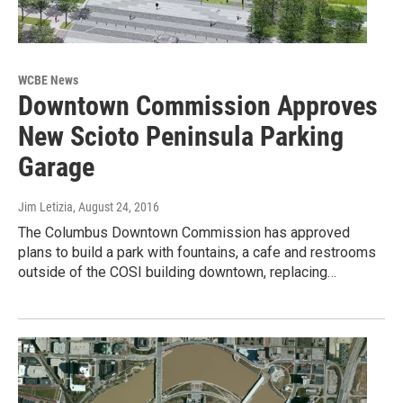
WCBE News
Downtown Commission Approves
New Scioto Peninsula Parking
Garage
Jim Letizia
, August 24, 2016
The Columbus Downtown Commission has approved
plans to build a park with fountains, a cafe and restrooms
outside of the COSI building downtown, replacing…