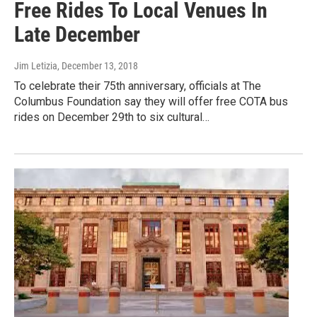
Free Rides To Local Venues In
Late December
Jim Letizia
, December 13, 2018
To celebrate their 75th anniversary, officials at The
Columbus Foundation say they will offer free COTA bus
rides on December 29th to six cultural…