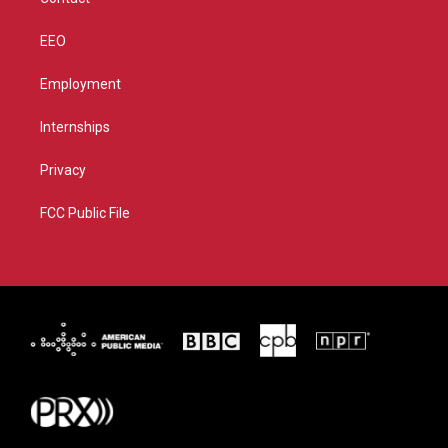
EEO
Employment
Internships
Privacy
FCC Public File