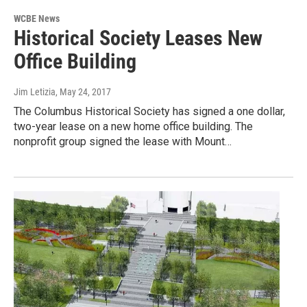
WCBE News
Historical Society Leases New
Office Building
Jim Letizia
, May 24, 2017
The Columbus Historical Society has signed a one dollar,
two-year lease on a new home office building. The
nonprofit group signed the lease with Mount…