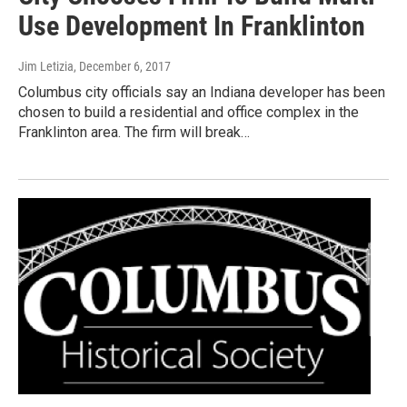
Use Development In Franklinton
Jim Letizia
, December 6, 2017
Columbus city officials say an Indiana developer has been
chosen to build a residential and office complex in the
Franklinton area. The firm will break…