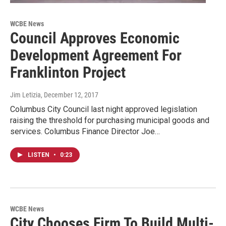
WCBE News
Council Approves Economic
Development Agreement For
Franklinton Project
Jim Letizia
, December 12, 2017
Columbus City Council last night approved legislation
raising the threshold for purchasing municipal goods and
services. Columbus Finance Director Joe…
LISTEN
•
0:23
WCBE News
City Chooses Firm To Build Multi-