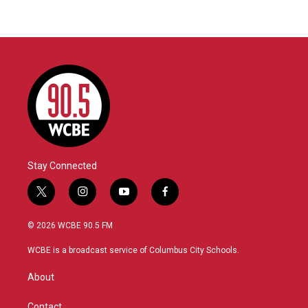
Stay Connected
t
i
y
f
w
n
o
a
i
s
u
c
© 2026 WCBE 90.5 FM
t
t
t
e
t
a
u
b
WCBE is a broadcast service of Columbus City Schools.
e
g
b
o
r
r
e
o
About
a
k
m
Contact