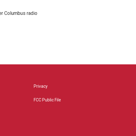
er Columbus radio
Privacy
FCC Public File