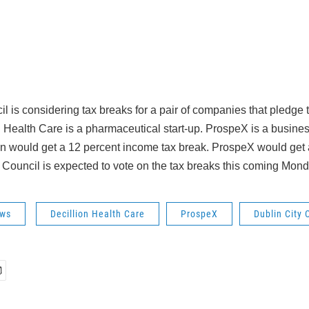
l is considering tax breaks for a pair of companies that pledge to
n Health Care is a pharmaceutical start-up. ProspeX is a busine
n would get a 12 percent income tax break. ProspeX would get 
 Council is expected to vote on the tax breaks this coming Mond
ws
Decillion Health Care
ProspeX
Dublin City 