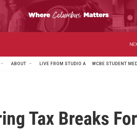
NEX
ABOUT
LIVE FROM STUDIO A
WCBE STUDENT MED
ring Tax Breaks Fo