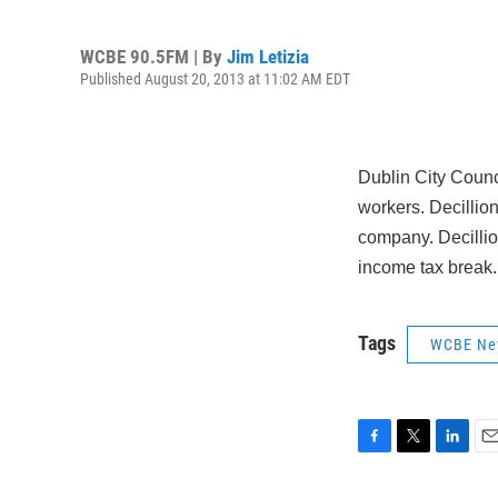
WCBE 90.5FM | By
Jim Letizia
Published August 20, 2013 at 11:02 AM EDT
Dublin City Counci
workers. Decillio
company. Decillio
income tax break.
Tags
WCBE Ne
F
T
L
E
a
w
i
m