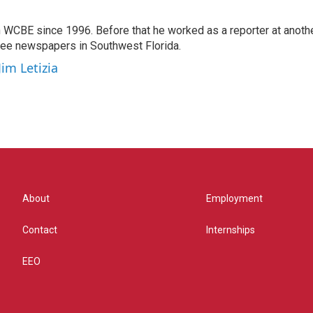
 WCBE since 1996. Before that he worked as a reporter at anoth
hree newspapers in Southwest Florida.
Jim Letizia
About
Employment
Contact
Internships
EEO