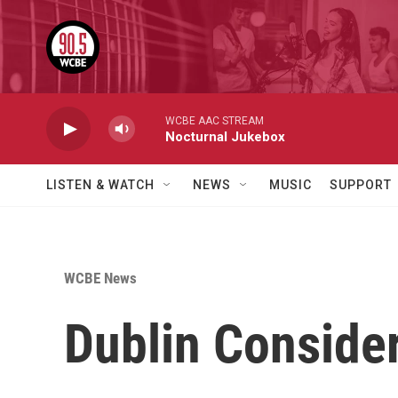
Skip to main content
WCBE AAC STREAM
Nocturnal Jukebox
LISTEN & WATCH
NEWS
MUSIC
SUPPORT
WCBE News
Dublin Conside