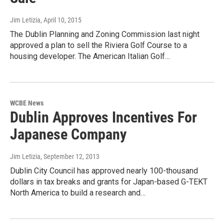
Jim Letizia
, April 10, 2015
The Dublin Planning and Zoning Commission last night
approved a plan to sell the Riviera Golf Course to a
housing developer. The American Italian Golf…
WCBE News
Dublin Approves Incentives For
Japanese Company
Jim Letizia
, September 12, 2013
Dublin City Council has approved nearly 100-thousand
dollars in tax breaks and grants for Japan-based G-TEKT
North America to build a research and…