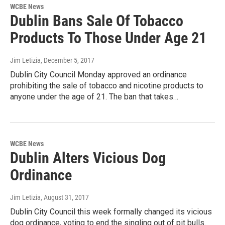
WCBE News
Dublin Bans Sale Of Tobacco
Products To Those Under Age 21
Jim Letizia
, December 5, 2017
Dublin City Council Monday approved an ordinance
prohibiting the sale of tobacco and nicotine products to
anyone under the age of 21. The ban that takes…
WCBE News
Dublin Alters Vicious Dog
Ordinance
Jim Letizia
, August 31, 2017
Dublin City Council this week formally changed its vicious
dog ordinance, voting to end the singling out of pit bulls.