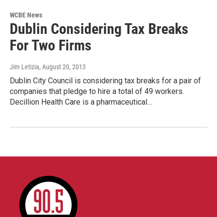
WCBE News
Dublin Considering Tax Breaks
For Two Firms
Jim Letizia
, August 20, 2013
Dublin City Council is considering tax breaks for a pair of
companies that pledge to hire a total of 49 workers.
Decillion Health Care is a pharmaceutical…