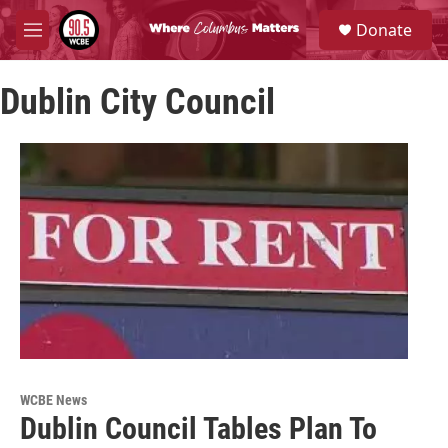
Skip to main content
S
Donate
e
M
a
e
r
n
c
Dublin City Council
u
h
u
e
r
y
WCBE News
Dublin Council Tables Plan To