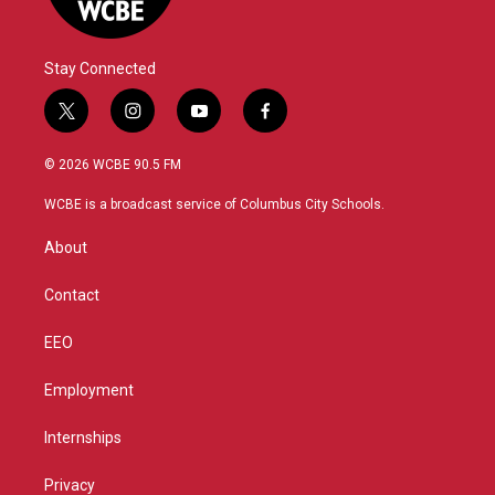
Stay Connected
t
i
y
f
w
n
o
a
i
s
u
c
© 2026 WCBE 90.5 FM
t
t
t
e
t
a
u
b
WCBE is a broadcast service of Columbus City Schools.
e
g
b
o
r
r
e
o
About
a
k
m
Contact
EEO
Employment
Internships
Privacy