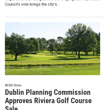
Council's vote brings the city's…
WCBE News
Dublin Planning Commission
Approves Riviera Golf Course
Sale