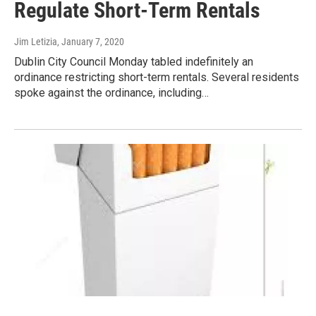
Regulate Short-Term Rentals
Jim Letizia
, January 7, 2020
Dublin City Council Monday tabled indefinitely an
ordinance restricting short-term rentals. Several residents
spoke against the ordinance, including…