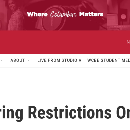
N
ABOUT
LIVE FROM STUDIO A
WCBE STUDENT MED
ng Restrictions On