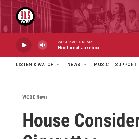
Skip to main content
WCBE AAC STREAM
Nocturnal Jukebox
LISTEN & WATCH
NEWS
MUSIC
SUPPORT
WCBE News
House Consideri