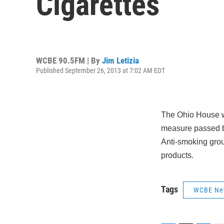
Cigarettes
WCBE 90.5FM | By
Jim Letizia
Published September 26, 2013 at 7:02 AM EDT
The Ohio House wil
measure passed by
Anti-smoking grou
products.
Tags
WCBE Ne