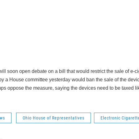
l soon open debate on a bill that would restrict the sale of e-c
 a House committee yesterday would ban the sale of the devic
ps oppose the measure, saying the devices need to be taxed li
ws
Ohio House of Representatives
Electronic Cigarett