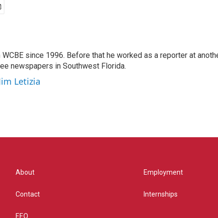
 WCBE since 1996. Before that he worked as a reporter at anoth
hree newspapers in Southwest Florida.
Jim Letizia
About
Employment
Contact
Internships
EEO