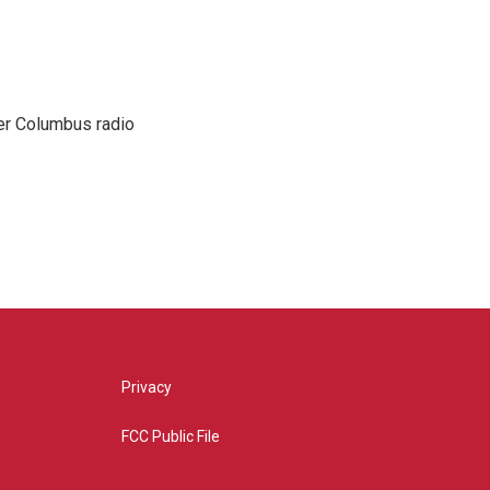
er Columbus radio
Privacy
FCC Public File