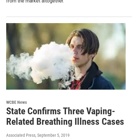
from the market altogether.
WCBE News
State Confirms Three Vaping-
Related Breathing Illness Cases
Associated Press
, September 5, 2019