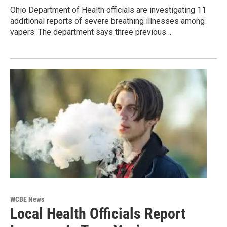
Ohio Department of Health officials are investigating 11
additional reports of severe breathing illnesses among
vapers. The department says three previous…
WCBE News
Local Health Officials Report