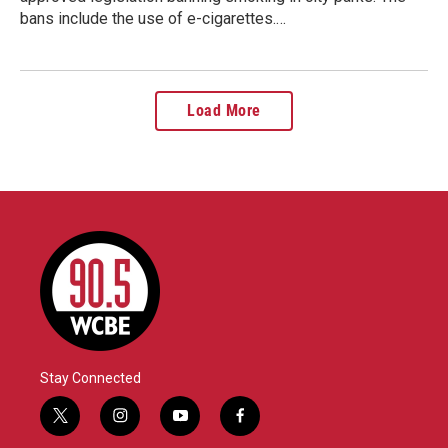
bans include the use of e-cigarettes.…
Load More
Stay Connected
t
i
y
f
w
n
o
a