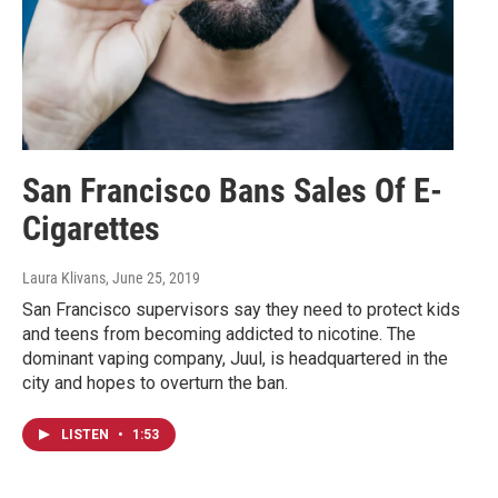
San Francisco Bans Sales Of E-
Cigarettes
Laura Klivans
, June 25, 2019
San Francisco supervisors say they need to protect kids
and teens from becoming addicted to nicotine. The
dominant vaping company, Juul, is headquartered in the
city and hopes to overturn the ban.
LISTEN
•
1:53