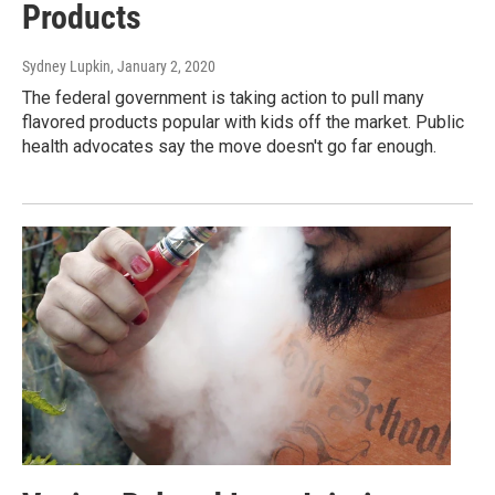
Products
Sydney Lupkin
, January 2, 2020
The federal government is taking action to pull many
flavored products popular with kids off the market. Public
health advocates say the move doesn't go far enough.