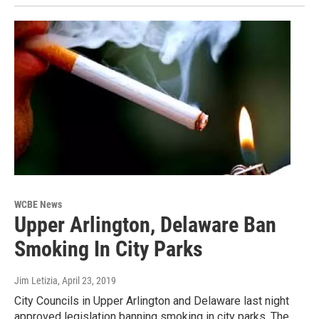
WCBE News
Upper Arlington, Delaware Ban
Smoking In City Parks
Jim Letizia
, April 23, 2019
City Councils in Upper Arlington and Delaware last night
approved legislation banning smoking in city parks. The