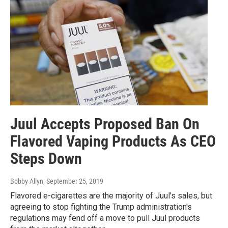
Juul Accepts Proposed Ban On
Flavored Vaping Products As CEO
Steps Down
Bobby Allyn
, September 25, 2019
Flavored e-cigarettes are the majority of Juul's sales, but
agreeing to stop fighting the Trump administration's
regulations may fend off a move to pull Juul products