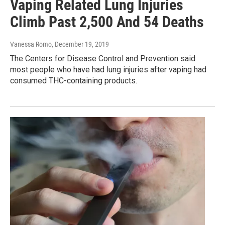
Vaping Related Lung Injuries
Climb Past 2,500 And 54 Deaths
Vanessa Romo
, December 19, 2019
The Centers for Disease Control and Prevention said
most people who have had lung injuries after vaping had
consumed THC-containing products.