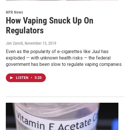
NPR News
How Vaping Snuck Up On
Regulators
Jim Zarroli
, November 15, 2019
Even as the popularity of e-cigarettes like Juul has
exploded — with unknown health risks — the federal
government has been slow to regulate vaping companies.
LISTEN
•
5:20