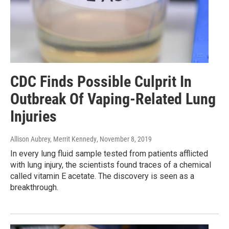
CDC Finds Possible Culprit In
Outbreak Of Vaping-Related Lung
Injuries
Allison Aubrey, Merrit Kennedy
, November 8, 2019
In every lung fluid sample tested from patients afflicted
with lung injury, the scientists found traces of a chemical
called vitamin E acetate. The discovery is seen as a
breakthrough.