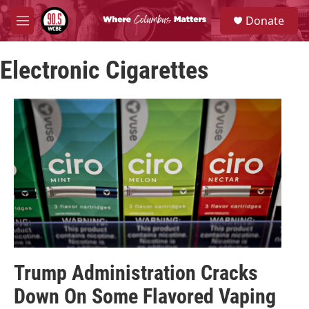
Skip to main content
S
Donate
e
M
a
e
r
n
c
Electronic Cigarettes
u
h
u
e
r
y
Trump Administration Cracks
Down On Some Flavored Vaping