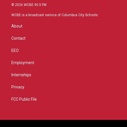
i
s
u
c
© 2026 WCBE 90.5 FM
t
t
t
e
t
a
u
b
WCBE is a broadcast service of Columbus City Schools.
e
g
b
o
r
r
e
o
About
a
k
m
Contact
EEO
Employment
Internships
Privacy
FCC Public File