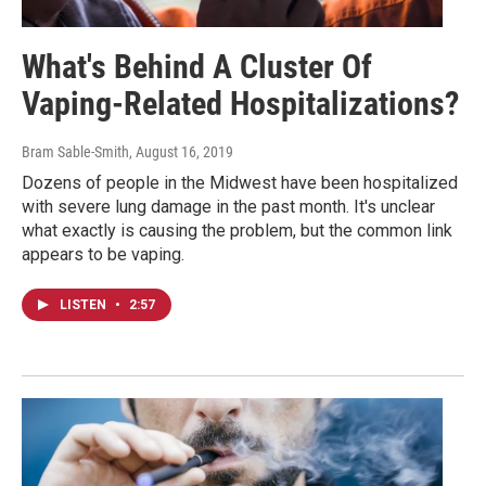
What's Behind A Cluster Of
Vaping-Related Hospitalizations?
Bram Sable-Smith
, August 16, 2019
Dozens of people in the Midwest have been hospitalized
with severe lung damage in the past month. It's unclear
what exactly is causing the problem, but the common link
appears to be vaping.
LISTEN
•
2:57