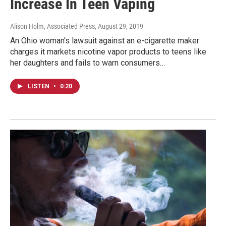
Increase In Teen Vaping
Alison Holm, Associated Press
, August 29, 2019
An Ohio woman's lawsuit against an e-cigarette maker
charges it markets nicotine vapor products to teens like
her daughters and fails to warn consumers…
LISTEN
•
0:20