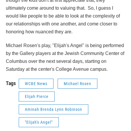
though the kids don't at first appreciate that, they
ultimately come around to valuing that. So, I guess I
would like people to be able to look at the complexity of
our relationships with one another, and come closer to
honoring how nuanced they are.
Michael Rosen's play, "Elijah's Angel" is being performed
by the Gallery players at the Jewish Community Center of
Columbus over the next several days, starting on
Saturday at the center's College Avenue campus.
Tags
WCBE News
Michael Rosen
Elijah Pierce
Aminah Brenda Lynn Robinson
"Elijah's Angel"