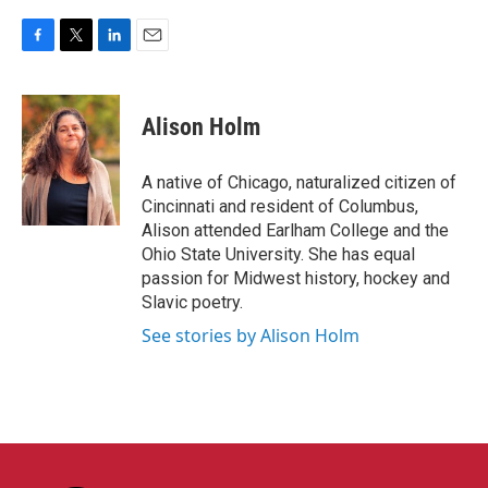
F
T
L
E
a
w
i
m
c
i
n
a
e
t
k
i
Alison Holm
b
t
e
l
o
e
d
o
r
I
A native of Chicago, naturalized citizen of
k
n
Cincinnati and resident of Columbus,
Alison attended Earlham College and the
Ohio State University. She has equal
passion for Midwest history, hockey and
Slavic poetry.
See stories by Alison Holm