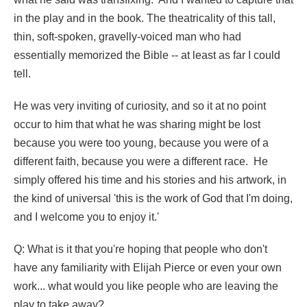
in the play and in the book. The theatricality of this tall,
thin, soft-spoken, gravelly-voiced man who had
essentially memorized the Bible -- at least as far I could
tell.
He was very inviting of curiosity, and so it at no point
occur to him that what he was sharing might be lost
because you were too young, because you were of a
different faith, because you were a different race. He
simply offered his time and his stories and his artwork, in
the kind of universal 'this is the work of God that I'm doing,
and I welcome you to enjoy it.'
Q: What is it that you're hoping that people who don't
have any familiarity with Elijah Pierce or even your own
work... what would you like people who are leaving the
play to take away?