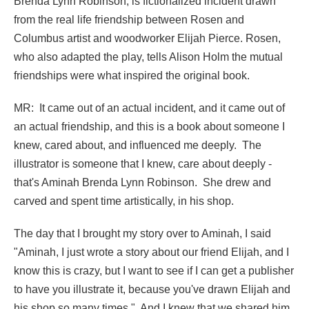
Brenda Lynn Robinson, is fictionalized incident drawn
from the real life friendship between Rosen and
Columbus artist and woodworker Elijah Pierce. Rosen,
who also adapted the play, tells Alison Holm the mutual
friendships were what inspired the original book.
MR: It came out of an actual incident, and it came out of
an actual friendship, and this is a book about someone I
knew, cared about, and influenced me deeply. The
illustrator is someone that I knew, care about deeply -
that's Aminah Brenda Lynn Robinson. She drew and
carved and spent time artistically, in his shop.
The day that I brought my story over to Aminah, I said
"Aminah, I just wrote a story about our friend Elijah, and I
know this is crazy, but I want to see if I can get a publisher
to have you illustrate it, because you've drawn Elijah and
his shop so many times." And I knew that we shared him