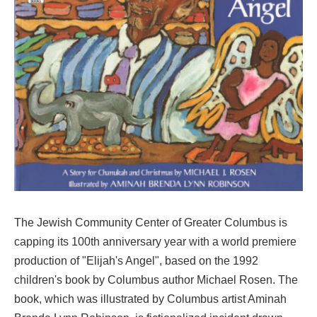
The Jewish Community Center of Greater Columbus is
capping its 100th anniversary year with a world premiere
production of "Elijah's Angel", based on the 1992
children's book by Columbus author Michael Rosen. The
book, which was illustrated by Columbus artist Aminah