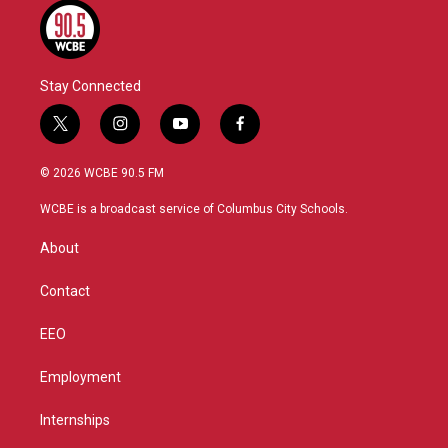
Stay Connected
t
i
y
f
w
n
o
a
i
s
u
c
© 2026 WCBE 90.5 FM
t
t
t
e
t
a
u
b
WCBE is a broadcast service of Columbus City Schools.
e
g
b
o
r
r
e
o
About
a
k
m
Contact
EEO
Employment
Internships