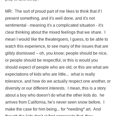
MR: The sort of proud part of me likes to think that if I
present something, and it's well done, and it's not
sentimental - meaning it's a complicated situation - it's
clear thinking about the mixed feelings that we share. I
mean I would like the theatergoers, I guess, to be able to
watch this experience, to see many of the issues that are
glibly dismissed -- oh, you know; people should be nice,
or people should be respectful, or this is would you
should expect of people who are old, or this are what are
expectations of kids who are little... what is really
tolerance, and how do we actually respect one another, or
diversity or our different interests. I mean, this is a story
about a boy who doesn't do what the other kids do. he
arrives from California, he's never seen snow before. I
make the case for him being... for *needing* art. And