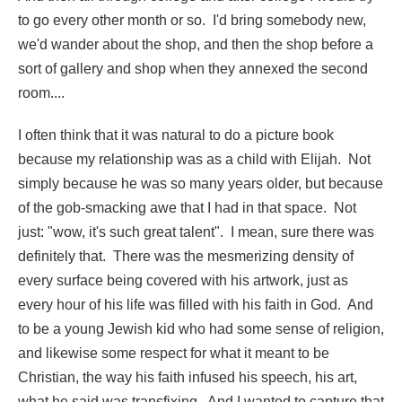
to go every other month or so. I'd bring somebody new,
we'd wander about the shop, and then the shop before a
sort of gallery and shop when they annexed the second
room....
I often think that it was natural to do a picture book
because my relationship was as a child with Elijah. Not
simply because he was so many years older, but because
of the gob-smacking awe that I had in that space. Not
just: "wow, it's such great talent". I mean, sure there was
definitely that. There was the mesmerizing density of
every surface being covered with his artwork, just as
every hour of his life was filled with his faith in God. And
to be a young Jewish kid who had some sense of religion,
and likewise some respect for what it meant to be
Christian, the way his faith infused his speech, his art,
what he said was transfixing. And I wanted to capture that