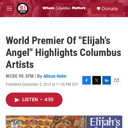
Skip to main content
S
Donate
e
M
a
e
r
n
c
u
h
World Premier Of "Elijah's
u
e
Angel" Highlights Columbus
r
y
Artists
WCBE 90.5FM | By
Alison Holm
Published December 5, 2013 at 11:56 PM EST
F
T
L
E
a
w
i
m
c
i
n
a
LISTEN
•
4:55
e
t
k
i
b
t
e
l
o
e
d
o
r
I
k
n