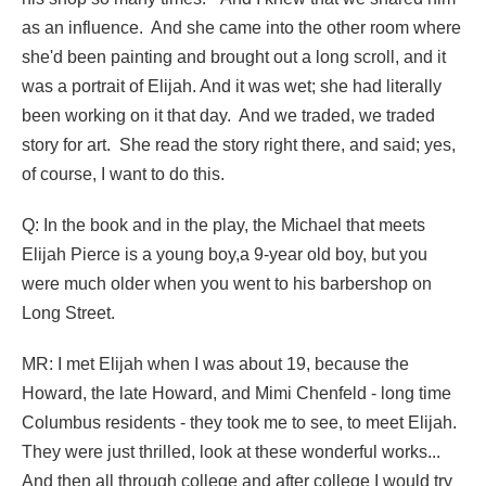
as an influence. And she came into the other room where
she'd been painting and brought out a long scroll, and it
was a portrait of Elijah. And it was wet; she had literally
been working on it that day. And we traded, we traded
story for art. She read the story right there, and said; yes,
of course, I want to do this.
Q: In the book and in the play, the Michael that meets
Elijah Pierce is a young boy,a 9-year old boy, but you
were much older when you went to his barbershop on
Long Street.
MR: I met Elijah when I was about 19, because the
Howard, the late Howard, and Mimi Chenfeld - long time
Columbus residents - they took me to see, to meet Elijah.
They were just thrilled, look at these wonderful works...
And then all through college and after college I would try