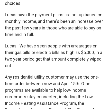
choices.
Lucas says the payment plans are set up based on
monthly income, and there's been an increase over
the past few years in those who are able to pay on
time and in full.
Lucas: We have seen people with arrearages on
their gas bills or electric bills as high as $5,000, in a
two year period get that amount completely wiped
out.
Any residential utility customer may use the one-
time order between now and April 15th. Other
programs are available to help low-income
customers stay connected, including the Low
Income Heating Assistance Program, the