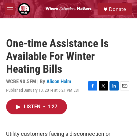
Skip to main content
S
Donate
e
M
a
e
r
n
c
u
h
One-time Assistance Is
u
e
Available For Winter
r
y
Heating Bills
WCBE 90.5FM | By
Alison Holm
Published January 13, 2014 at 6:21 PM EST
F
T
L
E
a
w
i
m
c
i
n
a
LISTEN
•
1:27
e
t
k
i
b
t
e
l
o
e
d
o
r
I
k
n
Utility customers facing a disconnection or