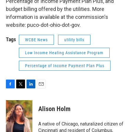
Percentage of Income Payment Plan Plus, and
budget billing offered by the utilities. More
information is available at the commission's
website: puco-dot-ohio-dot-gov.
Tags
WCBE News
utility bills
Low Income Heating Assistance Program
Percentage of Income Payment Plan Plus
F
T
L
E
a
w
i
m
c
i
n
a
e
t
k
i
Alison Holm
b
t
e
l
o
e
d
o
r
I
A native of Chicago, naturalized citizen of
k
n
Cincinnati and resident of Columbus,