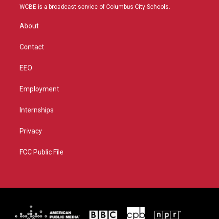
t
a
u
b
WCBE is a broadcast service of Columbus City Schools.
e
g
b
o
r
r
e
o
About
a
k
m
Contact
EEO
Employment
Internships
Privacy
FCC Public File