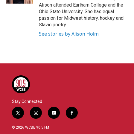
Alison attended Earlham College and the
Ohio State University. She has equal
passion for Midwest history, hockey and
Slavic poetry.
See stories by Alison Holm
Stay Connected
t
i
y
f
w
n
o
a
i
s
u
c
© 2026 WCBE 90.5 FM
t
t
t
e