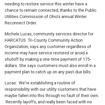
needing to restore service this winter have a
chance to remain connected, thanks to the Public
Utilities Commission of Ohio's annual Winter
Reconnect Order.
Michele Lucas, community services director for
HARCATUS Tri-County Community Action
Organization, says any customer regardless of
income may have service restored or avoid a
shutoff by making a one-time payment of 175-
dollars. She says customers must also enroll in a
payment plan to catch up on any past-due bills.
Lucas: We're establishing a routine of
responsibility with our utility customers that have
maybe fallen into this through no fault of their own.
Recently layoffs, and really been faced with no