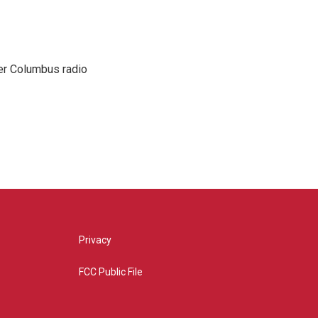
er Columbus radio
Privacy
FCC Public File