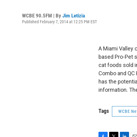
WCBE 90.5FM | By
Jim Letizia
Published February 7, 2014 at 12:25 PM EST
A Miami Valley c
based Pro-Pet s
cat foods sold 
Combo and QC Pl
has the potentia
information. Th
Tags
WCBE Ne