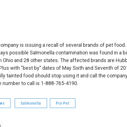
ompany is issuing a recall of several brands of pet food.
ays possible Salmonella contamination was found in a b
in Ohio and 28 other states. The affected brands are Hubb
us with "best by" dates of May Sixth and Seventh of 2
lly tainted food should stop using it and call the compan
e number to call is 1-888-765-4190.
ws
Salmonella
Pro-Pet