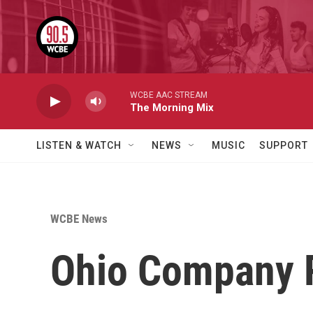
Skip to main content
WCBE AAC STREAM
The Morning Mix
LISTEN & WATCH
NEWS
MUSIC
SUPPORT
WCBE News
Ohio Company R