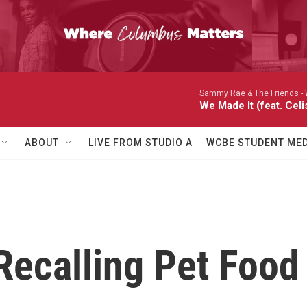
Sammy Rae & The Friends -
We Made It (feat. Celi
ABOUT
LIVE FROM STUDIO A
WCBE STUDENT MED
ecalling Pet Food