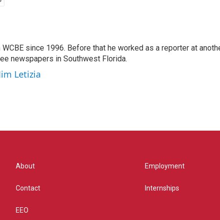
 WCBE since 1996. Before that he worked as a reporter at anoth
hree newspapers in Southwest Florida.
Jim Letizia
About
Employment
Contact
Internships
EEO