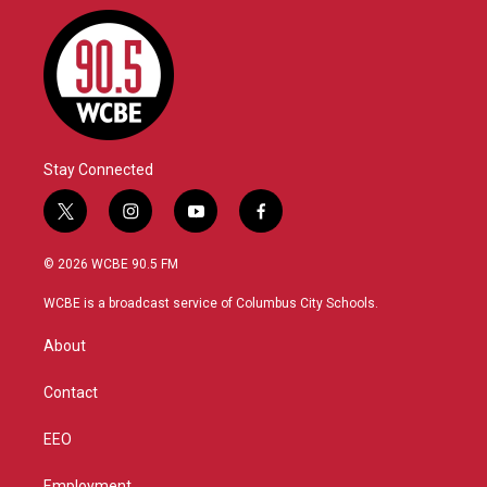
Stay Connected
t
i
y
f
w
n
o
a
i
s
u
c
© 2026 WCBE 90.5 FM
t
t
t
e
t
a
u
b
WCBE is a broadcast service of Columbus City Schools.
e
g
b
o
r
r
e
o
About
a
k
m
Contact
EEO
Employment