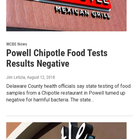
WCBE News
Powell Chipotle Food Tests
Results Negative
Jim Letizia
, August 12, 2018
Delaware County health officials say state testing of food
samples from a Chipotle restaurant in Powell turned up
negative for harmful bacteria. The state…