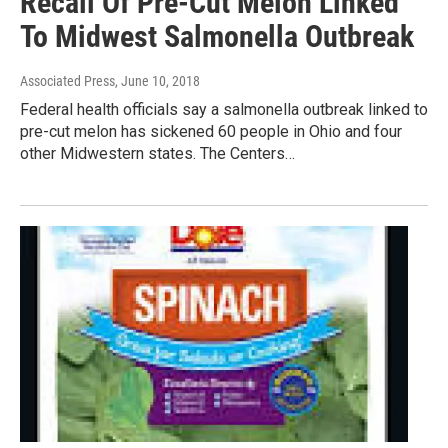
Recall Of Pre-Cut Melon Linked
To Midwest Salmonella Outbreak
Associated Press
, June 10, 2018
Federal health officials say a salmonella outbreak linked to
pre-cut melon has sickened 60 people in Ohio and four
other Midwestern states. The Centers…