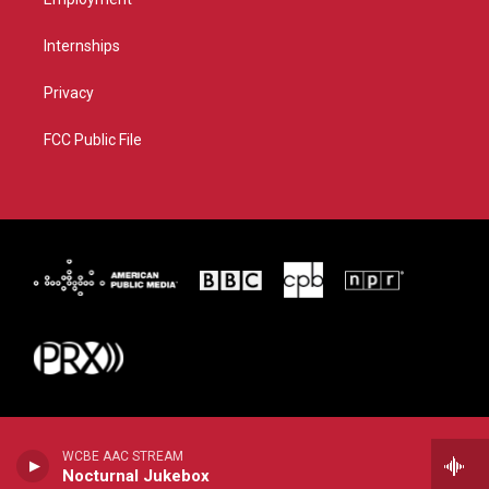
Internships
Privacy
FCC Public File
WCBE AAC STREAM
Nocturnal Jukebox