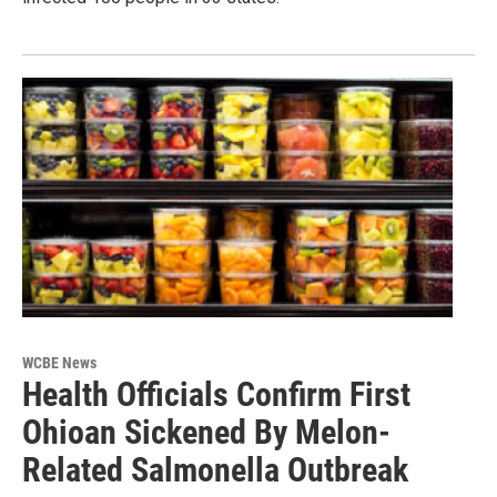
WCBE News
Health Officials Confirm First
Ohioan Sickened By Melon-
Related Salmonella Outbreak