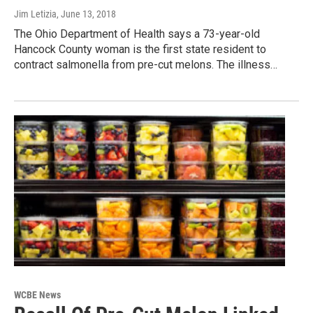
Jim Letizia
, June 13, 2018
The Ohio Department of Health says a 73-year-old
Hancock County woman is the first state resident to
contract salmonella from pre-cut melons. The illness…
WCBE News