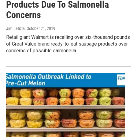
Products Due To Salmonella
Concerns
Jim Letizia
, October 21, 2019
Retail giant Walmart is recalling over six-thousand pounds
of Great Value brand ready-to-eat sausage products over
concerns of possible salmonella…