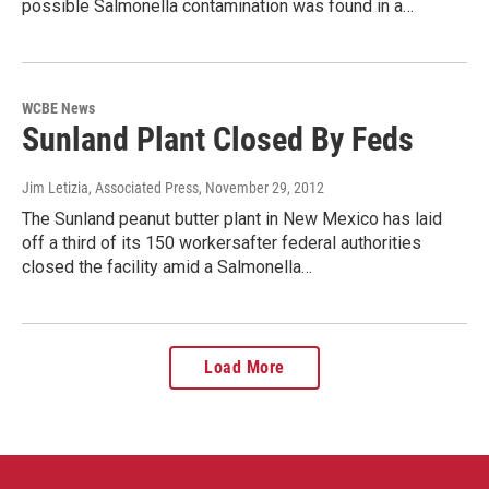
possible Salmonella contamination was found in a…
WCBE News
Sunland Plant Closed By Feds
Jim Letizia, Associated Press
, November 29, 2012
The Sunland peanut butter plant in New Mexico has laid
off a third of its 150 workersafter federal authorities
closed the facility amid a Salmonella…
Load More