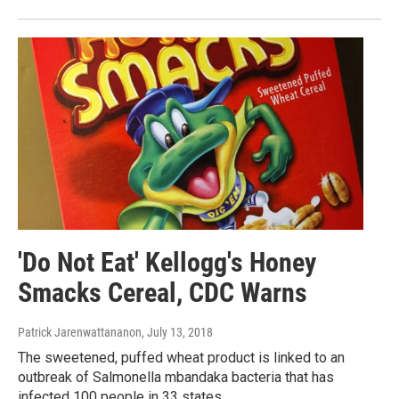
'Do Not Eat' Kellogg's Honey
Smacks Cereal, CDC Warns
Patrick Jarenwattananon
, July 13, 2018
The sweetened, puffed wheat product is linked to an
outbreak of Salmonella mbandaka bacteria that has
infected 100 people in 33 states.