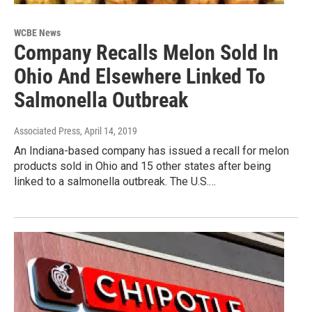
WCBE News
Company Recalls Melon Sold In
Ohio And Elsewhere Linked To
Salmonella Outbreak
Associated Press
, April 14, 2019
An Indiana-based company has issued a recall for melon
products sold in Ohio and 15 other states after being
linked to a salmonella outbreak. The U.S.…