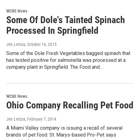
WCBE News
Some Of Dole's Tainted Spinach
Processed In Springfield
Jim Letizia
, October 16, 2015
Some of the Dole Fresh Vegetables bagged spinach that
has tested positive for salmonella was processed at a
company plant in Springfield. The Food and…
WCBE News
Ohio Company Recalling Pet Food
Jim Letizia
, February 7, 2014
A Miami Valley company is issuing a recall of several
brands of pet food. St. Marys-based Pro-Pet says