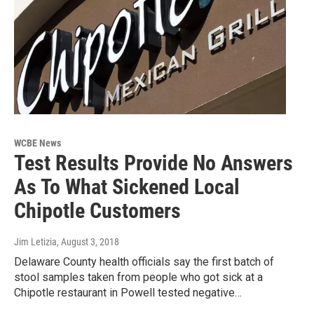
WCBE News
Test Results Provide No Answers
As To What Sickened Local
Chipotle Customers
Jim Letizia
, August 3, 2018
Delaware County health officials say the first batch of
stool samples taken from people who got sick at a
Chipotle restaurant in Powell tested negative…