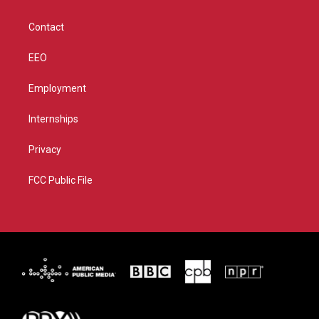
a
k
m
Contact
EEO
Employment
Internships
Privacy
FCC Public File