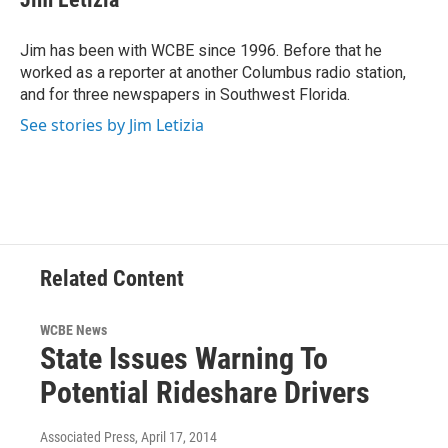
b
t
e
l
o
e
d
o
r
I
Jim has been with WCBE since 1996. Before that he
k
n
worked as a reporter at another Columbus radio station,
and for three newspapers in Southwest Florida.
See stories by Jim Letizia
Related Content
WCBE News
State Issues Warning To
Potential Rideshare Drivers
Associated Press
, April 17, 2014