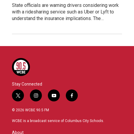
State officials are warning drivers considering work
with a ridesharing service such as Uber or Lyft to
understand the insurance implications. The…
Stay Connected
t
i
y
f
w
n
o
a
i
s
u
c
© 2026 WCBE 90.5 FM
t
t
t
e
t
a
u
b
WCBE is a broadcast service of Columbus City Schools.
e
g
b
o
r
r
e
o
About