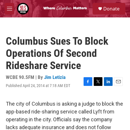
Skip to main content
S
Donate
e
M
a
e
r
n
c
u
h
Columbus Sues To Block
u
e
Operations Of Second
r
y
Rideshare Service
WCBE 90.5FM | By
Jim Letizia
Published April 24, 2014 at 7:18 AM EDT
F
T
L
E
a
w
i
m
c
i
n
a
e
t
k
i
The city of Columbus is asking a judge to block the
b
t
e
l
app-based ride-sharing service called Lyft from
o
e
d
o
r
I
operating in the city. Officials say the company
k
n
lacks adequate insurance and does not follow