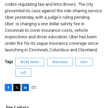
codes regulating taxi and limo drivers. The city
presented its case against the ride-sharing service
Uber yesterday, with a judge's ruling pending.
Uber is charging a one dollar safety fee in
Cincinnati to cover insurance costs, vehicle
inspections and driver education. Uber has been
under fire for its vague insurance coverage since
launching in Cincinnati, Columbus and Cleveland.
Tags
WCBE News
Rideshare
Uber
Lyft
F
T
L
E
a
w
i
m
c
i
n
a
e
t
k
i
Jim Letizia