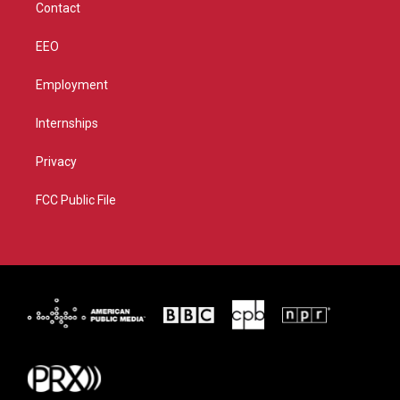
Contact
EEO
Employment
Internships
Privacy
FCC Public File