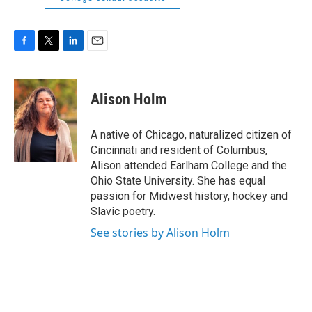
F
T
L
E
a
w
i
m
c
i
n
a
e
t
k
i
Alison Holm
b
t
e
l
o
e
d
o
r
I
A native of Chicago, naturalized citizen of
k
n
Cincinnati and resident of Columbus,
Alison attended Earlham College and the
Ohio State University. She has equal
passion for Midwest history, hockey and
Slavic poetry.
See stories by Alison Holm