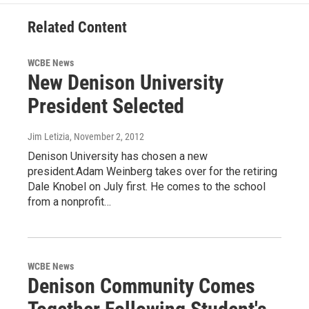
Related Content
WCBE News
New Denison University
President Selected
Jim Letizia
, November 2, 2012
Denison University has chosen a new
president.Adam Weinberg takes over for the retiring
Dale Knobel on July first. He comes to the school
from a nonprofit…
WCBE News
Denison Community Comes