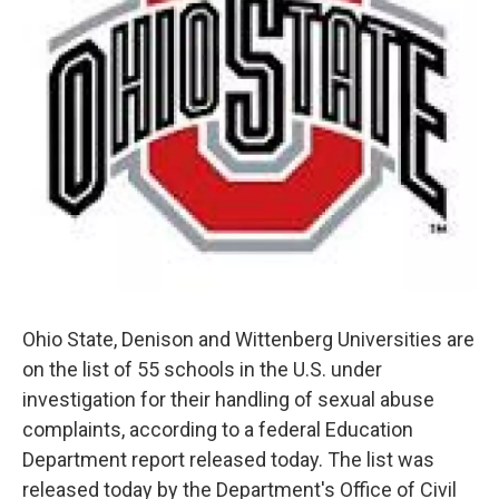
Ohio State, Denison and Wittenberg Universities are
on the list of 55 schools in the U.S. under
investigation for their handling of sexual abuse
complaints, according to a federal Education
Department report released today. The list was
released today by the Department's Office of Civil