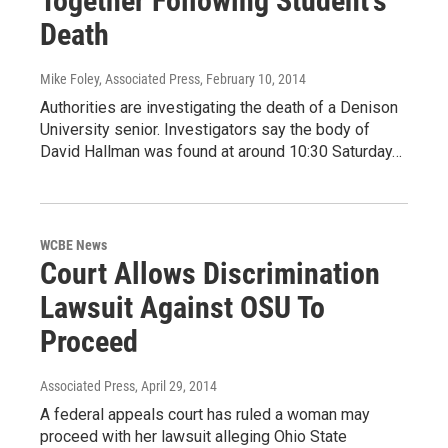
Together Following Student's
Death
Mike Foley, Associated Press
, February 10, 2014
Authorities are investigating the death of a Denison
University senior. Investigators say the body of
David Hallman was found at around 10:30 Saturday…
WCBE News
Court Allows Discrimination
Lawsuit Against OSU To
Proceed
Associated Press
, April 29, 2014
A federal appeals court has ruled a woman may
proceed with her lawsuit alleging Ohio State