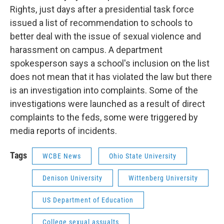
Rights, just days after a presidential task force
issued a list of recommendation to schools to
better deal with the issue of sexual violence and
harassment on campus. A department
spokesperson says a school's inclusion on the list
does not mean that it has violated the law but there
is an investigation into complaints. Some of the
investigations were launched as a result of direct
complaints to the feds, some were triggered by
media reports of incidents.
Tags
WCBE News
Ohio State University
Denison University
Wittenberg University
US Department of Education
College sexual assualts