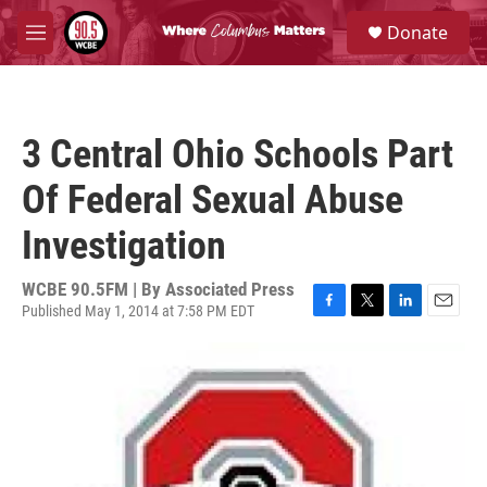
Skip to main content
S
Donate
e
M
a
e
r
n
c
u
h
3 Central Ohio Schools Part
u
e
Of Federal Sexual Abuse
r
y
Investigation
WCBE 90.5FM | By
Associated Press
Published May 1, 2014 at 7:58 PM EDT
F
T
L
E
a
w
i
m
c
i
n
a
e
t
k
i
b
t
e
l
o
e
d
o
r
I
k
n