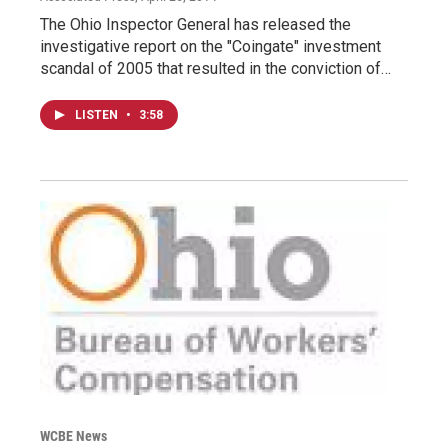
The Ohio Inspector General has released the
investigative report on the "Coingate" investment
scandal of 2005 that resulted in the conviction of…
LISTEN
•
3:58
WCBE News