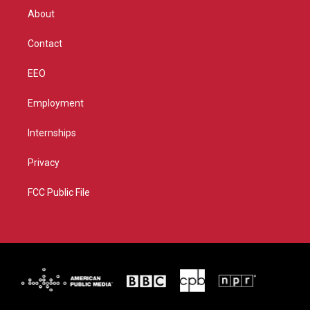
r
r
e
o
About
a
k
m
Contact
EEO
Employment
Internships
Privacy
FCC Public File