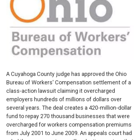
A Cuyahoga County judge has approved the Ohio
Bureau of Workers' Compensation settlement of a
class-action lawsuit claiming it overcharged
employers hundreds of millions of dollars over
several years. The deal creates a 420-million-dollar
fund to repay 270 thousand businesses that were
overcharged for workers compensation premiums
from July 2001 to June 2009. An appeals court had