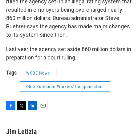
ruled the agency set up an illegal rating system that
resulted in employers being overcharged nearly
860 million dollars. Bureau administrator Steve
Buehrer says the agency has made major changes
to its system since then.
Last year the agency set aside 860 million dollars in
preparation for a court ruling.
Tags
WCBE News
Ohio Bureau of Workers' Compensation
F
T
L
E
a
w
i
m
c
i
n
a
e
t
k
i
Jim Letizia
b
t
e
l