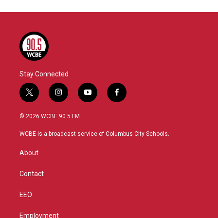
Stay Connected
t
i
y
f
w
n
o
a
i
s
u
c
© 2026 WCBE 90.5 FM
t
t
t
e
t
a
u
b
WCBE is a broadcast service of Columbus City Schools.
e
g
b
o
r
r
e
o
About
a
k
m
Contact
EEO
Employment