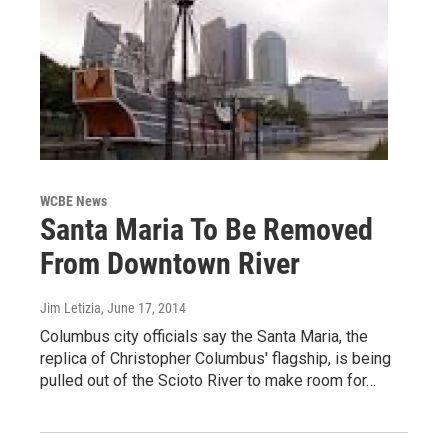
WCBE News
Santa Maria To Be Removed
From Downtown River
Jim Letizia
, June 17, 2014
Columbus city officials say the Santa Maria, the
replica of Christopher Columbus' flagship, is being
pulled out of the Scioto River to make room for…