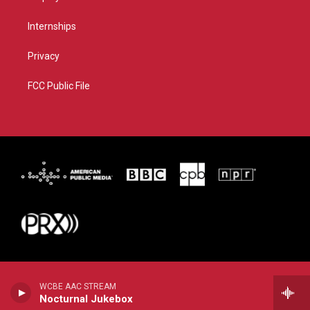
Internships
Privacy
FCC Public File
WCBE AAC STREAM
Nocturnal Jukebox