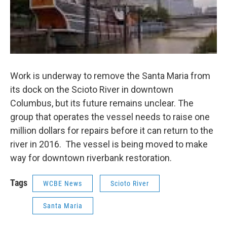
Work is underway to remove the Santa Maria from
its dock on the Scioto River in downtown
Columbus, but its future remains unclear. The
group that operates the vessel needs to raise one
million dollars for repairs before it can return to the
river in 2016. The vessel is being moved to make
way for downtown riverbank restoration.
Tags
WCBE News
Scioto River
Santa Maria