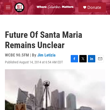
Skip to main content
S
Donate
e
M
a
e
r
n
c
u
h
Future Of Santa Maria
u
e
Remains Unclear
r
y
WCBE 90.5FM | By
Jim Letizia
Published August 14, 2014 at 6:54 AM EDT
F
T
L
E
a
w
i
m
c
i
n
a
e
t
k
i
b
t
e
l
o
e
d
o
r
I
k
n