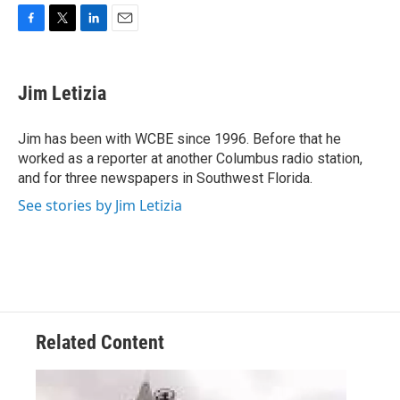
F
T
L
E
a
w
i
m
c
i
n
a
e
t
k
i
Jim Letizia
b
t
e
l
o
e
d
o
r
I
Jim has been with WCBE since 1996. Before that he
k
n
worked as a reporter at another Columbus radio station,
and for three newspapers in Southwest Florida.
See stories by Jim Letizia
Related Content