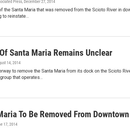
sociated Press
, December 27, 2014
 of the Santa Maria that was removed from the Scioto River in 
 to reinstate…
 Of Santa Maria Remains Unclear
gust 14, 2014
rway to remove the Santa Maria from its dock on the Scioto Riv
 group that operates…
Maria To Be Removed From Downtown 
ne 17, 2014