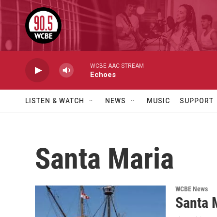
Skip to main content
WCBE AAC STREAM
Echoes
LISTEN & WATCH
NEWS
MUSIC
SUPPORT
Santa Maria
WCBE News
Santa M