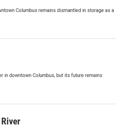
downtown Columbus remains dismantled in storage as a
er in downtown Columbus, but its future remains
River