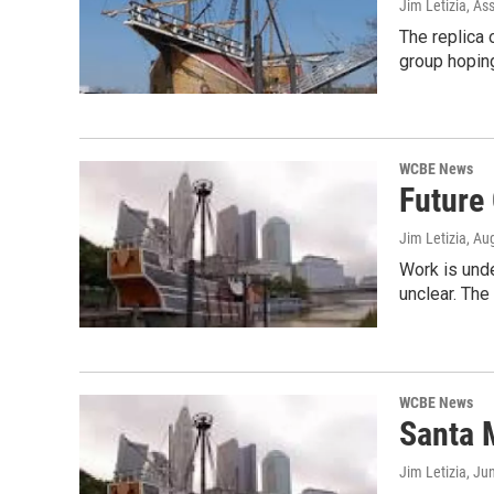
Jim Letizia, As
The replica
group hoping
WCBE News
Future
Jim Letizia
, Au
Work is unde
unclear. The
WCBE News
Santa 
Jim Letizia
, Ju