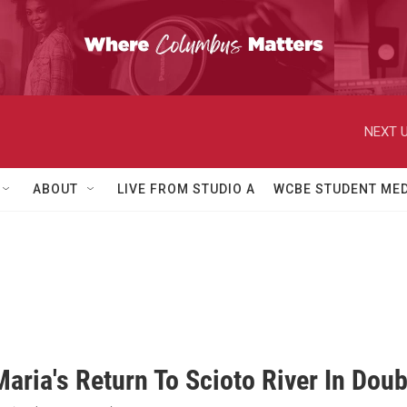
NEXT U
ABOUT
LIVE FROM STUDIO A
WCBE STUDENT MED
aria's Return To Scioto River In Doub