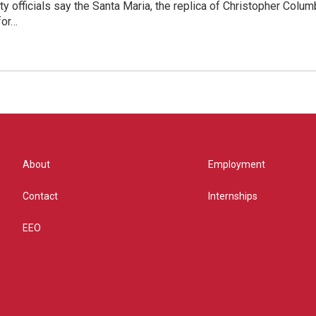
y officials say the Santa Maria, the replica of Christopher Columb
for…
About
Employment
Contact
Internships
EEO