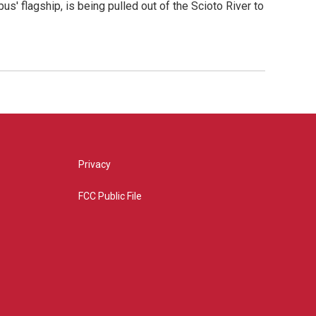
us' flagship, is being pulled out of the Scioto River to
Privacy
FCC Public File