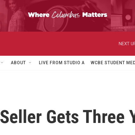
NEXT UP
ABOUT
LIVE FROM STUDIO A
WCBE STUDENT MED
 Seller Gets Three 