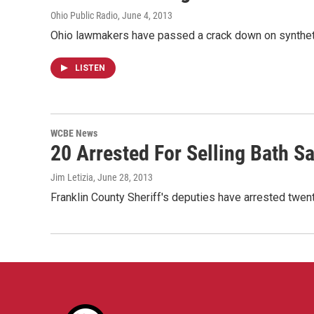
Ohio Public Radio
, June 4, 2013
Ohio lawmakers have passed a crack down on synthetic
LISTEN
WCBE News
20 Arrested For Selling Bath Sa
Jim Letizia
, June 28, 2013
Franklin County Sheriff's deputies have arrested twen