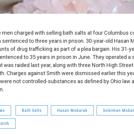
e men charged with selling bath salts at four Columbus 
 sentenced to three years in prison. 30-year-old Hasan 
unts of drug trafficking as part of a plea bargain. His 31-y
ntenced to 35 years in prison in June. They operated a 
at was raided last year, along with three North High Stre
. Charges against Smith were dismissed earlier this yea
s were not controlled-substances as defined by Ohio law a
m.
ws
Bath Salts
Hasan Mobarak
Soleiman Moba
Smith