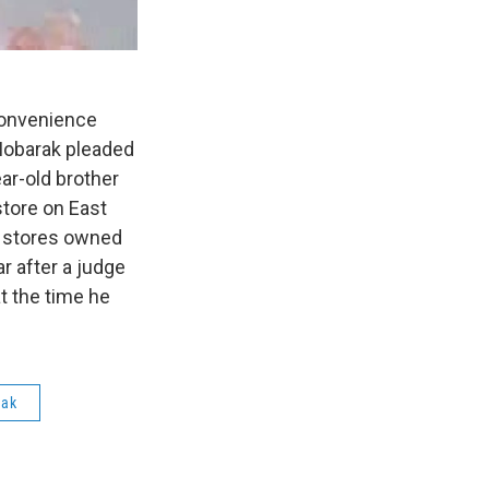
convenience
Mobarak pleaded
ear-old brother
store on East
et stores owned
r after a judge
t the time he
rak