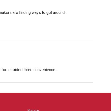
makers are finding ways to get around…
sk force raided three convenience…
Privacy