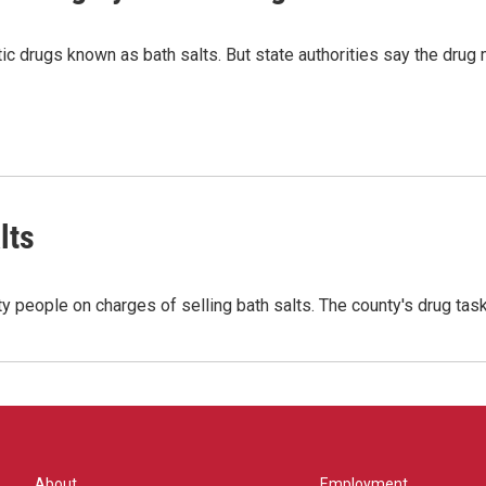
 drugs known as bath salts. But state authorities say the drug 
lts
ty people on charges of selling bath salts. The county's drug ta
About
Employment