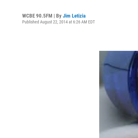
WCBE 90.5FM | By
Jim Letizia
Published August 22, 2014 at 6:26 AM EDT