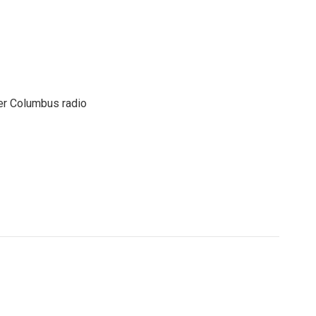
er Columbus radio