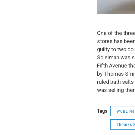
One of the thre
stores has been
guilty to two co
Soleiman was se
Fifth Avenue th
by Thomas Smith
ruled bath salt
was selling the
Tags
WCBE Ne
Thomas 