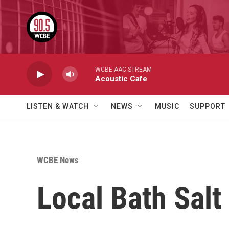
Skip to main content
WCBE AAC STREAM
Acoustic Cafe
LISTEN & WATCH
NEWS
MUSIC
SUPPORT
WCBE News
Local Bath Salt