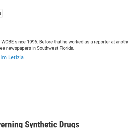
 WCBE since 1996. Before that he worked as a reporter at anoth
hree newspapers in Southwest Florida.
Jim Letizia
erning Synthetic Drugs