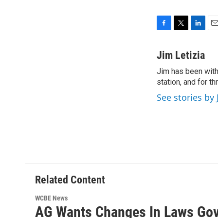
F
T
L
E
a
w
i
m
c
i
n
a
Jim Letizia
e
t
k
i
Jim has been with
b
t
e
l
o
station, and for t
e
d
o
r
I
See stories by 
k
n
Related Content
WCBE News
AG Wants Changes In Laws Gov