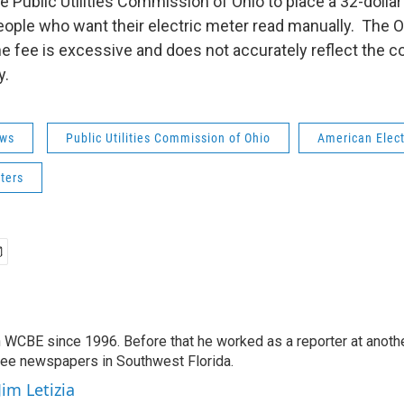
e Public Utilities Commission of Ohio to place a 32-doll
 people who want their electric meter read manually. Th
e fee is excessive and does not accurately reflect the co
y.
ws
Public Utilities Commission of Ohio
American Elect
ters
 WCBE since 1996. Before that he worked as a reporter at anoth
hree newspapers in Southwest Florida.
Jim Letizia