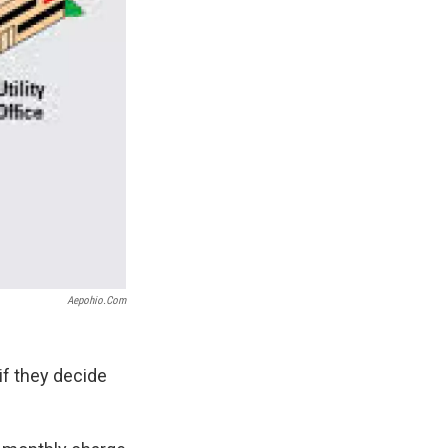
Aepohio.com
f they decide