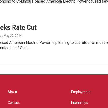
 belonging to Columbus-based American Electric Power caused s
eks Rate Cut
ss
, May 27, 2014
ed American Electric Power is planning to cut rates for most r
ommission of Ohio…
About
Employment
Contact
Internships