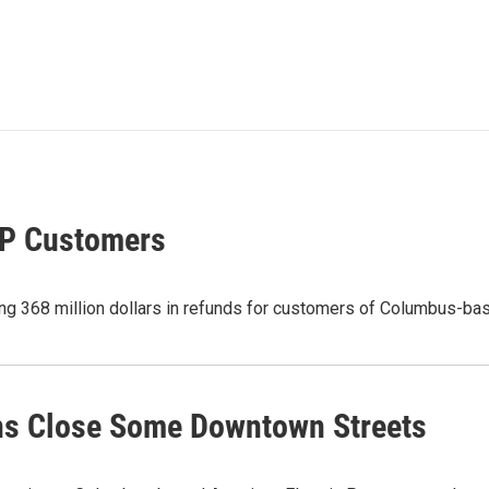
EP Customers
g 368 million dollars in refunds for customers of Columbus-bas
ns Close Some Downtown Streets