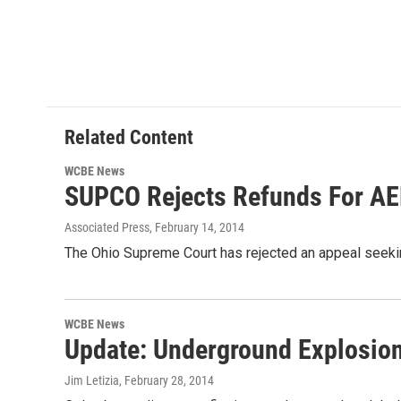
Related Content
WCBE News
SUPCO Rejects Refunds For A
Associated Press
, February 14, 2014
The Ohio Supreme Court has rejected an appeal seekin
WCBE News
Update: Underground Explosio
Jim Letizia
, February 28, 2014