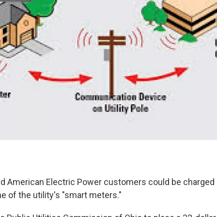
 American Electric Power customers could be charged i
e of the utility's "smart meters."