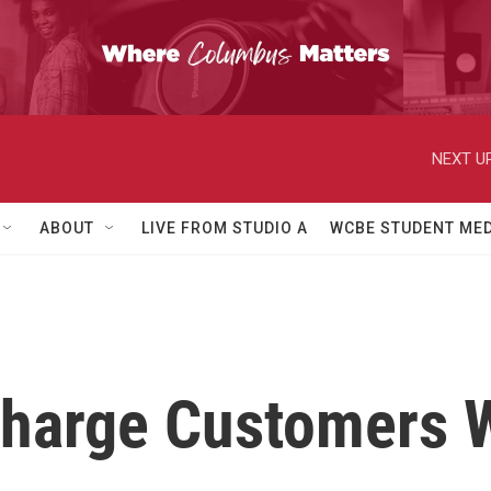
NEXT UP
ABOUT
LIVE FROM STUDIO A
WCBE STUDENT MED
harge Customers 