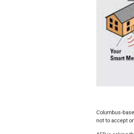
Columbus-based
not to accept on