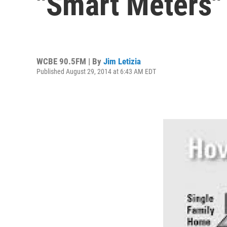
"Smart Meters"
WCBE 90.5FM | By
Jim Letizia
Published August 29, 2014 at 6:43 AM EDT