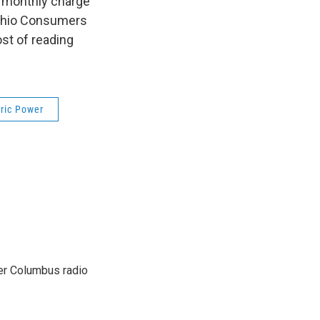
ar monthly charge
e Ohio Consumers
st of reading
ric Power
er Columbus radio