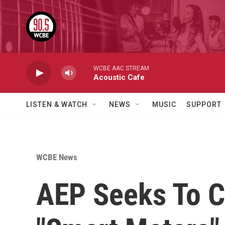
Skip to main content
WCBE AAC STREAM
Acoustic Cafe
LISTEN & WATCH
NEWS
MUSIC
SUPPORT
WCBE News
AEP Seeks To C