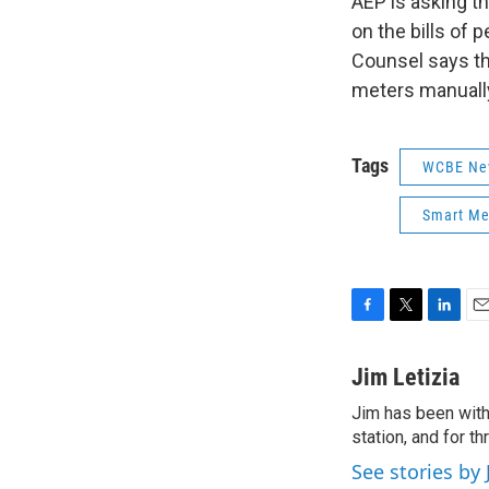
AEP is asking th
on the bills of
Counsel says th
meters manuall
Tags
WCBE Ne
Smart Me
F
T
L
E
a
w
i
m
c
i
n
a
Jim Letizia
e
t
k
i
Jim has been with
b
t
e
l
o
station, and for t
e
d
o
r
I
See stories by 
k
n