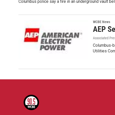
Columbus police say a fire in an underground vault
WCBE News
AEP Se
Associated Pre
Columbus-bas
Utilities C