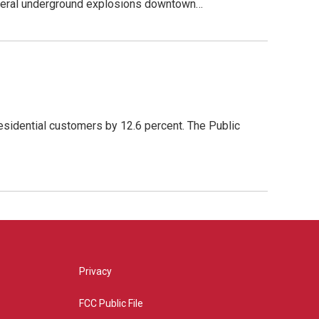
everal underground explosions downtown…
esidential customers by 12.6 percent. The Public
Privacy
FCC Public File