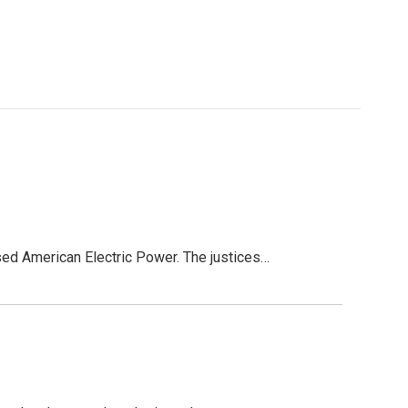
ed American Electric Power. The justices…