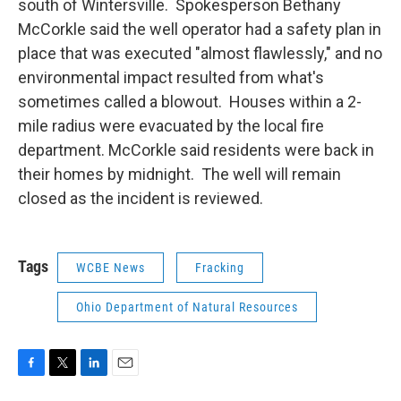
south of Wintersville. Spokesperson Bethany
McCorkle said the well operator had a safety plan in
place that was executed "almost flawlessly," and no
environmental impact resulted from what's
sometimes called a blowout. Houses within a 2-
mile radius were evacuated by the local fire
department. McCorkle said residents were back in
their homes by midnight. The well will remain
closed as the incident is reviewed.
Tags
WCBE News
Fracking
Ohio Department of Natural Resources
F
T
L
E
a
w
i
m