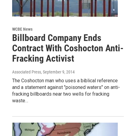
WCBE News
Billboard Company Ends
Contract With Coshocton Anti-
Fracking Activist
Associated Press
, September 9, 2014
The Coshocton man who uses a biblical reference
and a statement against "poisoned waters" on anti-
fracking billboards near two wells for fracking
waste…