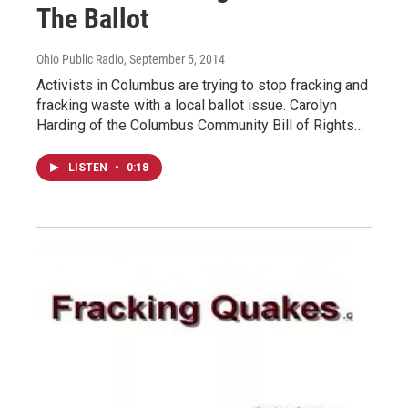
The Ballot
Ohio Public Radio
, September 5, 2014
Activists in Columbus are trying to stop fracking and
fracking waste with a local ballot issue. Carolyn
Harding of the Columbus Community Bill of Rights…
LISTEN
•
0:18