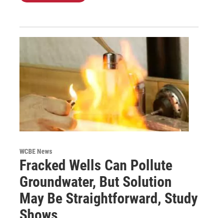
WCBE News
Fracked Wells Can Pollute
Groundwater, But Solution
May Be Straightforward, Study
Shows