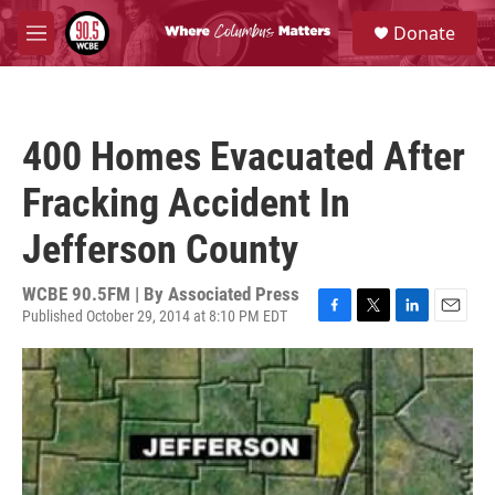
Skip to main content
S
Donate
e
M
a
e
r
n
c
u
h
400 Homes Evacuated After
u
e
Fracking Accident In
r
y
Jefferson County
WCBE 90.5FM | By
Associated Press
Published October 29, 2014 at 8:10 PM EDT
F
T
L
E
a
w
i
m
c
i
n
a
e
t
k
i
b
t
e
l
o
e
d
o
r
I
k
n