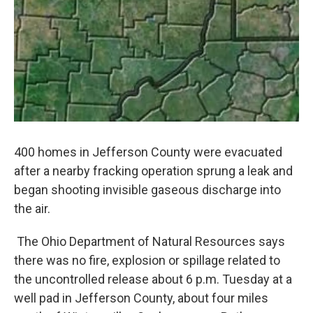
400 homes in Jefferson County were evacuated
after a nearby fracking operation sprung a leak and
began shooting invisible gaseous discharge into
the air.
The Ohio Department of Natural Resources says
there was no fire, explosion or spillage related to
the uncontrolled release about 6 p.m. Tuesday at a
well pad in Jefferson County, about four miles