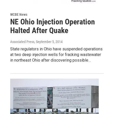
WCBE News
NE Ohio Injection Operation
Halted After Quake
Associated Press
, September 5, 2014
State regulators in Ohio have suspended operations
at two deep injection wells for fracking wastewater
in northeast Ohio after discovering possible…