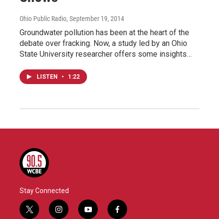
Ohio Public Radio
, September 19, 2014
Groundwater pollution has been at the heart of the
debate over fracking. Now, a study led by an Ohio
State University researcher offers some insights…
LISTEN
•
1:22
Stay Connected
t
i
y
f