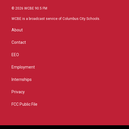
w
n
o
a
i
s
u
c
© 2026 WCBE 90.5 FM
t
t
t
e
t
a
u
b
WCBE is a broadcast service of Columbus City Schools.
e
g
b
o
r
r
e
o
About
a
k
m
Contact
EEO
Employment
Internships
Privacy
FCC Public File