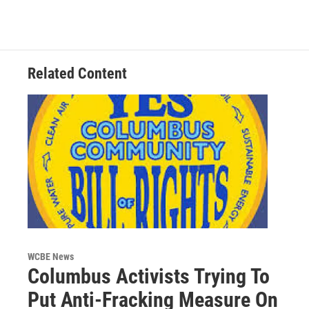
c
i
n
a
e
t
k
i
b
t
e
l
o
e
d
o
r
I
Related Content
k
n
WCBE News
Columbus Activists Trying To
Put Anti-Fracking Measure On