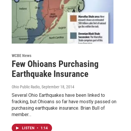
WCBE News
Few Ohioans Purchasing
Earthquake Insurance
Ohio Public Radio
, September 18, 2014
Several Ohio Earthquakes have been linked to
fracking, but Ohioans so far have mostly passed on
purchasing earthquake insurance. Brian Bull of
member…
LISTEN
•
1:14